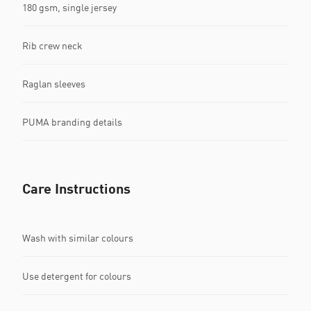
180 gsm, single jersey
Rib crew neck
Raglan sleeves
PUMA branding details
Care Instructions
Wash with similar colours
Use detergent for colours