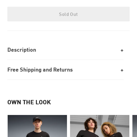
Sold Out
Description
Free Shipping and Returns
OWN THE LOOK