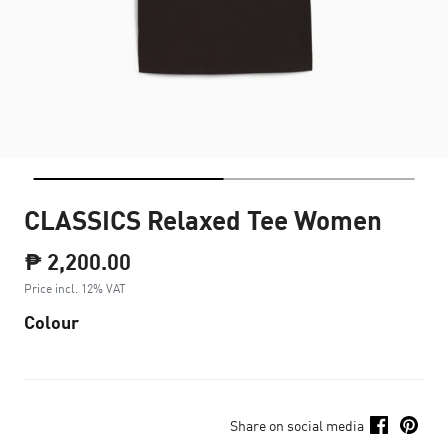
CLASSICS Relaxed Tee Women
₱ 2,200.00
Price incl. 12% VAT
Colour
Share on social media