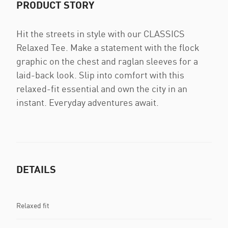
PRODUCT STORY
Hit the streets in style with our CLASSICS
Relaxed Tee. Make a statement with the flock
graphic on the chest and raglan sleeves for a
laid-back look. Slip into comfort with this
relaxed-fit essential and own the city in an
instant. Everyday adventures await.
DETAILS
Relaxed fit