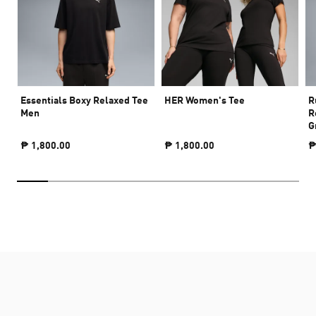
Essentials Boxy Relaxed Tee
HER Women's Tee
R
Men
R
G
₱ 1,800.00
₱ 1,800.00
₱