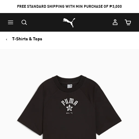
FREE STANDARD SHIPPING WITH MIN PURCHASE OF ₱3,000
Puma Home
Cart Qu
T-Shirts & Tops