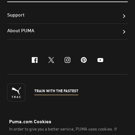
Support
About PUMA
facebook
x-twitter
instagram
pinterest
youtube
TRAIN WITH THE FASTEST
ENGLISH