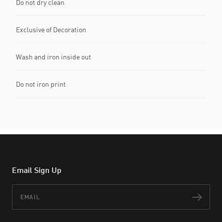
Do not dry clean
Exclusive of Decoration
Wash and iron inside out
Do not iron print
Email Sign Up
Email
Subs