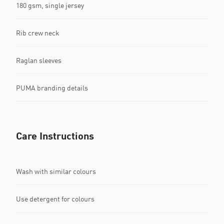
180 gsm, single jersey
Rib crew neck
Raglan sleeves
PUMA branding details
Care Instructions
Wash with similar colours
Use detergent for colours