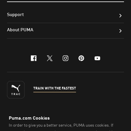
Support
About PUMA
facebook
x-twitter
instagram
pinterest
youtube
TRAIN WITH THE FASTEST
ENGLISH