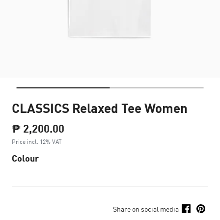
CLASSICS Relaxed Tee Women
₱ 2,200.00
Price incl. 12% VAT
Colour
Share on social media