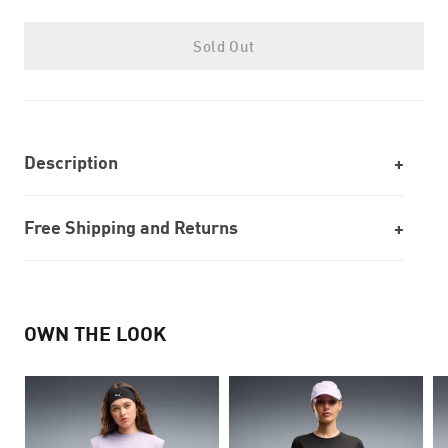
Sold Out
Description
Free Shipping and Returns
OWN THE LOOK