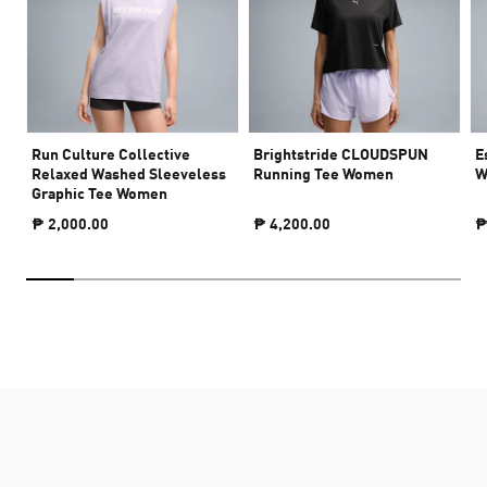
Run Culture Collective
Brightstride CLOUDSPUN
E
Relaxed Washed Sleeveless
Running Tee Women
W
Graphic Tee Women
₱ 2,000.00
₱ 4,200.00
₱