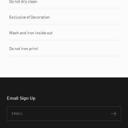
Do not dry clean
Exclusive of Decoration
Wash and iron inside out
Do not iron print
Email Sign Up
Email
Subs