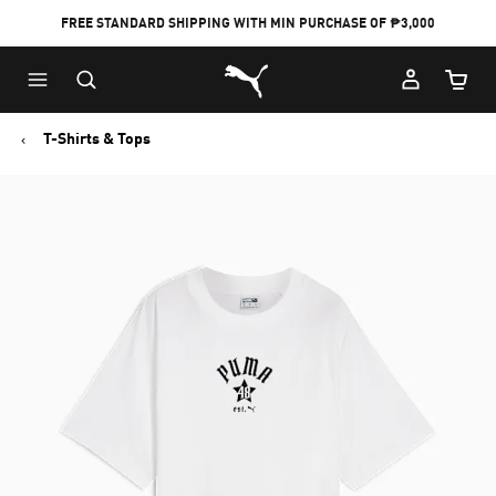
FREE STANDARD SHIPPING WITH MIN PURCHASE OF ₱3,000
Puma Home
Cart Qu
T-Shirts & Tops