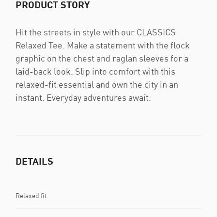
PRODUCT STORY
Hit the streets in style with our CLASSICS
Relaxed Tee. Make a statement with the flock
graphic on the chest and raglan sleeves for a
laid-back look. Slip into comfort with this
relaxed-fit essential and own the city in an
instant. Everyday adventures await.
DETAILS
Relaxed fit