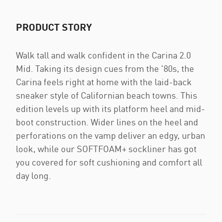
PRODUCT STORY
Walk tall and walk confident in the Carina 2.0
Mid. Taking its design cues from the '80s, the
Carina feels right at home with the laid-back
sneaker style of Californian beach towns. This
edition levels up with its platform heel and mid-
boot construction. Wider lines on the heel and
perforations on the vamp deliver an edgy, urban
look, while our SOFTFOAM+ sockliner has got
you covered for soft cushioning and comfort all
day long.