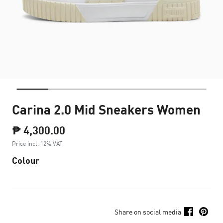
Carina 2.0 Mid Sneakers Women
₱ 4,300.00
Price incl. 12% VAT
Colour
Share on social media