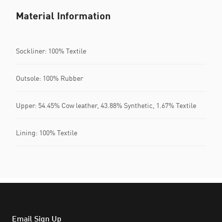
Material Information
Sockliner: 100% Textile
Outsole: 100% Rubber
Upper: 54.45% Cow leather, 43.88% Synthetic, 1.67% Textile
Lining: 100% Textile
Email Sign Up