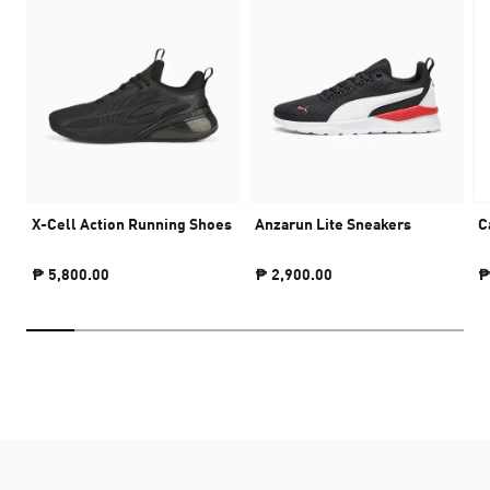
X-Cell Action Running Shoes
Anzarun Lite Sneakers
C
₱ 5,800.00
₱ 2,900.00
₱