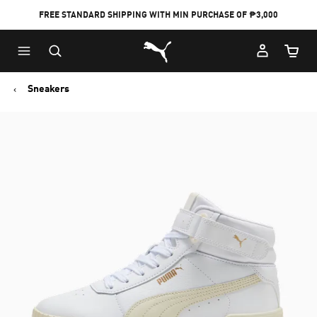
FREE STANDARD SHIPPING WITH MIN PURCHASE OF ₱3,000
Puma Home
Cart Qu
Sneakers