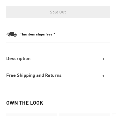
Sold Out
This item ships free *
Description
Free Shipping and Returns
OWN THE LOOK