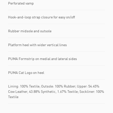
Perforated vamp
Hook-and-loop strap closure for easy on/off
Rubber midsole and outsole
Platform heel with wider vertical lines
PUMA Formstrip on medial and lateral sides
PUMA Cat Logo on heel
Lining: 100% Textile; Outsole: 100% Rubber; Upper: 54.45%
Cow Leather, 43.88% Synthetic, 1.67% Textile; Sockliner: 100%
Textile