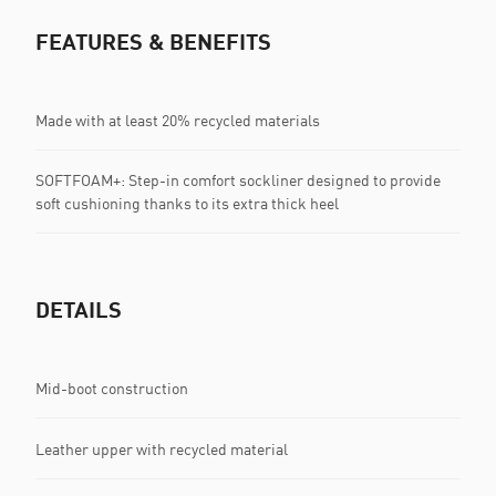
FEATURES & BENEFITS
Made with at least 20% recycled materials
SOFTFOAM+: Step-in comfort sockliner designed to provide
soft cushioning thanks to its extra thick heel
DETAILS
Mid-boot construction
Leather upper with recycled material