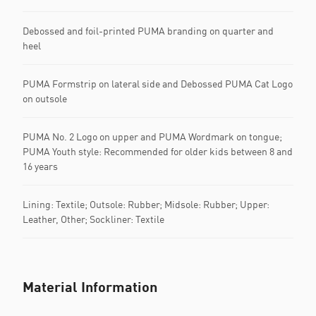
Debossed and foil-printed PUMA branding on quarter and
heel
PUMA Formstrip on lateral side and Debossed PUMA Cat Logo
on outsole
PUMA No. 2 Logo on upper and PUMA Wordmark on tongue;
PUMA Youth style: Recommended for older kids between 8 and
16 years
Lining: Textile; Outsole: Rubber; Midsole: Rubber; Upper:
Leather, Other; Sockliner: Textile
Material Information