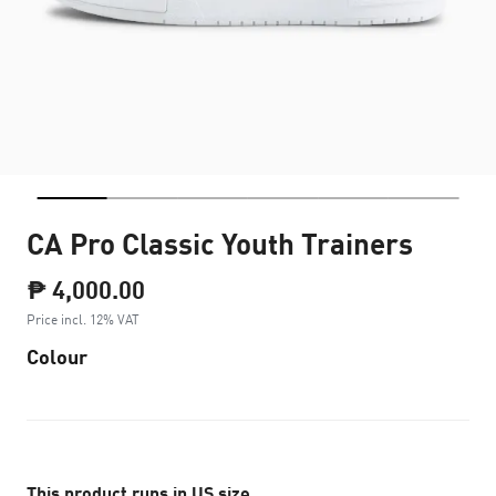
CA Pro Classic Youth Trainers
₱ 4,000.00
Price incl. 12% VAT
Colour
This product runs in US size.