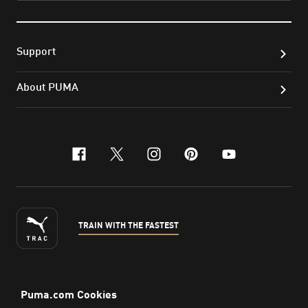
Support
About PUMA
facebook
x-twitter
instagram
pinterest
youtube
TRAIN WITH THE FASTEST