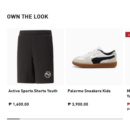
OWN THE LOOK
4
Active Sports Shorts Youth
Palermo Sneakers Kids
M
Y
₱ 1,600.00
₱ 3,900.00
₱
₱