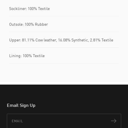
Sockliner: 100% Textile
Outsole: 100% Rubber
Upper: 81.11% Cow leather, 16.08% Synthetic, 2.81% Textile
Lining: 100% Textile
Email Sign Up
Email
Subs