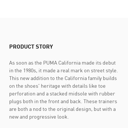
PRODUCT STORY
As soon as the PUMA California made its debut
in the 1980s, it made a real mark on street style.
This new addition to the California family builds
on the shoes' heritage with details like toe
perforation and a stacked midsole with rubber
plugs both in the front and back. These trainers
are both a nod to the original design, but with a
new and progressive look.