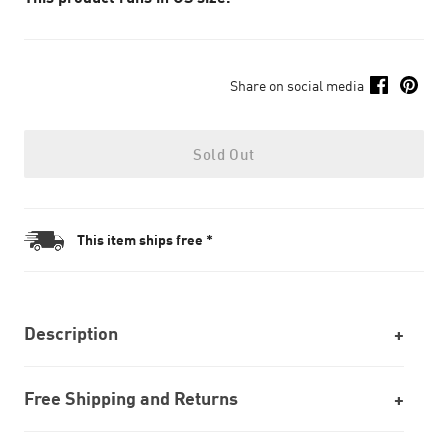
Share on social media
Sold Out
This item ships free *
Description
Free Shipping and Returns