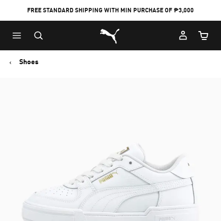
FREE STANDARD SHIPPING WITH MIN PURCHASE OF ₱3,000
Puma Home
Cart Qu
Shoes