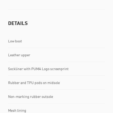
DETAILS
Low boot
Leather upper
Sockliner with PUMA Logo screenprint
Rubber and TPU pods on midsole
Non-marking rubber outsole
Mesh lining