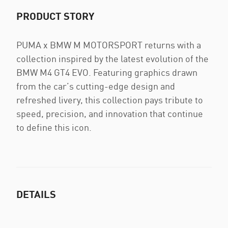
PRODUCT STORY
PUMA x BMW M MOTORSPORT returns with a
collection inspired by the latest evolution of the
BMW M4 GT4 EVO. Featuring graphics drawn
from the car’s cutting-edge design and
refreshed livery, this collection pays tribute to
speed, precision, and innovation that continue
to define this icon.
DETAILS