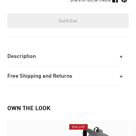
Sold Out
Description
Free Shipping and Returns
OWN THE LOOK
50% OFF