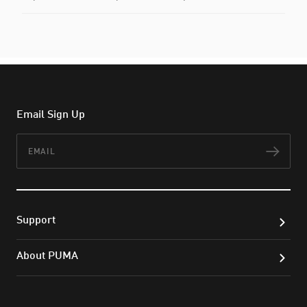
Email Sign Up
Email
Subs
Support
About PUMA