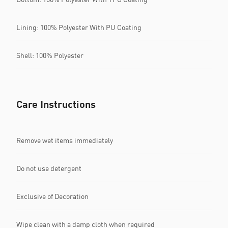
Lining: 100% Polyester With PU Coating
Shell: 100% Polyester
Care Instructions
Remove wet items immediately
Do not use detergent
Exclusive of Decoration
Wipe clean with a damp cloth when required