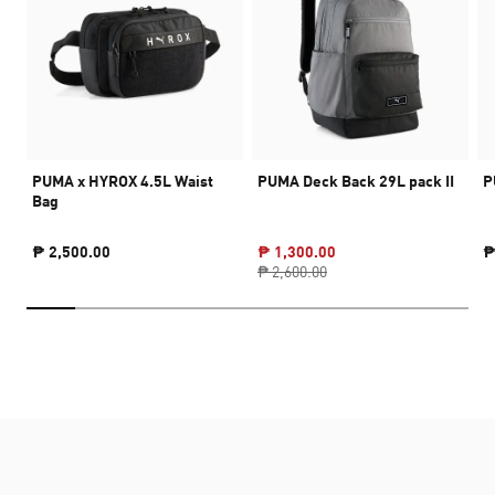
PUMA x HYROX 4.5L Waist
PUMA Deck Back 29L pack II
P
Bag
₱ 2,500.00
₱ 1,300.00
₱
₱ 2,600.00