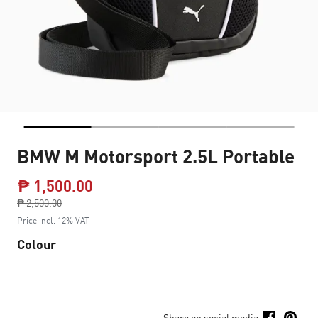
BMW M Motorsport 2.5L Portable
₱ 1,500.00
Price reduced from
₱ 2,500.00
to
Price incl. 12% VAT
Colour
Share on social media