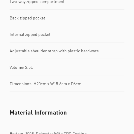
Two-way zipped compartment
Back zipped pocket
Internal zipped pocket
Adjustable shoulder strap with plastic hardware
Volume: 2.5L
Dimensions: H20cm x W15.6cm x D6cm
Material Information
Bottom: 100% Polyester With TPO Coating