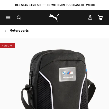
FREE STANDARD SHIPPING WITH MIN PURCHASE OF ₱3,000
Puma Home
Cart Qu
Motorsports
40% OFF