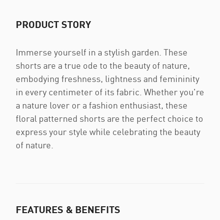
PRODUCT STORY
Immerse yourself in a stylish garden. These
shorts are a true ode to the beauty of nature,
embodying freshness, lightness and femininity
in every centimeter of its fabric. Whether you're
a nature lover or a fashion enthusiast, these
floral patterned shorts are the perfect choice to
express your style while celebrating the beauty
of nature.
FEATURES & BENEFITS