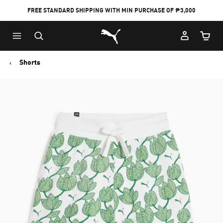
FREE STANDARD SHIPPING WITH MIN PURCHASE OF ₱3,000
Puma Home
Cart Qu
Shorts