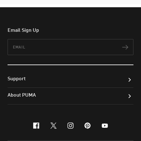
Email Sign Up
Email
Subs
Support
About PUMA
facebook
x-twitter
instagram
pinterest
youtube