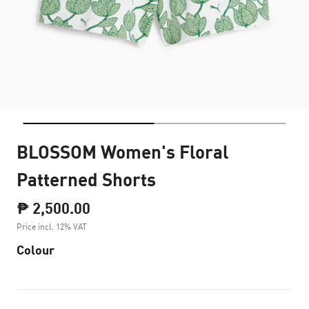
BLOSSOM Women's Floral
Patterned Shorts
₱ 2,500.00
Price incl. 12% VAT
Colour