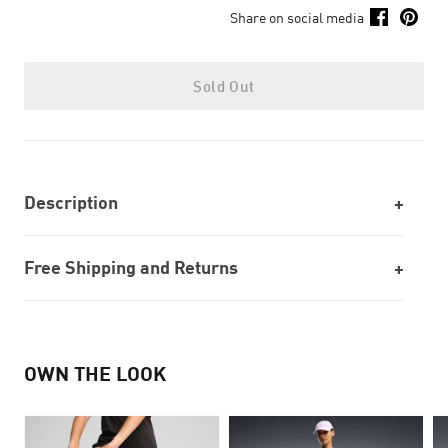
Share on social media
Sold Out
Description
Free Shipping and Returns
OWN THE LOOK