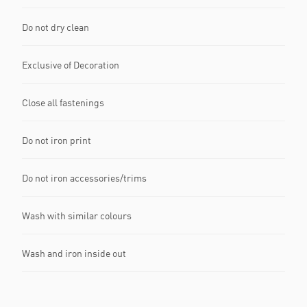
Do not dry clean
Exclusive of Decoration
Close all fastenings
Do not iron print
Do not iron accessories/trims
Wash with similar colours
Wash and iron inside out