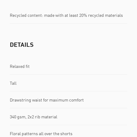
Recycled content: made with at least 20% recycled materials
DETAILS
Relaxed fit
Tall
Drawstring waist for maximum comfort
340 gsm, 2x2 rib material
Floral patterns all over the shorts