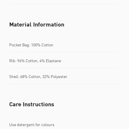
Material Information
Pocket Bag: 100% Cotton
Rib: 96% Cotton, 4% Elastane
Shell: 68% Cotton, 32% Polyester
Care Instructions
Use detergent for colours