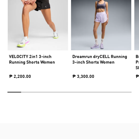
VELOCITY 2in1 3-inch
Dreamrun dryCELL Running
B
Running Shorts Women
3-inch Shorts Women
P
S
₱ 2,200.00
₱ 3,300.00
₱