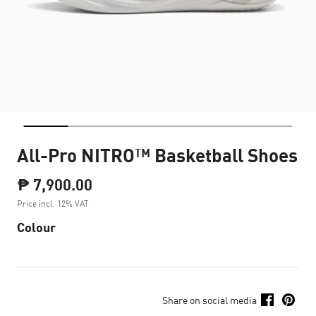
All-Pro NITRO™ Basketball Shoes
₱ 7,900.00
Price incl. 12% VAT
Colour
Share on social media