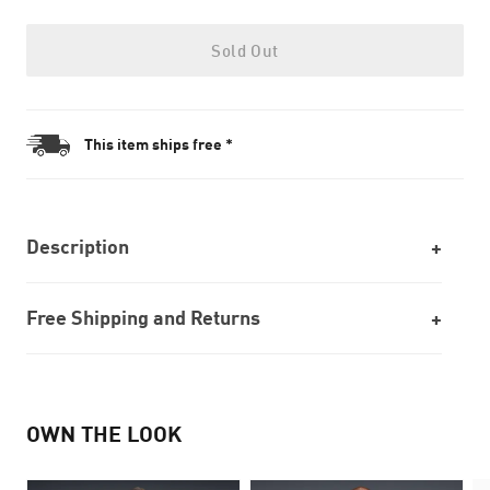
Sold Out
This item ships free *
Description
Free Shipping and Returns
OWN THE LOOK