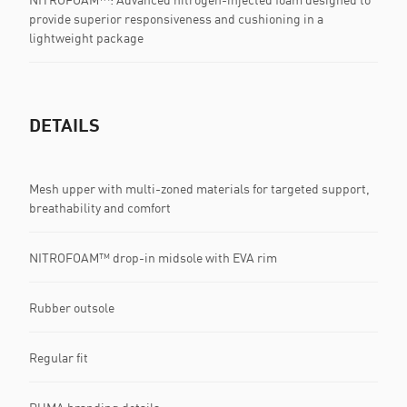
provide superior responsiveness and cushioning in a
lightweight package
DETAILS
Mesh upper with multi-zoned materials for targeted support,
breathability and comfort
NITROFOAM™ drop-in midsole with EVA rim
Rubber outsole
Regular fit