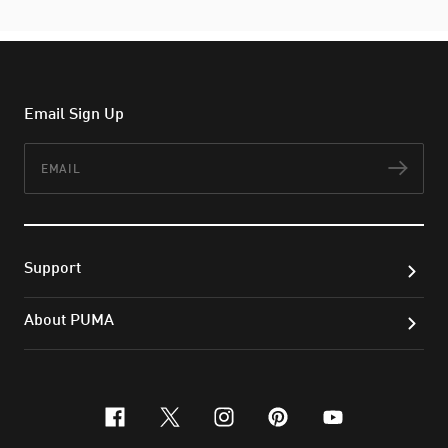
Email Sign Up
Email
Subs
Support
About PUMA
facebook
x-twitter
instagram
pinterest
youtube