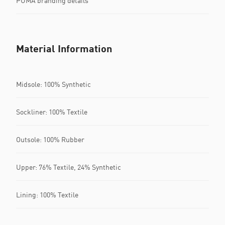
PUMA branding details
Material Information
Midsole: 100% Synthetic
Sockliner: 100% Textile
Outsole: 100% Rubber
Upper: 76% Textile, 24% Synthetic
Lining: 100% Textile