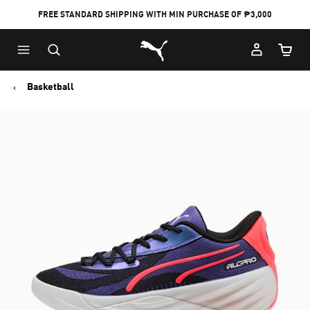
FREE STANDARD SHIPPING WITH MIN PURCHASE OF ₱3,000
Puma Home
Cart Qu
Basketball