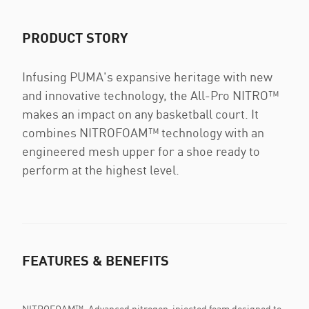
PRODUCT STORY
Infusing PUMA's expansive heritage with new
and innovative technology, the All-Pro NITRO™
makes an impact on any basketball court. It
combines NITROFOAM™ technology with an
engineered mesh upper for a shoe ready to
perform at the highest level.
FEATURES & BENEFITS
NITROFOAM™: Advanced nitrogen-injected foam designed to