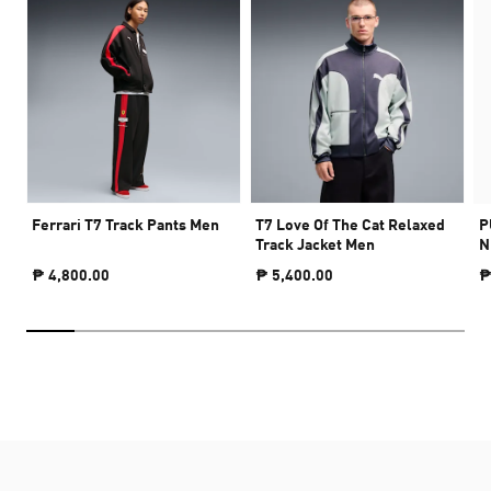
Ferrari T7 Track Pants Men
T7 Love Of The Cat Relaxed
P
Track Jacket Men
N
₱ 4,800.00
₱ 5,400.00
₱