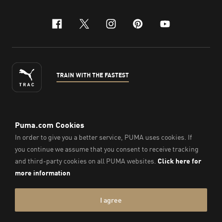
facebook
x-twitter
instagram
pinterest
youtube
TRAIN WITH THE FASTEST
ENGLISH
© PUMA Sports Philippines Inc,
2026
. All Rights Reserved.
Company Number: 2021090026618-01.
Imprint & Legal Data