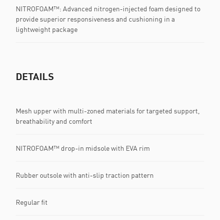
NITROFOAM™: Advanced nitrogen-injected foam designed to
provide superior responsiveness and cushioning in a
lightweight package
DETAILS
Mesh upper with multi-zoned materials for targeted support,
breathability and comfort
NITROFOAM™ drop-in midsole with EVA rim
Rubber outsole with anti-slip traction pattern
Regular fit