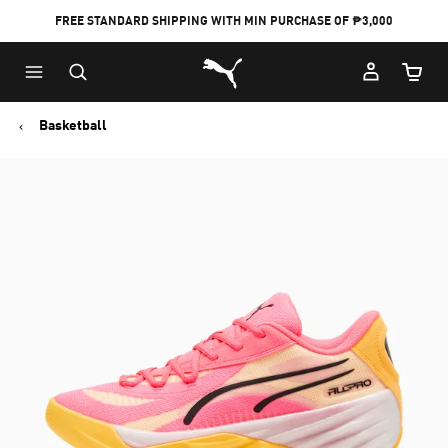
FREE STANDARD SHIPPING WITH MIN PURCHASE OF ₱3,000
Puma Home
Cart Qu
Basketball