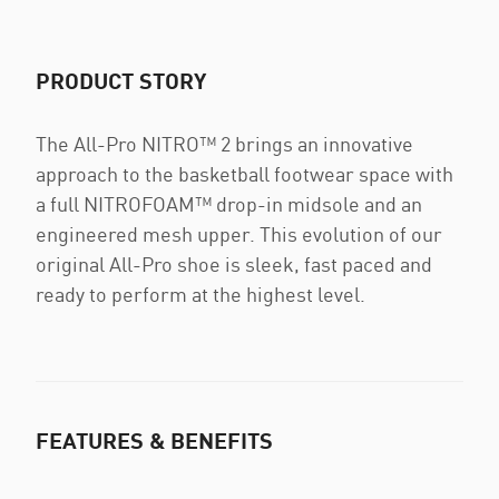
PRODUCT STORY
The All-Pro NITRO™ 2 brings an innovative
approach to the basketball footwear space with
a full NITROFOAM™ drop-in midsole and an
engineered mesh upper. This evolution of our
original All-Pro shoe is sleek, fast paced and
ready to perform at the highest level.
FEATURES & BENEFITS