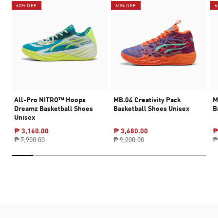
60% OFF
60% OFF
6
All-Pro NITRO™ Hoops
MB.04 Creativity Pack
M
Dreamz Basketball Shoes
Basketball Shoes Unisex
B
Unisex
₱ 3,160.00
₱ 3,680.00
₱
₱ 7,900.00
₱ 9,200.00
₱