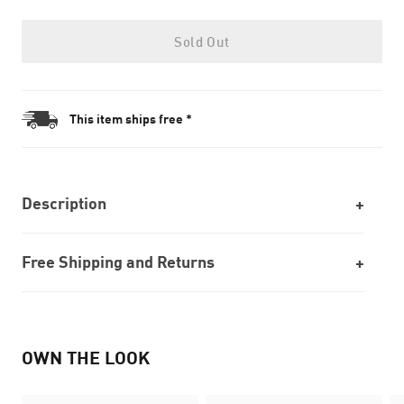
Sold Out
This item ships free *
Description
Free Shipping and Returns
OWN THE LOOK