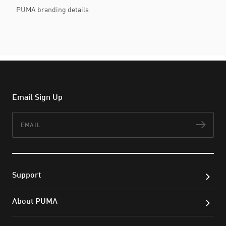
PUMA branding details
Email Sign Up
Email
Subs
Support
About PUMA