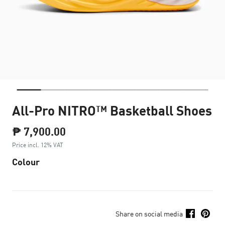
All-Pro NITRO™ Basketball Shoes
₱ 7,900.00
Price incl. 12% VAT
Colour
Share on social media