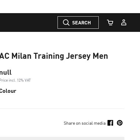
SEARCH
Cart Quantity
AC Milan Training Jersey Men
null
Price incl. 12% VAT
Colour
Share on social media