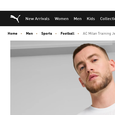
Puma Home
New Arrivals
Women
Men
Kids
Collect
Home
Men
Sports
Football
AC Milan Training J