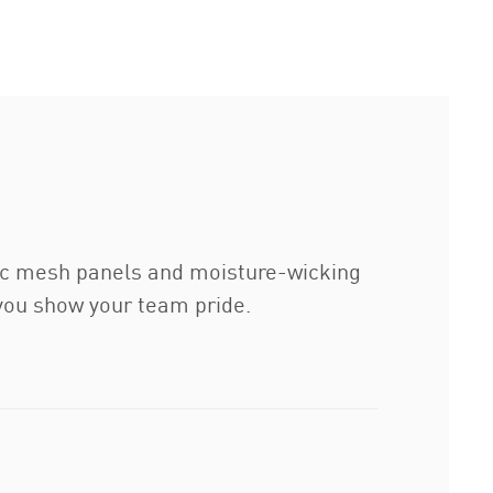
tegic mesh panels and moisture-wicking
 you show your team pride.