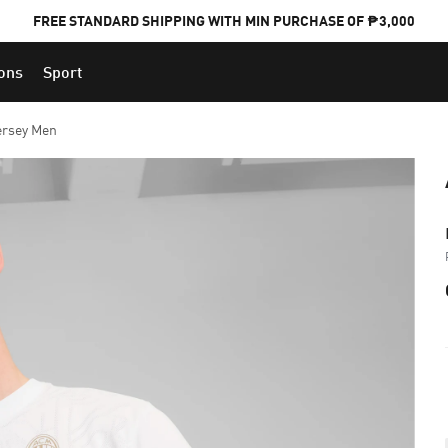
FREE STANDARD SHIPPING WITH MIN PURCHASE OF ₱3,000
ions
Sport
PUMA x FOOTBALL NATIONAL TEAM KITS
ersey Men