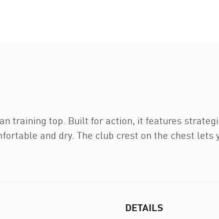
lan training top. Built for action, it features stra
fortable and dry. The club crest on the chest lets
DETAILS