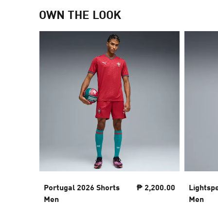
OWN THE LOOK
Portugal 2026 Shorts
₱ 2,200.00
Lightsp
Men
Men