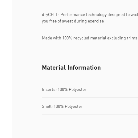
dryCELL: Performance technology designed to wic
you free of sweat during exercise
Made with 100% recycled material excluding trims
Material Information
Inserts: 100% Polyester
Shell: 100% Polyester