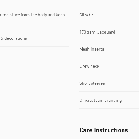
k moisture from the body and keep
Slim fit
170 gsm, Jacquard
 & decorations
Mesh inserts
Crew neck
Short sleeves
Official team branding
Care Instructions