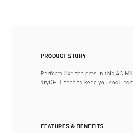
PRODUCT STORY
Perform like the pros in this AC Mi
dryCELL tech to keep you cool, com
FEATURES & BENEFITS