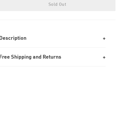
Sold Out
Description
Free Shipping and Returns