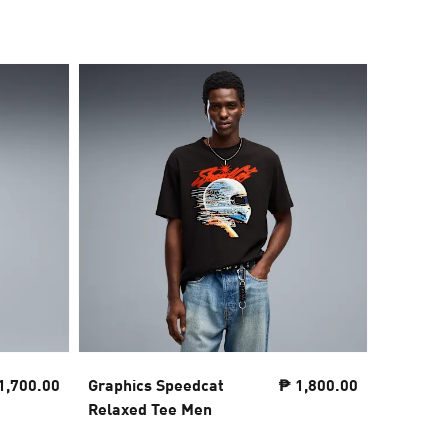
1,700.00
Graphics Speedcat
₱ 1,800.00
Essentia
Relaxed Tee Men
No.1 Re