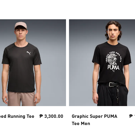
eed Running Tee
₱ 3,300.00
Graphic Super PUMA
₱ 
Tee Men