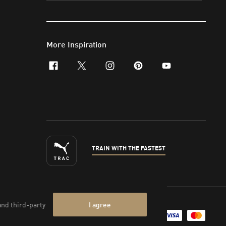
More Inspiration
facebook
x-twitter
instagram
pinterest
youtube
TRAIN WITH THE FASTEST
nt & Legal Data