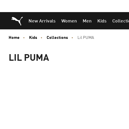
Puma Home
New Arrivals
Women
Men
Kids
Collect
Home
Kids
Collections
Lil PUMA
LIL PUMA