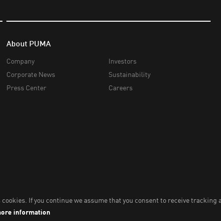
About PUMA
Company
Investors
Corporate News
Sustainability
Press Center
Careers
nc,
2026
. All Rights Reserved. Company Number: 2021090026618-01.
Impri