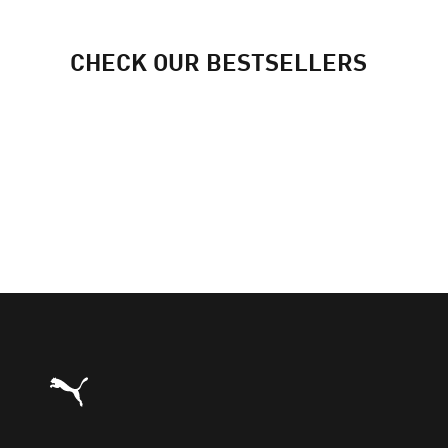
CHECK OUR BESTSELLERS
Puma Home