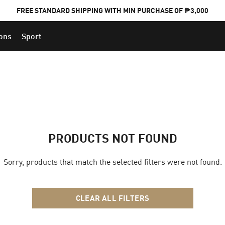
FREE STANDARD SHIPPING WITH MIN PURCHASE OF ₱3,000
ions
Sport
PUMA x FOOTBALL NATIONAL TEAM KITS
PRODUCTS NOT FOUND
Sorry, products that match the selected filters were not found.
CLEAR ALL FILTERS