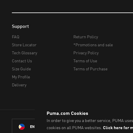
Support
FAQ
Return Policy
Store Locator
*Promotions and sale
Tech Glossary
Privacy Policy
Contact Us
Terms of Use
Size Guide
Terms of Purchase
My Profile
Delivery
© PUMA Sports Philippines I
ENGLISH