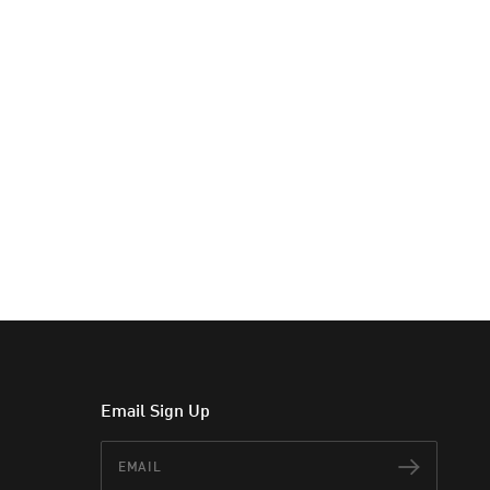
Email Sign Up
Email
Subscr