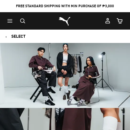
FREE STANDARD SHIPPING WITH MIN PURCHASE OF ₱3,000
Puma Home
Cart Qu
SELECT