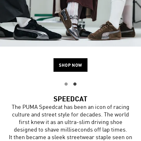
SHOP NOW
SPEEDCAT
The PUMA Speedcat has been an icon of racing
culture and street style for decades. The world
first knew it as an ultra-slim driving shoe
designed to shave milliseconds off lap times.
It then became a sleek streetwear staple seen on