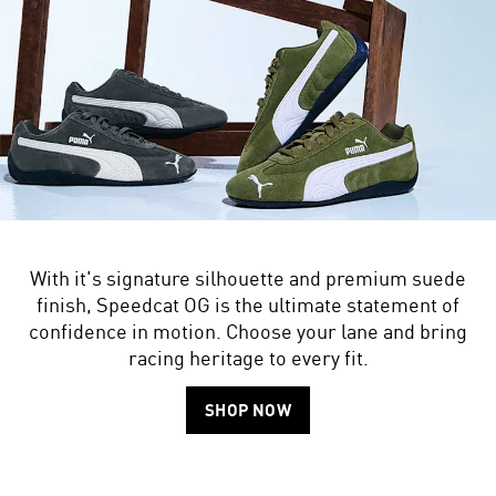
With it's signature silhouette and premium suede
finish, Speedcat OG is the ultimate statement of
confidence in motion. Choose your lane and bring
racing heritage to every fit.
SHOP NOW