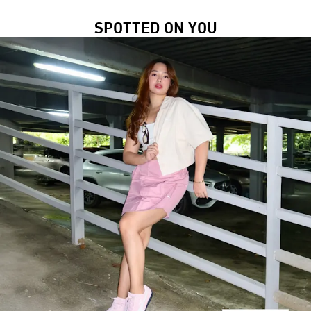
SPOTTED ON YOU