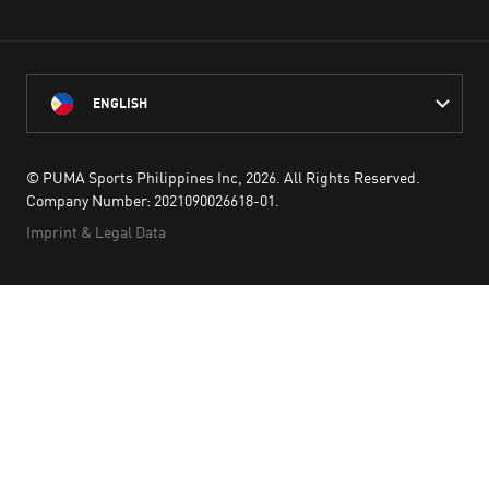
ENGLISH
© PUMA Sports Philippines Inc,
2026
. All Rights Reserved.
Company Number: 2021090026618-01.
Imprint & Legal Data