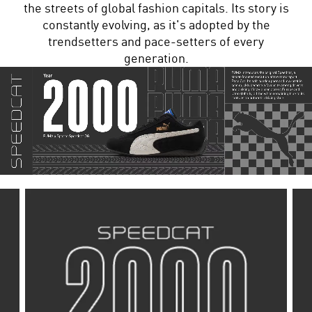
the streets of global fashion capitals. Its story is
constantly evolving, as it's adopted by the
trendsetters and pace-setters of every
generation.