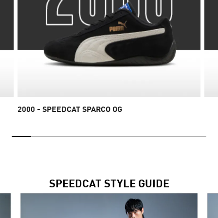
2000 - SPEEDCAT SPARCO OG
SPEEDCAT STYLE GUIDE