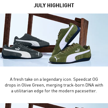
JULY HIGHLIGHT
A fresh take on a legendary icon. Speedcat OG
drops in Olive Green, merging track-born DNA with
a utilitarian edge for the modern pacesetter.