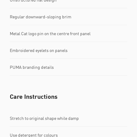
Regular downward-sloping brim
Metal Cat logo pin on the centre front panel
Embroidered eyelets on panels
PUMA branding details
Care Instructions
Stretch to original shape while damp
Use detergent for colours