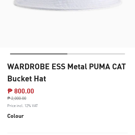
WARDROBE ESS Metal PUMA CAT
Bucket Hat
₱ 800.00
Price reduced from
₱ 2,000.00
to
Price incl. 12% VAT
Colour