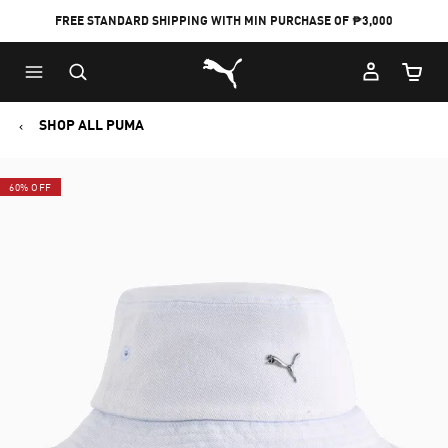
FREE STANDARD SHIPPING WITH MIN PURCHASE OF ₱3,000
Puma Home
Cart Qu
SHOP ALL PUMA
60% OFF