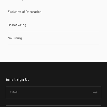
Exclusive of Decoration
Do not wring
No Lining
Email Sign Up
Email
Subs