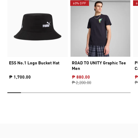
60% OFF
6
ESS No.1 Logo Bucket Hat
ROAD TO UNITY Graphic Tee
P
Men
C
₱ 1,700.00
₱ 880.00
₱
₱ 2,200.00
₱