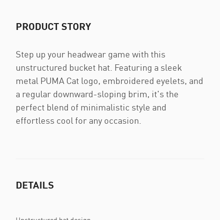
PRODUCT STORY
Step up your headwear game with this
unstructured bucket hat. Featuring a sleek
metal PUMA Cat logo, embroidered eyelets, and
a regular downward-sloping brim, it's the
perfect blend of minimalistic style and
effortless cool for any occasion.
DETAILS
Unstructured hat design