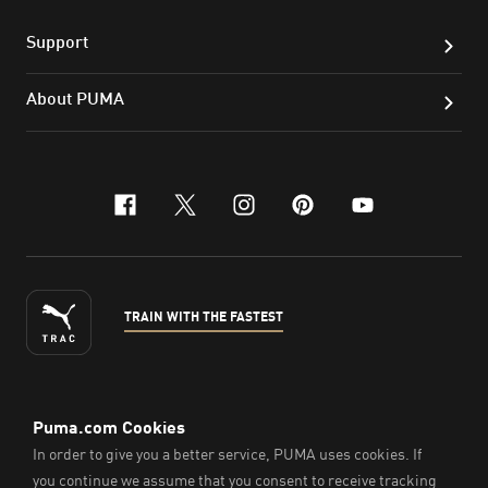
Support
About PUMA
facebook
x-twitter
instagram
pinterest
youtube
TRAIN WITH THE FASTEST
ENGLISH