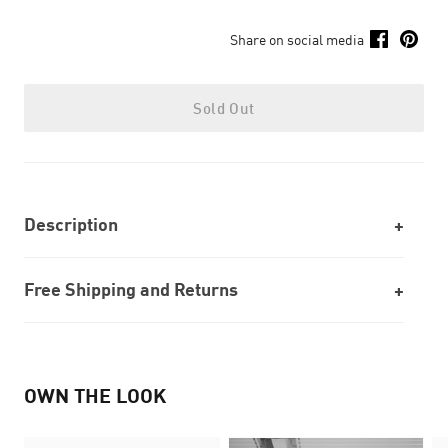
Share on social media
Sold Out
Description
Free Shipping and Returns
OWN THE LOOK