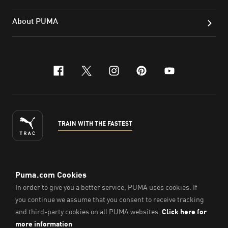
About PUMA
facebook
x-twitter
instagram
pinterest
youtube
TRAIN WITH THE FASTEST
ENGLISH
© PUMA Sports Philippines Inc,
2026
. All Rights Reserved.