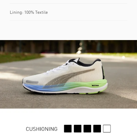
Lining: 100% Textile