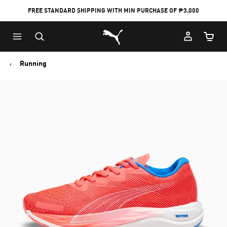
FREE STANDARD SHIPPING WITH MIN PURCHASE OF ₱3,000
Puma Home
Cart Qu
Running