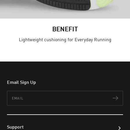
BENEFIT
Lightweight cushioning for Everyday Running
Email Sign Up
Email
Subs
Support