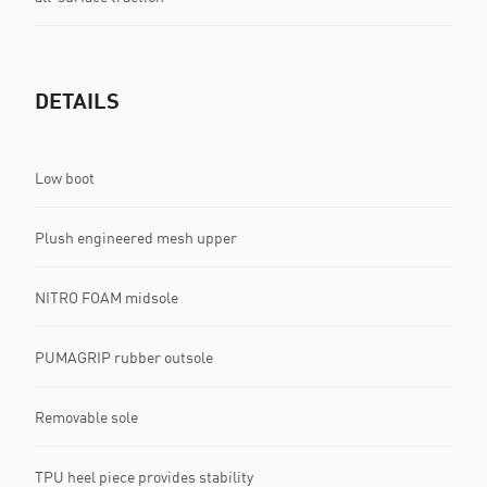
DETAILS
Low boot
Plush engineered mesh upper
NITRO FOAM midsole
PUMAGRIP rubber outsole
Removable sole
TPU heel piece provides stability