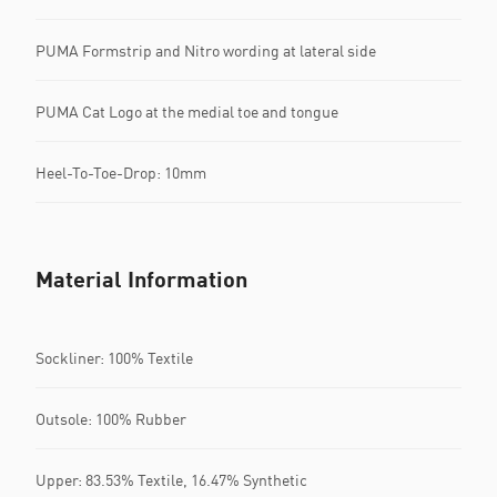
PUMA Formstrip and Nitro wording at lateral side
PUMA Cat Logo at the medial toe and tongue
Heel-To-Toe-Drop: 10mm
Material Information
Sockliner: 100% Textile
Outsole: 100% Rubber
Upper: 83.53% Textile, 16.47% Synthetic