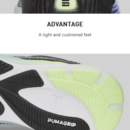
ADVANTAGE
A light and cushioned feet