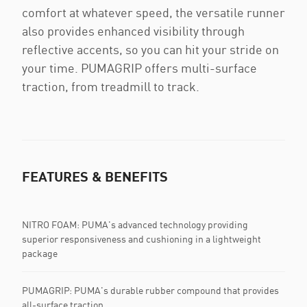
comfort at whatever speed, the versatile runner
also provides enhanced visibility through
reflective accents, so you can hit your stride on
your time. PUMAGRIP offers multi-surface
traction, from treadmill to track.
FEATURES & BENEFITS
NITRO FOAM: PUMA's advanced technology providing
superior responsiveness and cushioning in a lightweight
package
PUMAGRIP: PUMA's durable rubber compound that provides
all-surface traction