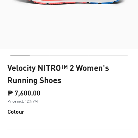
Velocity NITRO™ 2 Women's
Running Shoes
₱ 7,600.00
Price incl. 12% VAT
Colour