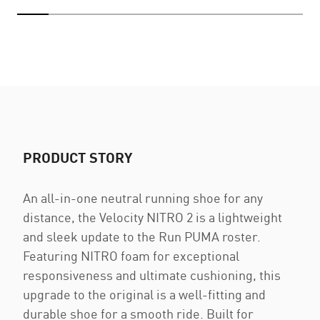
PRODUCT STORY
An all-in-one neutral running shoe for any
distance, the Velocity NITRO 2 is a lightweight
and sleek update to the Run PUMA roster.
Featuring NITRO foam for exceptional
responsiveness and ultimate cushioning, this
upgrade to the original is a well-fitting and
durable shoe for a smooth ride. Built for