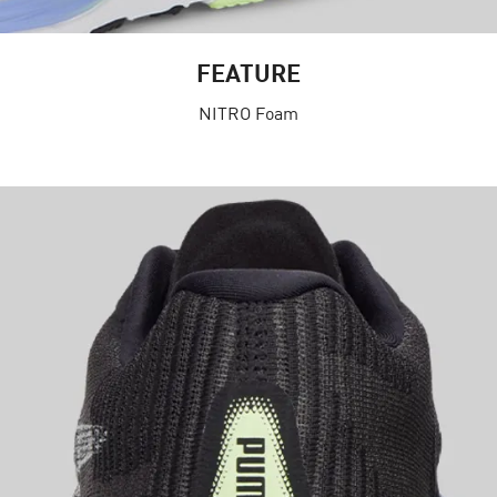
FEATURE
NITRO Foam