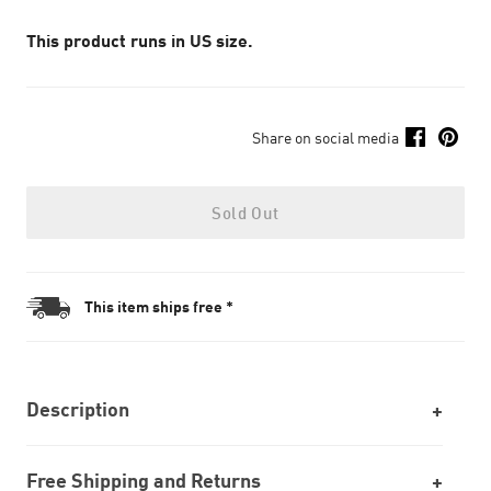
This product runs in US size.
Share on social media
Sold Out
This item ships free *
Description
Free Shipping and Returns