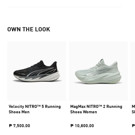
OWN THE LOOK
Velocity NITRO™ 5 Running
MagMax NITRO™ 2 Running
M
Shoes Men
Shoes Women
S
₱ 7,500.00
₱ 10,800.00
₱