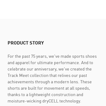
PRODUCT STORY
For the past 75 years, we've made sports shoes
and apparel for ultimate performance. And to
celebrate our anniversary, we've created the
Track Meet collection that relives our past
achievements through a modern lens. These
shorts are built for movement at all speeds,
thanks to a lightweight construction and
moisture-wicking dryCELL technology.