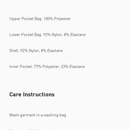
Upper Pocket Bag: 100% Polyester
Lower Pocket Bag: 92% Nylon, 8% Elastane
Shell: 92% Nylon, 8% Elastane
Inner Pocket: 77% Polyester, 23% Elastane
Care Instructions
Wash garment in a washing bag