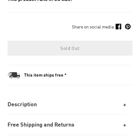
Share on social media
Sold Out
This item ships free *
Description
Free Shipping and Returns