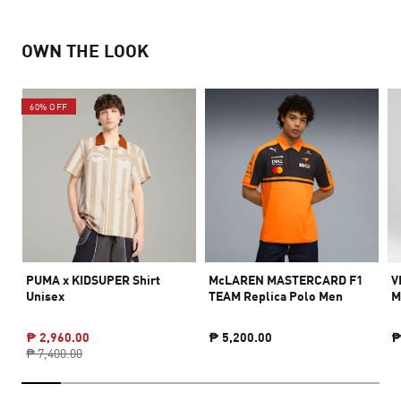
OWN THE LOOK
60% OFF
PUMA x KIDSUPER Shirt
McLAREN MASTERCARD F1
V
Unisex
TEAM Replica Polo Men
M
₱ 2,960.00
₱ 5,200.00
₱
₱ 7,400.00