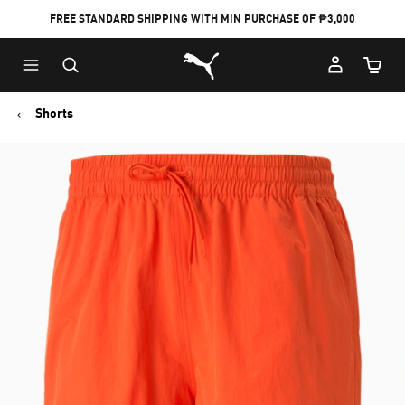
FREE STANDARD SHIPPING WITH MIN PURCHASE OF ₱3,000
Puma Home
Cart Qu
Shorts