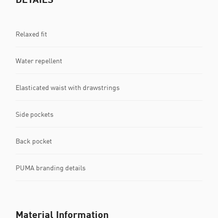
Relaxed fit
Water repellent
Elasticated waist with drawstrings
Side pockets
Back pocket
PUMA branding details
Material Information