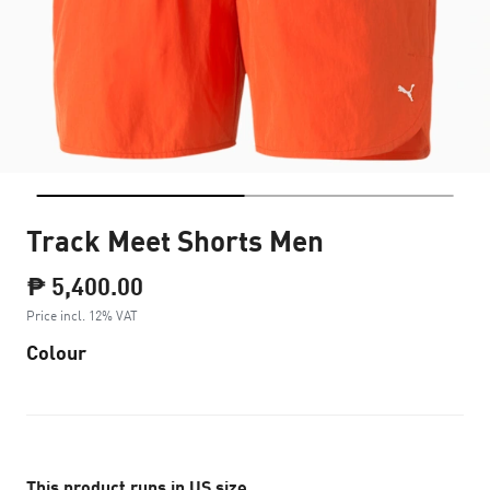
Track Meet Shorts Men
₱ 5,400.00
Price incl. 12% VAT
Colour
This product runs in US size.