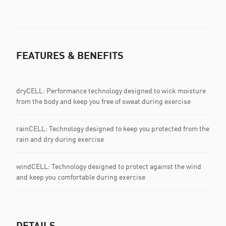
FEATURES & BENEFITS
dryCELL: Performance technology designed to wick moisture
from the body and keep you free of sweat during exercise
rainCELL: Technology designed to keep you protected from the
rain and dry during exercise
windCELL: Technology designed to protect against the wind
and keep you comfortable during exercise
DETAILS