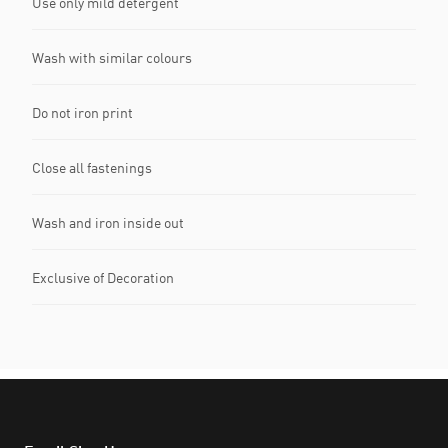
Use only mild detergent
Wash with similar colours
Do not iron print
Close all fastenings
Wash and iron inside out
Exclusive of Decoration