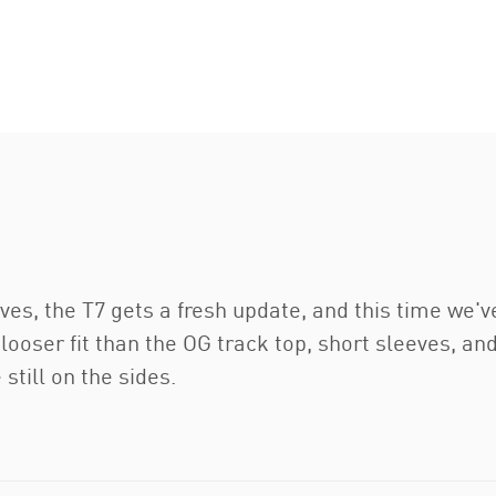
ves, the T7 gets a fresh update, and this time we'v
 looser fit than the OG track top, short sleeves, a
still on the sides.