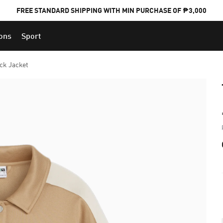
FREE STANDARD SHIPPING WITH MIN PURCHASE OF ₱3,000
ions
Sport
PUMA x FOOTBALL NATIONAL TEAM KITS
ck Jacket