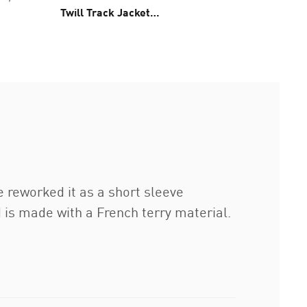
Twill Track Jacket
Jacket 
Unisex
e reworked it as a short sleeve
nd is made with a French terry material.