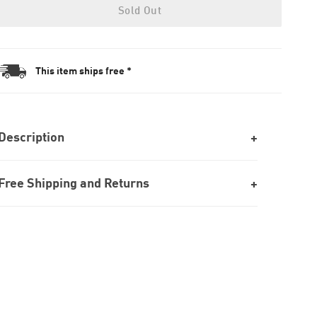
Sold Out
This item ships free *
Description
Free Shipping and Returns