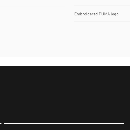
Embroidered PUMA logo