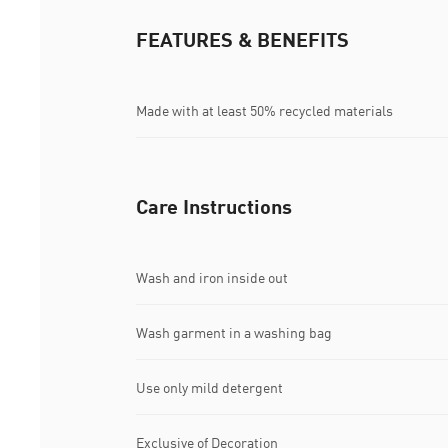
FEATURES & BENEFITS
Made with at least 50% recycled materials
Care Instructions
Wash and iron inside out
Wash garment in a washing bag
Use only mild detergent
Exclusive of Decoration