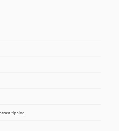
ntrast tipping