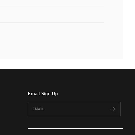
Email Sign Up
Email
Subscr