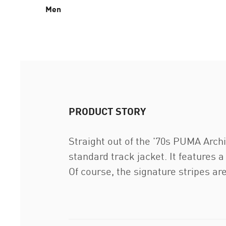
Men
PRODUCT STORY
Straight out of the '70s PUMA Archi
standard track jacket. It features a
Of course, the signature stripes are 