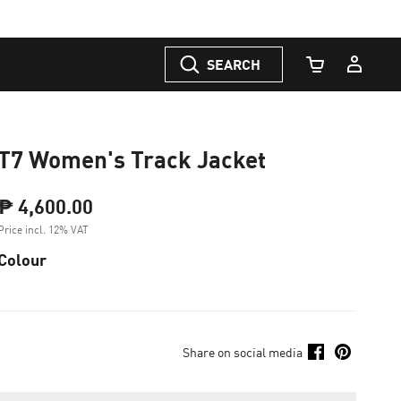
SEARCH
Cart Quantity
T7 Women's Track Jacket
₱ 4,600.00
Price incl. 12% VAT
Colour
Share on social media