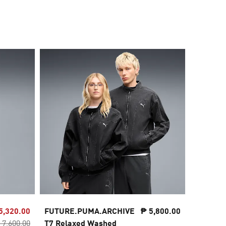
5,320.00
FUTURE.PUMA.ARCHIVE
₱ 5,800.00
FUTURE
 7,600.00
T7 Relaxed Washed
Washed 