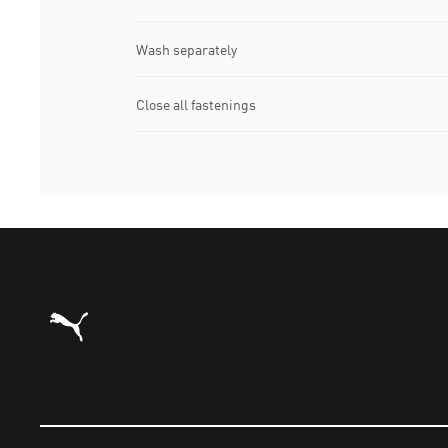
Wash separately
Close all fastenings
Puma Home