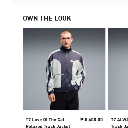
OWN THE LOOK
T7 Love Of The Cat
₱ 5,400.00
T7 ALWA
Relaxed Track Jacket
Track J