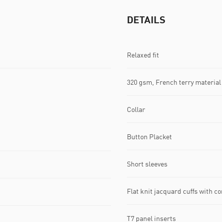
DETAILS
Relaxed fit
320 gsm, French terry material
Collar
Button Placket
Short sleeves
Flat knit jacquard cuffs with co
T7 panel inserts