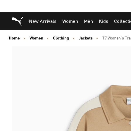
Puma Home
New Arrivals
Women
Men
Kids
Collect
Home
Women
Clothing
Jackets
T7 Women's Tra