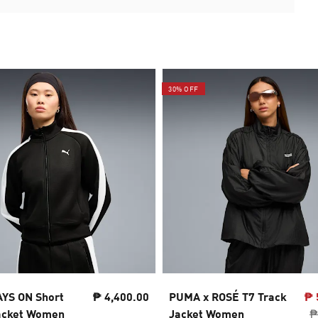
30% OFF
YS ON Short
₱ 4,400.00
PUMA x ROSÉ T7 Track
₱ 
acket Women
Jacket Women
₱