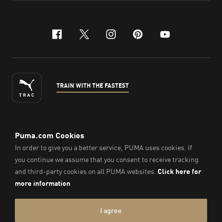
facebook
x-twitter
instagram
pinterest
youtube
TRAIN WITH THE FASTEST
ENGLISH
© PUMA Sports Philippines Inc,
2026
. All Rights Reserved.
Company Number: 2021090026618-01.
Imprint & Legal Data