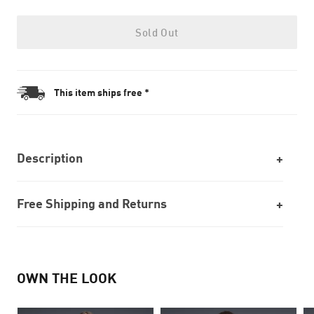
Sold Out
This item ships free *
Description
Free Shipping and Returns
OWN THE LOOK