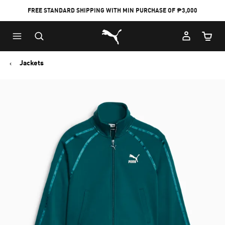
FREE STANDARD SHIPPING WITH MIN PURCHASE OF ₱3,000
Puma Home
Cart Qu
Jackets