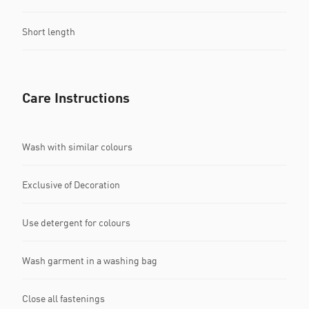
Short length
Care Instructions
Wash with similar colours
Exclusive of Decoration
Use detergent for colours
Wash garment in a washing bag
Close all fastenings