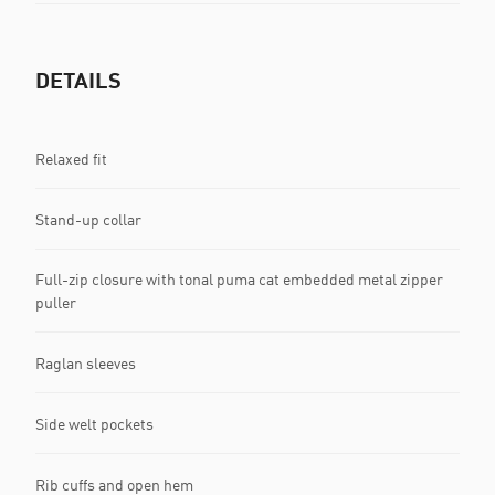
DETAILS
Relaxed fit
Stand-up collar
Full-zip closure with tonal puma cat embedded metal zipper
puller
Raglan sleeves
Side welt pockets
Rib cuffs and open hem