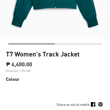
T7 Women's Track Jacket
₱ 4,400.00
Price incl. 12% VAT
Colour
Share on social media