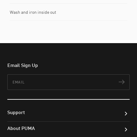
Wash and iron inside out
Email Sign Up
Email
Subs
Support
About PUMA