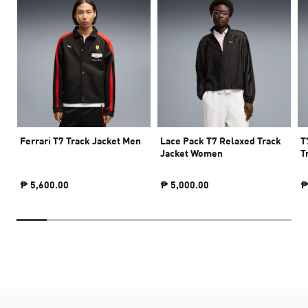
Ferrari T7 Track Jacket Men
Lace Pack T7 Relaxed Track
T
Jacket Women
T
₱ 5,600.00
₱ 5,000.00
₱