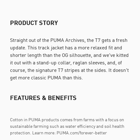
PRODUCT STORY
Straight out of the PUMA Archives, the T7 gets a fresh
update. This track jacket has a more relaxed fit and
shorter length than the OG silhouette, and we've kitted
it out with a stand-up collar, raglan sleeves, and, of
course, the signature T7 stripes at the sides. It doesn't
get more classic PUMA than this.
FEATURES & BENEFITS
Cotton in PUMA products comes from farms with a focus on
sustainable farming such as water efficiency and soil health
protection. Learn more: PUMA.com/forever-better