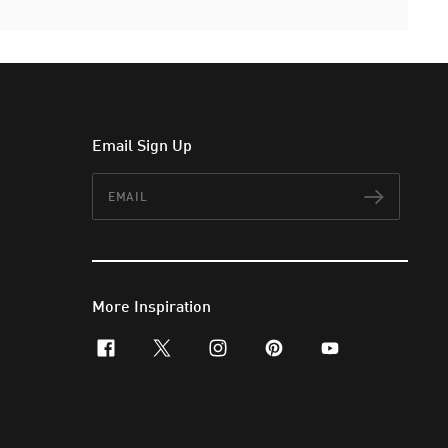
Email Sign Up
Email
Subscr
More Inspiration
facebook
x-twitter
instagram
pinterest
youtube