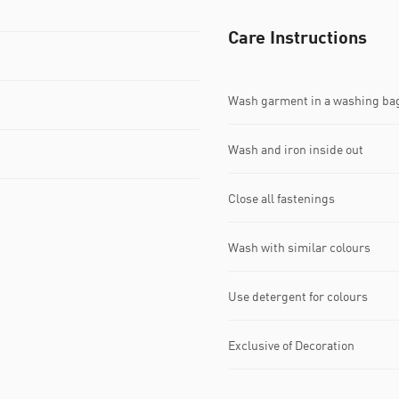
Care Instructions
Wash garment in a washing ba
Wash and iron inside out
Close all fastenings
Wash with similar colours
Use detergent for colours
Exclusive of Decoration