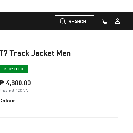
SEARCH
Cart Quantity
T7 Track Jacket Men
RECYCLED
₱ 4,800.00
Price incl. 12% VAT
Colour