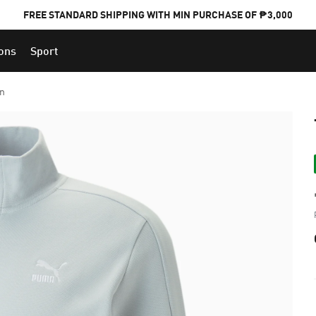
FREE STANDARD SHIPPING WITH MIN PURCHASE OF ₱3,000
ions
Sport
PUMA x FOOTBALL NATIONAL TEAM KITS
en