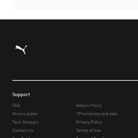
Puma Home
Support
FAQ
Return Policy
Store Locator
*Promotions and sale
Tech Glossary
Privacy Policy
Contact Us
Terms of Use