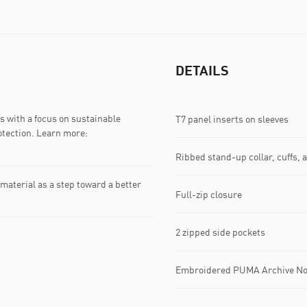
DETAILS
 with a focus on sustainable
T7 panel inserts on sleeves
otection. Learn more:
Ribbed stand-up collar, cuffs,
material as a step toward a better
Full-zip closure
2 zipped side pockets
Embroidered PUMA Archive No.