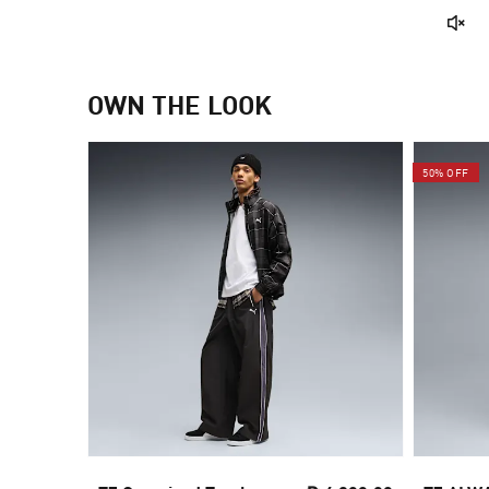
OWN THE LOOK
50% OFF