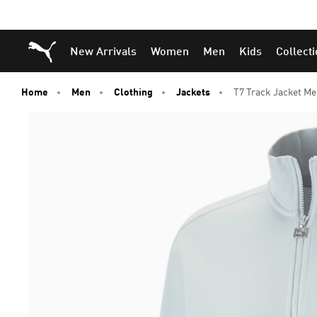
Puma Home
New Arrivals
Women
Men
Kids
Collect
Home
Men
Clothing
Jackets
T7 Track Jacket M