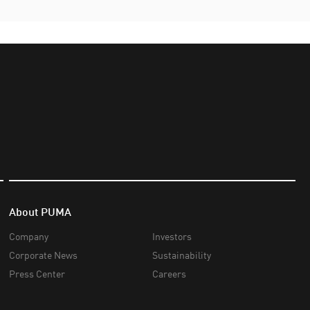
About PUMA
Company
Investors
Corporate News
Sustainability
Press Center
Careers