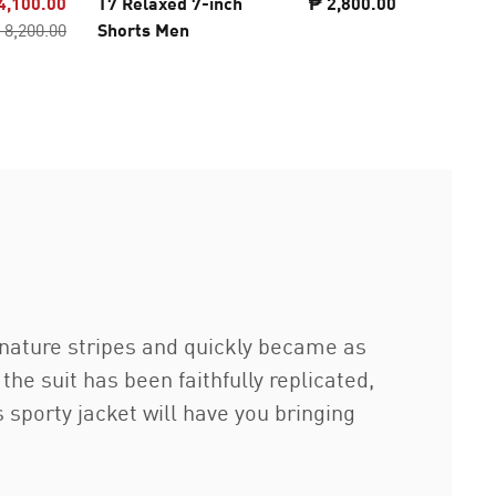
4,100.00
T7 Relaxed 7-inch
₱ 2,800.00
T7 ALWA
 8,200.00
Shorts Men
Track P
gnature stripes and quickly became as
the suit has been faithfully replicated,
is sporty jacket will have you bringing