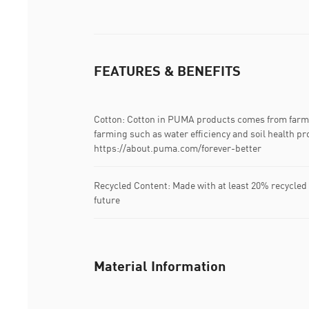
FEATURES & BENEFITS
Cotton: Cotton in PUMA products comes from farms
farming such as water efficiency and soil health pr
https://about.puma.com/forever-better
Recycled Content: Made with at least 20% recycled 
future
Material Information