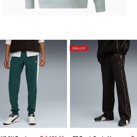
50% OFF