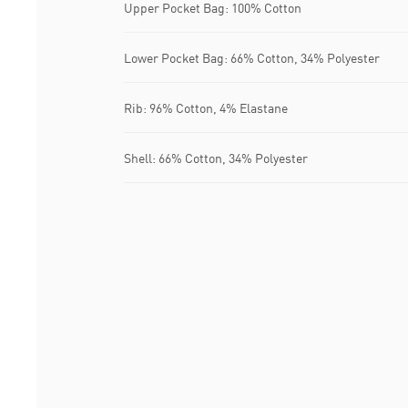
Upper Pocket Bag: 100% Cotton
Lower Pocket Bag: 66% Cotton, 34% Polyester
Rib: 96% Cotton, 4% Elastane
Shell: 66% Cotton, 34% Polyester