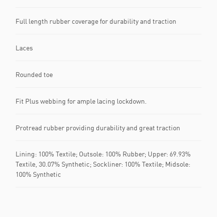
Full length rubber coverage for durability and traction
Laces
Rounded toe
Fit Plus webbing for ample lacing lockdown.
Protread rubber providing durability and great traction
Lining: 100% Textile; Outsole: 100% Rubber; Upper: 69.93%
Textile, 30.07% Synthetic; Sockliner: 100% Textile; Midsole:
100% Synthetic