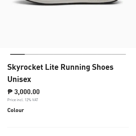
Skyrocket Lite Running Shoes
Unisex
₱ 3,000.00
Price incl. 12% VAT
Colour