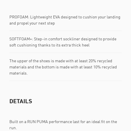
PROFOAM: Lightweight EVA designed to cushion your landing
and propel your next step
SOFTFOAM+: Step-in comfort sockliner designed to provide
soft cushioning thanks to its extra thick heel
The upper of the shoes is made with at least 20% recycled
materials and the bottom is made with at least 10% recycled
materials.
DETAILS
Built on a RUN PUMA performance last for an ideal fit on the
run.