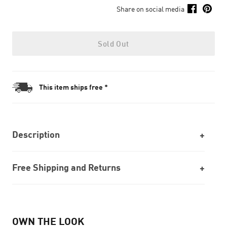
Share on social media
Sold Out
This item ships free *
Description
Free Shipping and Returns
OWN THE LOOK