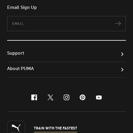
Email Sign Up
Email
Subs
Support
About PUMA
facebook
x-twitter
instagram
pinterest
youtube
TRAIN WITH THE FASTEST