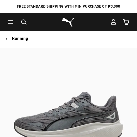
FREE STANDARD SHIPPING WITH MIN PURCHASE OF ₱3,000
Puma Home
Cart Qu
Running