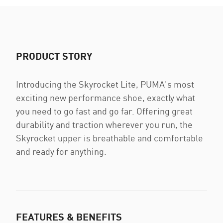
PRODUCT STORY
Introducing the Skyrocket Lite, PUMA's most
exciting new performance shoe, exactly what
you need to go fast and go far. Offering great
durability and traction wherever you run, the
Skyrocket upper is breathable and comfortable
and ready for anything.
FEATURES & BENEFITS