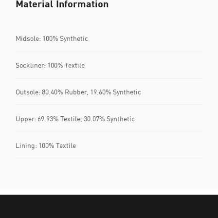
Material Information
Midsole: 100% Synthetic
Sockliner: 100% Textile
Outsole: 80.40% Rubber, 19.60% Synthetic
Upper: 69.93% Textile, 30.07% Synthetic
Lining: 100% Textile