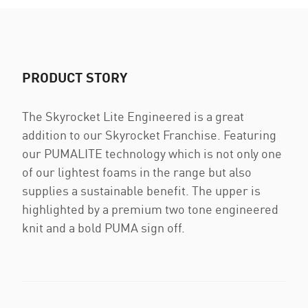
PRODUCT STORY
The Skyrocket Lite Engineered is a great
addition to our Skyrocket Franchise. Featuring
our PUMALITE technology which is not only one
of our lightest foams in the range but also
supplies a sustainable benefit. The upper is
highlighted by a premium two tone engineered
knit and a bold PUMA sign off.