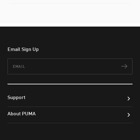
Email Sign Up
Email
Subs
Support
About PUMA