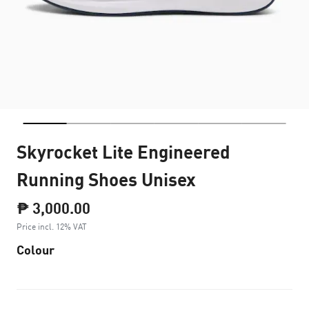
Skyrocket Lite Engineered
Running Shoes Unisex
₱ 3,000.00
Price incl. 12% VAT
Colour