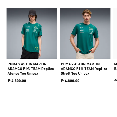
PUMA x ASTON MARTIN
PUMA x ASTON MARTIN
M
ARAMCO F1® TEAM Replica
ARAMCO F1® TEAM Replica
B
Alonso Tee Unisex
Stroll Tee Unisex
₱ 4,800.00
₱ 4,800.00
₱