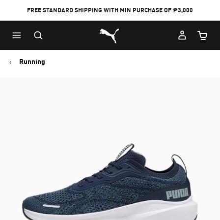
FREE STANDARD SHIPPING WITH MIN PURCHASE OF ₱3,000
Puma Home
Cart Qu
Running