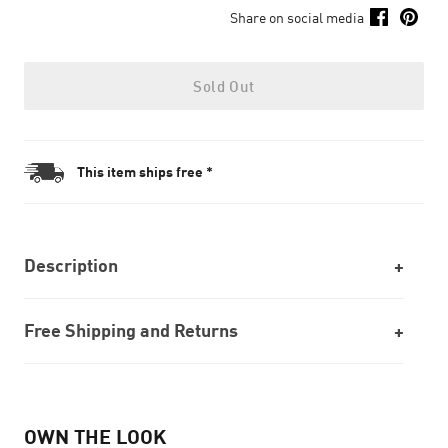
Share on social media
Sold Out
This item ships free *
Description
Free Shipping and Returns
OWN THE LOOK