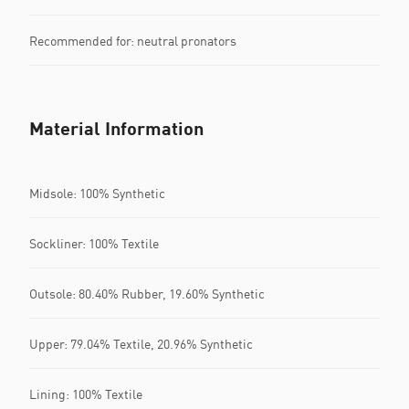
Recommended for: neutral pronators
Material Information
Midsole: 100% Synthetic
Sockliner: 100% Textile
Outsole: 80.40% Rubber, 19.60% Synthetic
Upper: 79.04% Textile, 20.96% Synthetic
Lining: 100% Textile