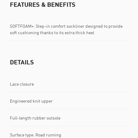
FEATURES & BENEFITS
SOFTFOAM+: Step-in comfort sockliner designed to provide
soft cushioning thanks to its extra thick heel
DETAILS
Lace closure
Engineered knit upper
Full-length rubber outsole
Surface type: Road running