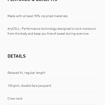
Made with at least 90% recycled materials
dryCELL: Performance technology designed to wick moisture
from the body and keep you free of sweat during exercise
DETAILS
Relaxed fit, regular length
160 gsm, double face jacquard
Crew neck