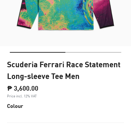
Scuderia Ferrari Race Statement
Long-sleeve Tee Men
₱ 3,600.00
Price incl. 12% VAT
Colour