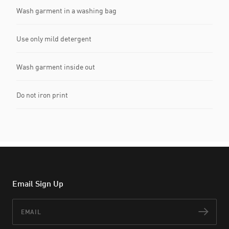
Wash garment in a washing bag
Use only mild detergent
Wash garment inside out
Do not iron print
Email Sign Up
Email
Subs