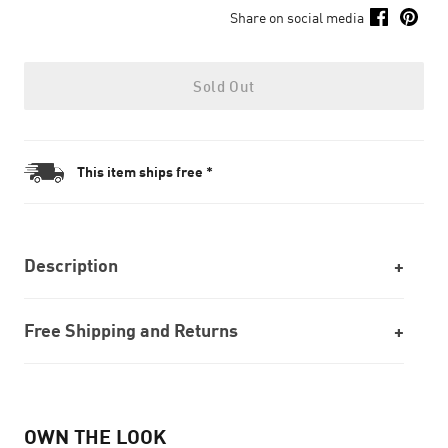
Share on social media
Sold Out
This item ships free *
Description
Free Shipping and Returns
OWN THE LOOK