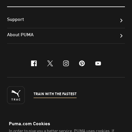
Support
About PUMA
facebook
x-twitter
instagram
pinterest
youtube
TRAIN WITH THE FASTEST