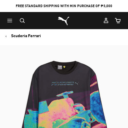
FREE STANDARD SHIPPING WITH MIN PURCHASE OF ₱3,000
Puma Home
Cart Qu
Scuderia Ferrari