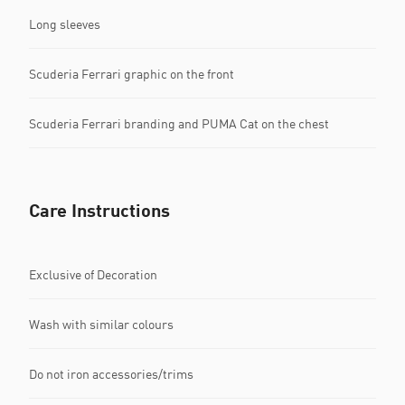
Long sleeves
Scuderia Ferrari graphic on the front
Scuderia Ferrari branding and PUMA Cat on the chest
Care Instructions
Exclusive of Decoration
Wash with similar colours
Do not iron accessories/trims