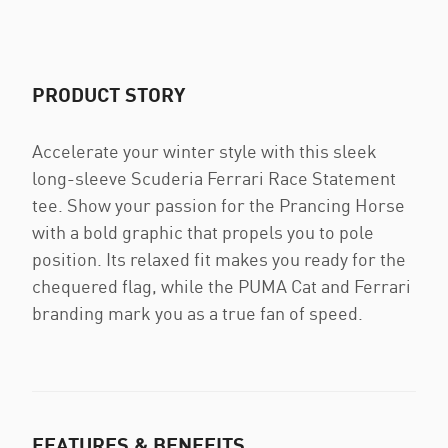
PRODUCT STORY
Accelerate your winter style with this sleek
long-sleeve Scuderia Ferrari Race Statement
tee. Show your passion for the Prancing Horse
with a bold graphic that propels you to pole
position. Its relaxed fit makes you ready for the
chequered flag, while the PUMA Cat and Ferrari
branding mark you as a true fan of speed.
FEATURES & BENEFITS