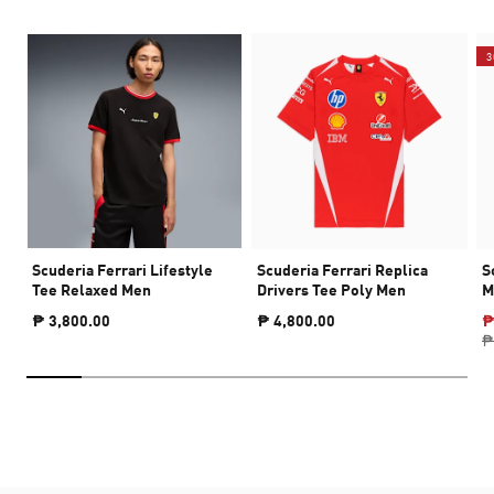
3
Scuderia Ferrari Lifestyle
Scuderia Ferrari Replica
S
Tee Relaxed Men
Drivers Tee Poly Men
M
₱ 3,800.00
₱ 4,800.00
₱
₱