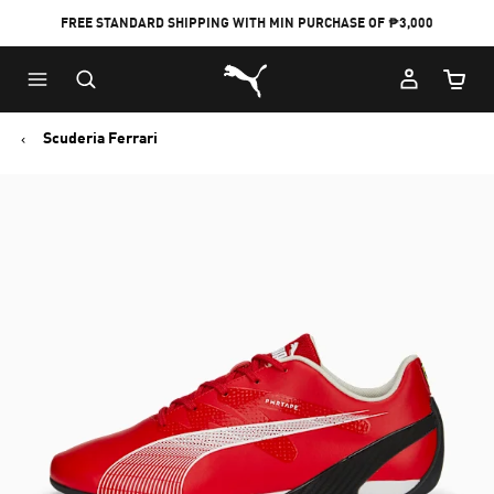
FREE STANDARD SHIPPING WITH MIN PURCHASE OF ₱3,000
Puma Home
Cart Qu
Scuderia Ferrari