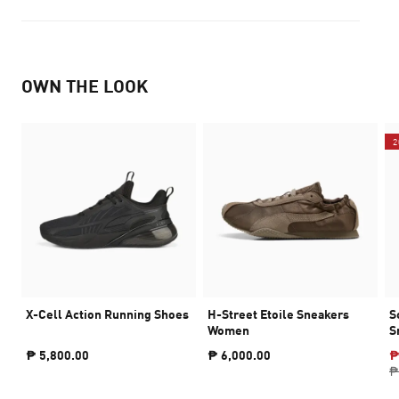
OWN THE LOOK
2
X-Cell Action Running Shoes
H-Street Etoile Sneakers
S
Women
S
₱ 5,800.00
₱ 6,000.00
₱
₱