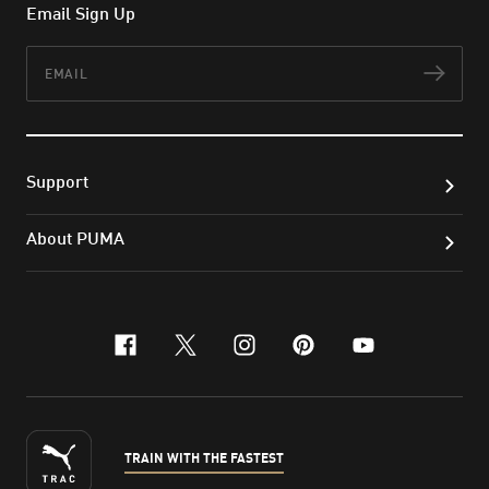
Email Sign Up
Email
Subs
Support
About PUMA
facebook
x-twitter
instagram
pinterest
youtube
TRAIN WITH THE FASTEST