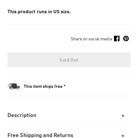
This product runs in US size.
Share on social media
Sold Out
This item ships free *
Description
Free Shipping and Returns