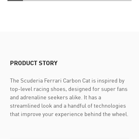
PRODUCT STORY
The Scuderia Ferrari Carbon Cat is inspired by
top-level racing shoes, designed for super fans
and adrenaline seekers alike. It has a
streamlined look and a handful of technologies
that improve your experience behind the wheel.