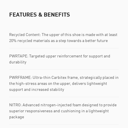
FEATURES & BENEFITS
Recycled Content: The upper of this shoe is made with at least
20% recycled materials as a step towards a better future
PWRTAPE: Targeted upper reinforcement for support and
durability
PWRFRAME: Ultra-thin Carbitex frame, strategically placed in
the high-stress areas on the upper, delivers lightweight
support and increased stability
NITRO: Advanced nitrogen-injected foam designed to provide
superior responsiveness and cushioning in a lightweight
package