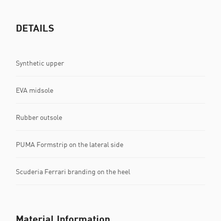
DETAILS
Synthetic upper
EVA midsole
Rubber outsole
PUMA Formstrip on the lateral side
Scuderia Ferrari branding on the heel
Material Information