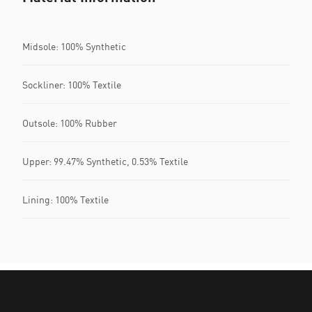
Midsole: 100% Synthetic
Sockliner: 100% Textile
Outsole: 100% Rubber
Upper: 99.47% Synthetic, 0.53% Textile
Lining: 100% Textile