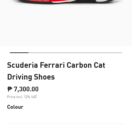
Scuderia Ferrari Carbon Cat
Driving Shoes
₱ 7,300.00
Price incl. 12% VAT
Colour