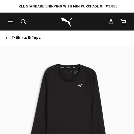
FREE STANDARD SHIPPING WITH MIN PURCHASE OF ₱3,000
Puma Home
Cart Qu
T-Shirts & Tops