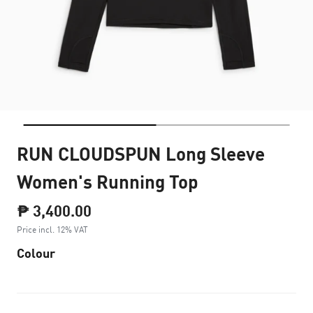
RUN CLOUDSPUN Long Sleeve
Women's Running Top
₱ 3,400.00
Price incl. 12% VAT
Colour