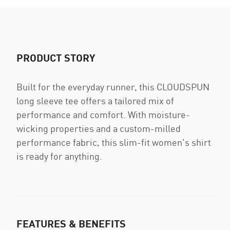
PRODUCT STORY
Built for the everyday runner, this CLOUDSPUN
long sleeve tee offers a tailored mix of
performance and comfort. With moisture-
wicking properties and a custom-milled
performance fabric, this slim-fit women's shirt
is ready for anything.
FEATURES & BENEFITS