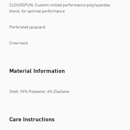
CLOUDSPUN: Custom-milled performance poly/spandex
blend, for optimal performance
Perforated jacquard
Crew neck
Material Information
Shell: 94% Polyester, 6% Elastane
Care Instructions