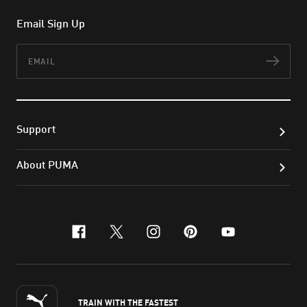
Email Sign Up
Email
Subs
Support
About PUMA
facebook
x-twitter
instagram
pinterest
youtube
TRAIN WITH THE FASTEST