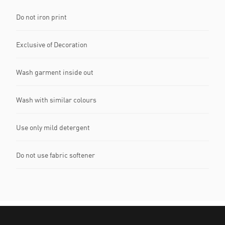
Do not iron print
Exclusive of Decoration
Wash garment inside out
Wash with similar colours
Use only mild detergent
Do not use fabric softener