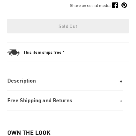
Share on social media
Sold Out
This item ships free *
Description
Free Shipping and Returns
OWN THE LOOK