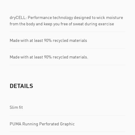
dryCELL: Performance technology designed to wick moisture
from the body and keep you free of sweat during exercise
Made with at least 90% recycled materials
Made with at least 90% recycled materials.
DETAILS
Slim fit
PUMA Running Perforated Graphic