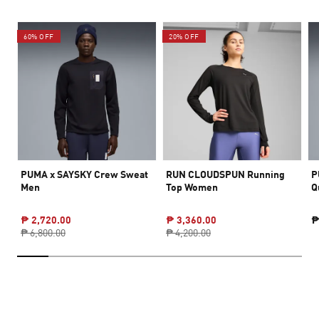
60% OFF
20% OFF
PUMA x SAYSKY Crew Sweat
RUN CLOUDSPUN Running
P
Men
Top Women
Q
₱ 2,720.00
₱ 3,360.00
₱
₱ 6,800.00
₱ 4,200.00