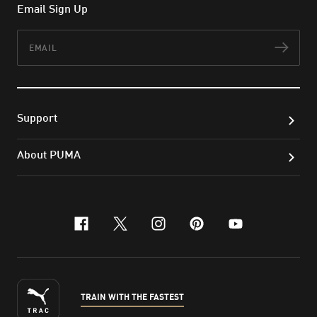
Email Sign Up
Email
Subs
Support
About PUMA
facebook
x-twitter
instagram
pinterest
youtube
TRAIN WITH THE FASTEST