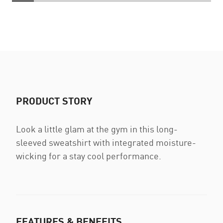
PRODUCT STORY
Look a little glam at the gym in this long-
sleeved sweatshirt with integrated moisture-
wicking for a stay cool performance.
FEATURES & BENEFITS