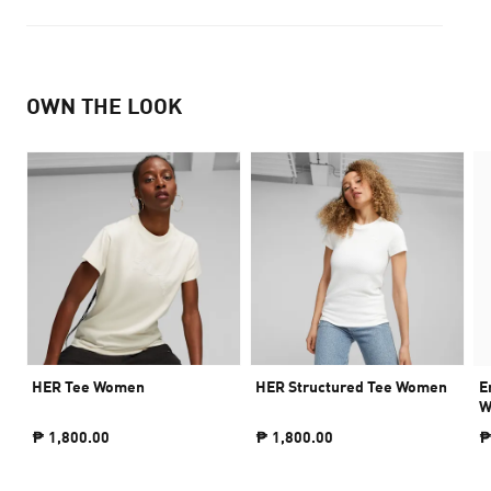
OWN THE LOOK
HER Tee Women
HER Structured Tee Women
E
W
₱ 1,800.00
₱ 1,800.00
₱