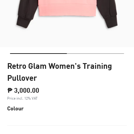
Retro Glam Women's Training
Pullover
₱ 3,000.00
Price incl. 12% VAT
Colour