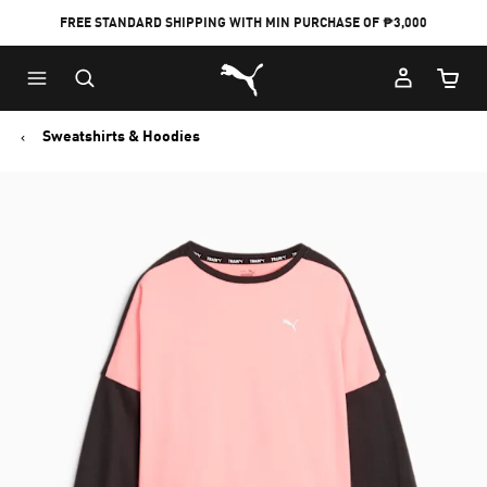
FREE STANDARD SHIPPING WITH MIN PURCHASE OF ₱3,000
Puma Home
Cart Qu
Sweatshirts & Hoodies