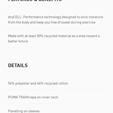
dryCELL: Performance technology designed to wick moisture
from the body and keep you free of sweat during exercise
Made with at least 50% recycled material as a step toward a
better future
DETAILS
56% polyester and 44% recycled cotton
PUMA TRAIN tape on inner neck
Panelling on sleeves