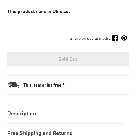
This product runs in US size.
Share on social media
Sold Out
This item ships free *
Description
Free Shipping and Returns