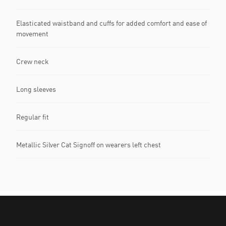
Elasticated waistband and cuffs for added comfort and ease of
movement
Crew neck
Long sleeves
Regular fit
Metallic Silver Cat Signoff on wearers left chest