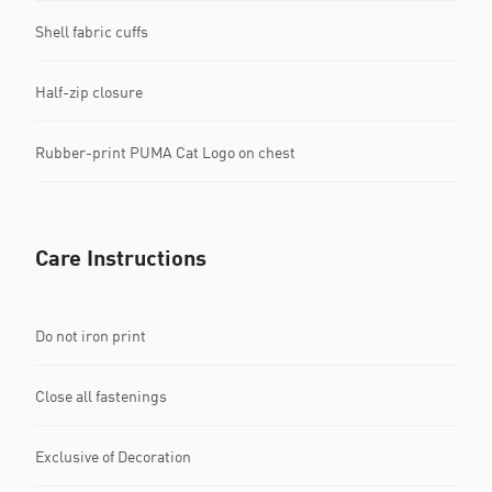
Shell fabric cuffs
Half-zip closure
Rubber-print PUMA Cat Logo on chest
Care Instructions
Do not iron print
Close all fastenings
Exclusive of Decoration