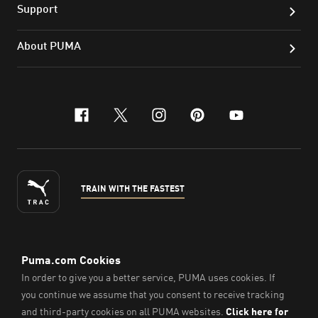
Support
About PUMA
facebook
x-twitter
instagram
pinterest
youtube
TRAIN WITH THE FASTEST
ENGLISH