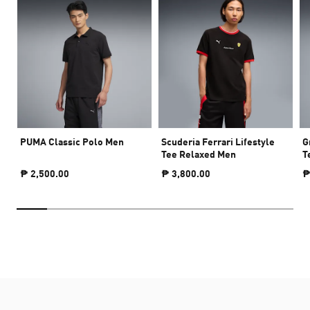
PUMA Classic Polo Men
Scuderia Ferrari Lifestyle
G
Tee Relaxed Men
T
₱ 2,500.00
₱ 3,800.00
₱