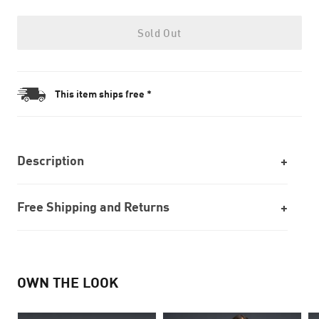
Sold Out
This item ships free *
Description
Free Shipping and Returns
OWN THE LOOK