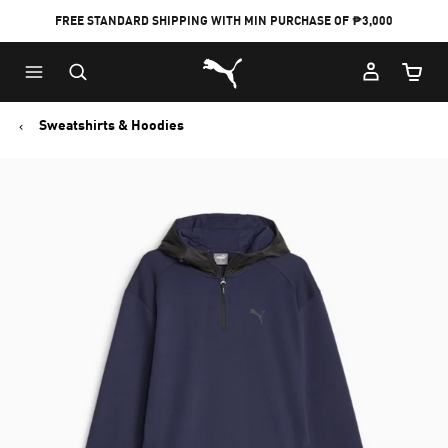
FREE STANDARD SHIPPING WITH MIN PURCHASE OF ₱3,000
Puma Home
Cart Qu
Sweatshirts & Hoodies