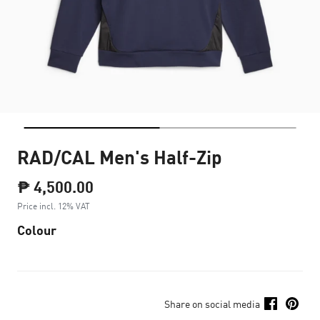
RAD/CAL Men's Half-Zip
₱ 4,500.00
Price incl. 12% VAT
Colour
Share on social media