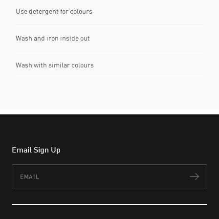
Use detergent for colours
Wash and iron inside out
Wash with similar colours
Email Sign Up
Email
Subs