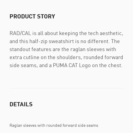
PRODUCT STORY
RAD/CAL is all about keeping the tech aesthetic,
and this half-zip sweatshirt is no different. The
standout features are the raglan sleeves with
extra cutline on the shoulders, rounded forward
side seams, and a PUMA CAT Logo on the chest.
DETAILS
Raglan sleeves with rounded forward side seams