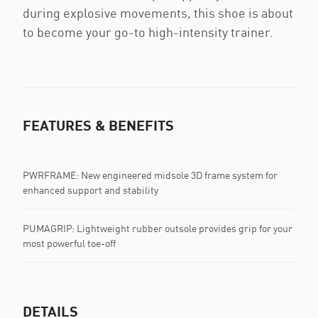
during explosive movements, this shoe is about
to become your go-to high-intensity trainer.
FEATURES & BENEFITS
PWRFRAME: New engineered midsole 3D frame system for
enhanced support and stability
PUMAGRIP: Lightweight rubber outsole provides grip for your
most powerful toe-off
DETAILS