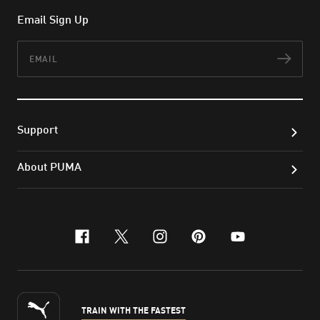
Email Sign Up
Email
Subs
Support
About PUMA
facebook
x-twitter
instagram
pinterest
youtube
TRAIN WITH THE FASTEST