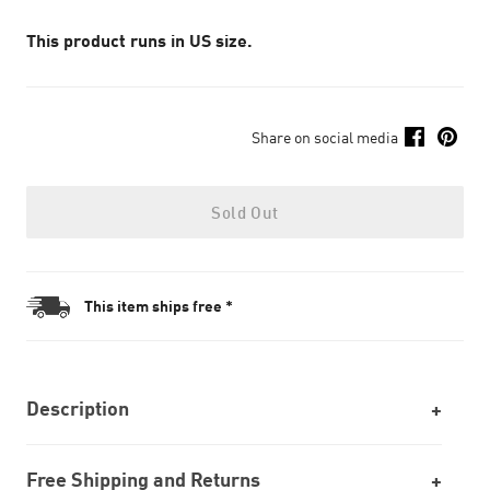
This product runs in US size.
Share on social media
Sold Out
This item ships free *
Description
Free Shipping and Returns