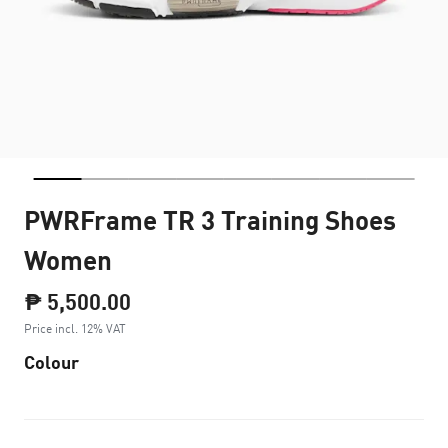
PWRFrame TR 3 Training Shoes
Women
₱ 5,500.00
Price incl. 12% VAT
Colour