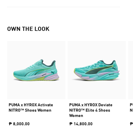
OWN THE LOOK
PUMA x HYROX Activate
PUMA x HYROX Deviate
P
NITRO™ Shoes Women
NITRO™ Elite 4 Shoes
N
Women
₱ 8,000.00
₱ 14,800.00
₱