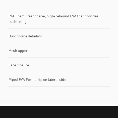
PROFoam: Responsive, high-rebound EVA that provides
cushioning
Duochrome detailing
Mesh upper
Lace closure
Piped EVA Formstrip on lateral side