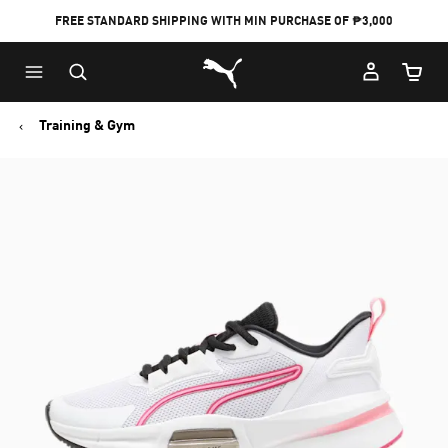
FREE STANDARD SHIPPING WITH MIN PURCHASE OF ₱3,000
Puma Home
Cart Qu
Training & Gym