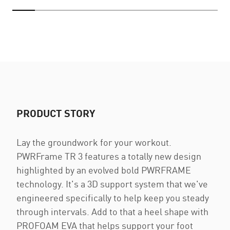
PRODUCT STORY
Lay the groundwork for your workout.
PWRFrame TR 3 features a totally new design
highlighted by an evolved bold PWRFRAME
technology. It's a 3D support system that we've
engineered specifically to help keep you steady
through intervals. Add to that a heel shape with
PROFOAM EVA that helps support your foot