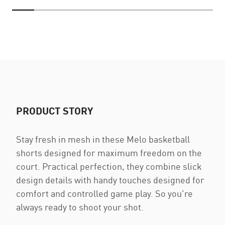
PRODUCT STORY
Stay fresh in mesh in these Melo basketball
shorts designed for maximum freedom on the
court. Practical perfection, they combine slick
design details with handy touches designed for
comfort and controlled game play. So you're
always ready to shoot your shot.