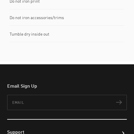
Do not iron print
Do not iron accessories/trims
Tumble dry inside out
Email Sign Up
Email
Subs
Support