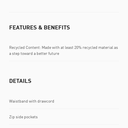
FEATURES & BENEFITS
Recycled Content: Made with at least 20% recycled material as
a step toward a better future
DETAILS
Waistband with drawcord
Zip side pockets