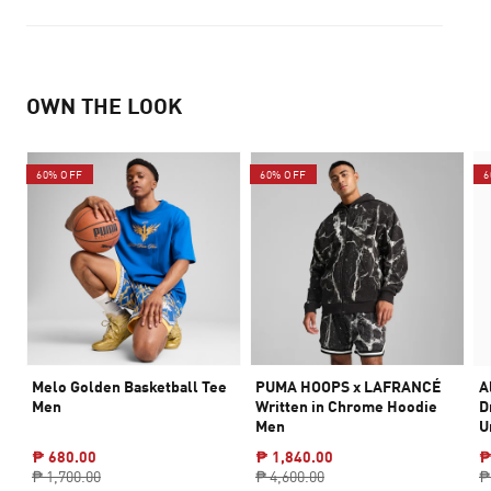
OWN THE LOOK
60% OFF
60% OFF
6
Melo Golden Basketball Tee
PUMA HOOPS x LAFRANCÉ
A
Men
Written in Chrome Hoodie
D
Men
U
₱ 680.00
₱ 1,840.00
₱
₱ 1,700.00
₱ 4,600.00
₱