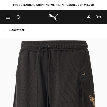
FREE STANDARD SHIPPING WITH MIN PURCHASE OF ₱3,000
Puma Home
Cart Qu
Basketball