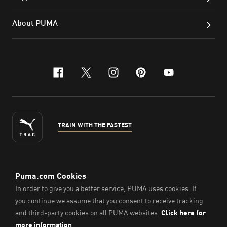
About PUMA
facebook
x-twitter
instagram
pinterest
youtube
TRAIN WITH THE FASTEST
ENGLISH
© PUMA Sports Philippines Inc,
2026
. All Rights Reserved.