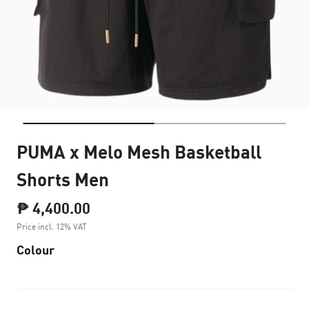
PUMA x Melo Mesh Basketball
Shorts Men
₱ 4,400.00
Price incl. 12% VAT
Colour