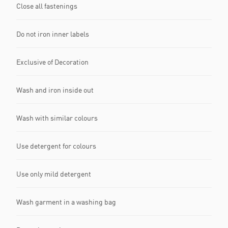
Close all fastenings
Do not iron inner labels
Exclusive of Decoration
Wash and iron inside out
Wash with similar colours
Use detergent for colours
Use only mild detergent
Wash garment in a washing bag