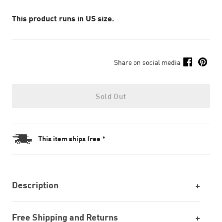
This product runs in US size.
Share on social media
Sold Out
This item ships free *
Description
Free Shipping and Returns