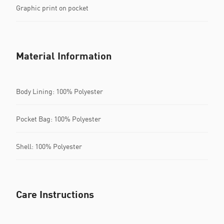
Graphic print on pocket
Material Information
Body Lining: 100% Polyester
Pocket Bag: 100% Polyester
Shell: 100% Polyester
Care Instructions