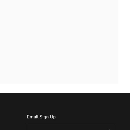
Email Sign Up
Email