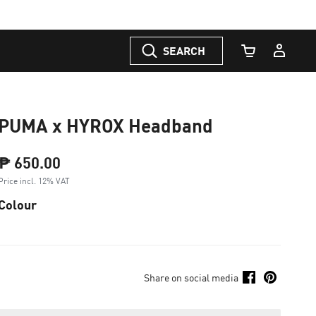
SEARCH
Cart Quantity
PUMA x HYROX Headband
₱ 650.00
Price incl. 12% VAT
Colour
Share on social media