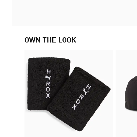
OWN THE LOOK