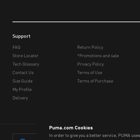
Support
FAQ
Return Policy
Store Locator
*Promotions and sale
Tech Glossary
Privacy Policy
Contact Us
Terms of Use
Size Guide
Terms of Purchase
My Profile
Delivery