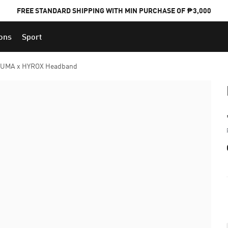
FREE STANDARD SHIPPING WITH MIN PURCHASE OF ₱3,000
ions
Sport
PUMA x FOOTBALL NATIONAL TEAM KITS
UMA x HYROX Headband