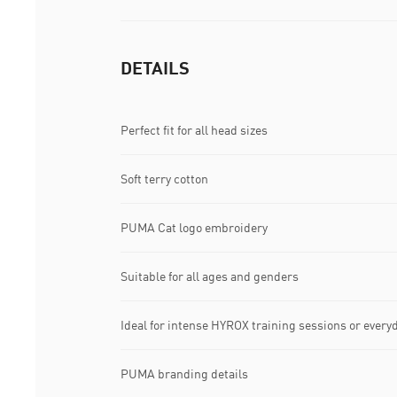
DETAILS
Perfect fit for all head sizes
Soft terry cotton
PUMA Cat logo embroidery
Suitable for all ages and genders
Ideal for intense HYROX training sessions or ever
PUMA branding details