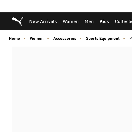
Puma Home
New Arrivals
Women
Men
Kids
Collect
Home
Women
Accessories
Sports Equipment
P