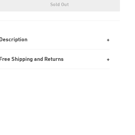
Sold Out
Description
Free Shipping and Returns