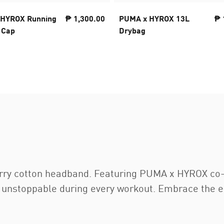
 HYROX Running
₱ 1,300.00
PUMA x HYROX 13L
₱ 
 Cap
Drybag
terry cotton headband. Featuring PUMA x HYROX co-
g unstoppable during every workout. Embrace the 