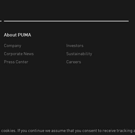
About PUMA
Company
Investors
Corporate News
Sustainability
Press Center
Careers