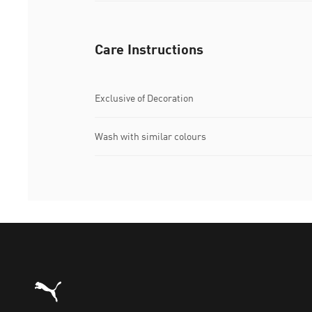
Care Instructions
Exclusive of Decoration
Wash with similar colours
Puma Home