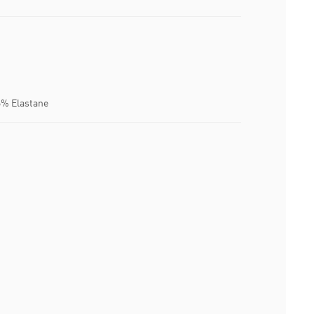
6% Elastane