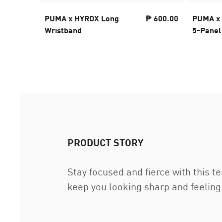
PUMA x HYROX Long
₱ 600.00
PUMA x
Wristband
5-Panel
PRODUCT STORY
Stay focused and fierce with this 
keep you looking sharp and feelin