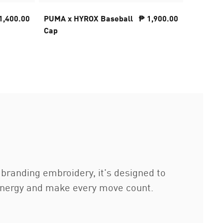
1,400.00
PUMA x HYROX Baseball
₱ 1,900.00
PUMA x
Cap
CLOUDS
ThermoA
Women
branding embroidery, it's designed to
energy and make every move count.