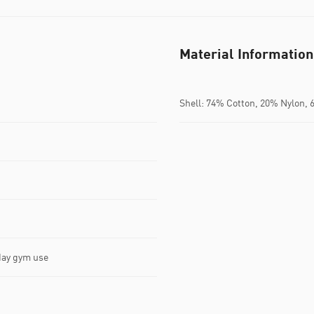
Material Information
Shell: 74% Cotton, 20% Nylon, 
yday gym use