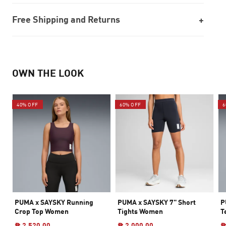
Free Shipping and Returns
OWN THE LOOK
40% OFF
60% OFF
6
PUMA x SAYSKY Running
PUMA x SAYSKY 7" Short
P
Crop Top Women
Tights Women
T
₱ 2,520.00
₱ 2,000.00
₱