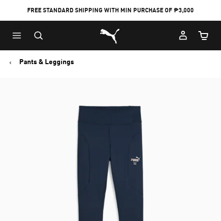
FREE STANDARD SHIPPING WITH MIN PURCHASE OF ₱3,000
Puma Home
Cart Qu
Pants & Leggings