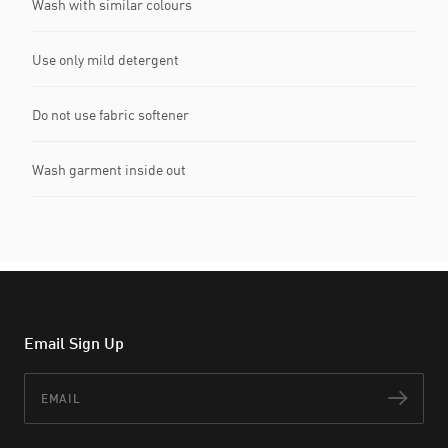
Wash with similar colours
Use only mild detergent
Do not use fabric softener
Wash garment inside out
Email Sign Up
Email
Subs