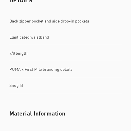
DETAILS
Back zipper pocket and side drop-in pockets
Elasticated waistband
7/8 length
PUMA x First Mile branding details
Snug fit
Material Information