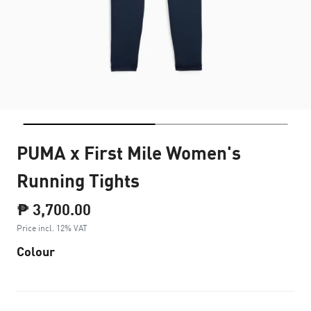
PUMA x First Mile Women's
Running Tights
₱ 3,700.00
Price incl. 12% VAT
Colour