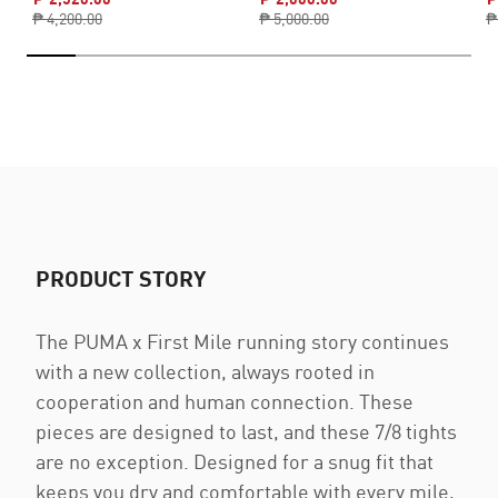
₱ 4,200.00
₱ 5,000.00
₱
PRODUCT STORY
The PUMA x First Mile running story continues
with a new collection, always rooted in
cooperation and human connection. These
pieces are designed to last, and these 7/8 tights
are no exception. Designed for a snug fit that
keeps you dry and comfortable with every mile,