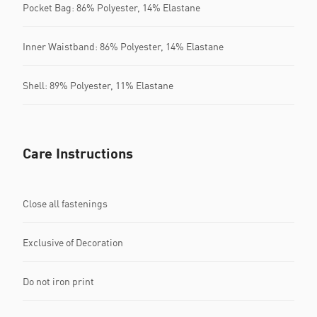
Pocket Bag: 86% Polyester, 14% Elastane
Inner Waistband: 86% Polyester, 14% Elastane
Shell: 89% Polyester, 11% Elastane
Care Instructions
Close all fastenings
Exclusive of Decoration
Do not iron print