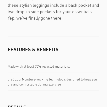
these stylish leggings include a back pocket and
two drop-in side pockets for your essentials.
Yep, we've finally gone there.
FEATURES & BENEFITS
Made with at least 70% recycled materials.
dryCELL: Moisture-wicking technology, designed to keep you
dry and comfortable during exercise