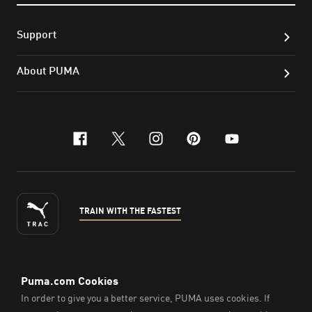
Support
About PUMA
facebook
x-twitter
instagram
pinterest
youtube
TRAIN WITH THE FASTEST
ENGLISH