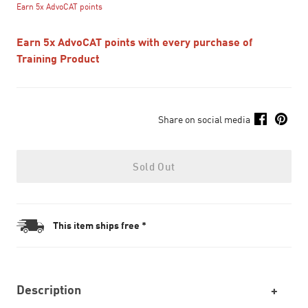
Earn 5x AdvoCAT points
Earn 5x AdvoCAT points with every purchase of
Training Product
Share on social media
Sold Out
This item ships free *
Description