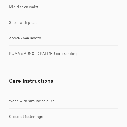
Mid rise on waist
Short with pleat
Above knee length
PUMA x ARNOLD PALMER co-branding
Care Instructions
Wash with similar colours
Close all fastenings