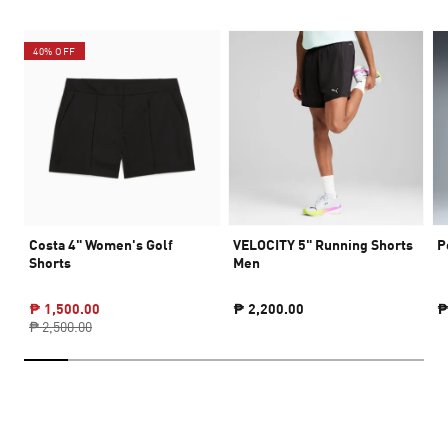
40% OFF
Costa 4" Women's Golf
VELOCITY 5" Running Shorts
P
Shorts
Men
₱ 1,500.00
₱ 2,200.00
₱
₱ 2,500.00