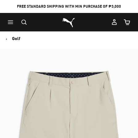
FREE STANDARD SHIPPING WITH MIN PURCHASE OF ₱3,000
Puma Home
Cart Qu
Golf