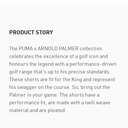
PRODUCT STORY
The PUMA x ARNOLD PALMER collection
celebrates the excellence of a golf icon and
honours the legend with a performance-driven
golf range that's up to his precise standards.
These shorts are fit for the King and represent
his swagger on the course. So, bring out the
Palmer in your game. The shorts have a
performance fit, are made with a twill weave
material and are pleated.