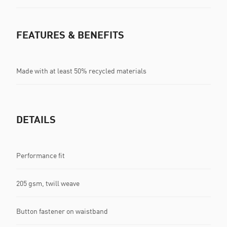
FEATURES & BENEFITS
Made with at least 50% recycled materials
DETAILS
Performance fit
205 gsm, twill weave
Button fastener on waistband