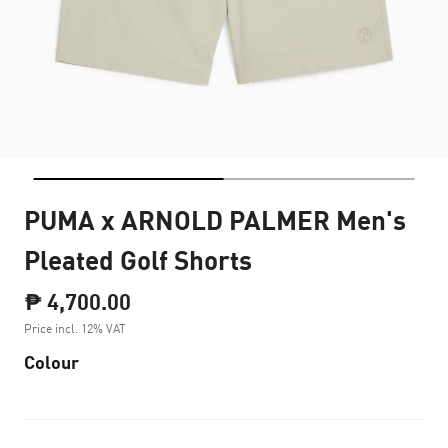
PUMA x ARNOLD PALMER Men's
Pleated Golf Shorts
₱ 4,700.00
Price incl. 12% VAT
Colour