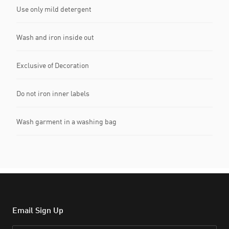
Use only mild detergent
Wash and iron inside out
Exclusive of Decoration
Do not iron inner labels
Wash garment in a washing bag
Email Sign Up