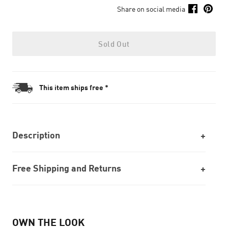
Share on social media
Sold Out
This item ships free *
Description
Free Shipping and Returns
OWN THE LOOK