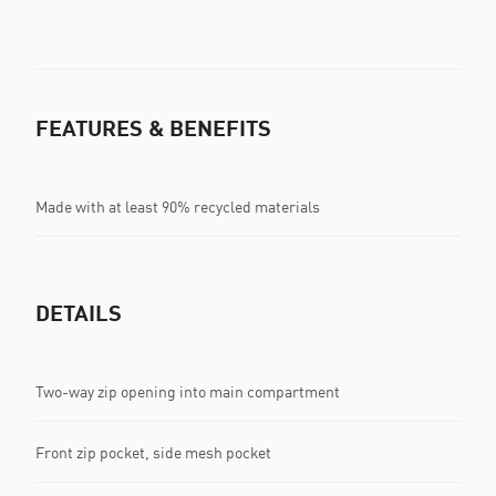
FEATURES & BENEFITS
Made with at least 90% recycled materials
DETAILS
Two-way zip opening into main compartment
Front zip pocket, side mesh pocket