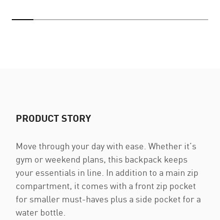
PRODUCT STORY
Move through your day with ease. Whether it’s
gym or weekend plans, this backpack keeps
your essentials in line. In addition to a main zip
compartment, it comes with a front zip pocket
for smaller must-haves plus a side pocket for a
water bottle.