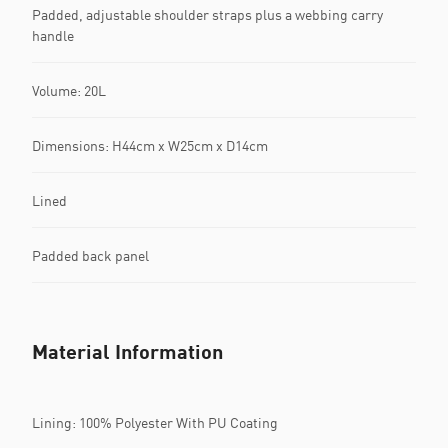
Padded, adjustable shoulder straps plus a webbing carry
handle
Volume: 20L
Dimensions: H44cm x W25cm x D14cm
Lined
Padded back panel
Material Information
Lining: 100% Polyester With PU Coating