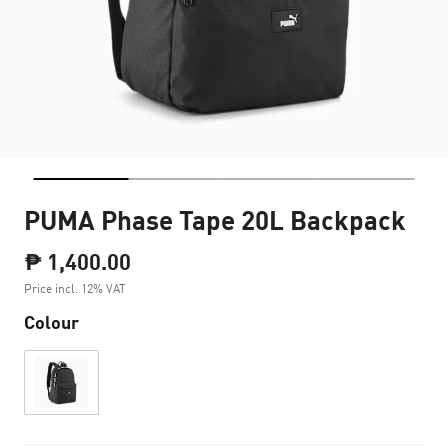
PUMA Phase Tape 20L Backpack
₱ 1,400.00
Price incl. 12% VAT
Colour