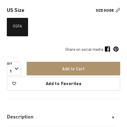
US Size
SIZE GUIDE
OSFA
Share on social media
QTY
Add to Cart
1
Add to Favorites
Description