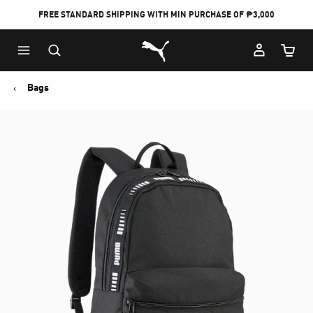
FREE STANDARD SHIPPING WITH MIN PURCHASE OF ₱3,000
Puma Home
Cart Qu
Bags