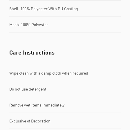
Shell: 100% Polyester With PU Coating
Mesh: 100% Polyester
Care Instructions
Wipe clean with a damp cloth when required
Do not use detergent
Remove wet items immediately
Exclusive of Decoration