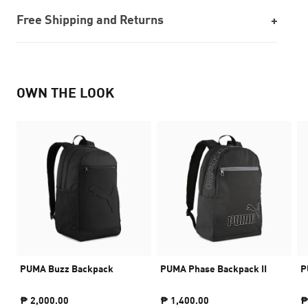
Free Shipping and Returns
OWN THE LOOK
PUMA Buzz Backpack
PUMA Phase Backpack II
P
₱ 2,000.00
₱ 1,400.00
₱