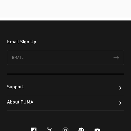
Email Sign Up
Email
Subs
Support
About PUMA