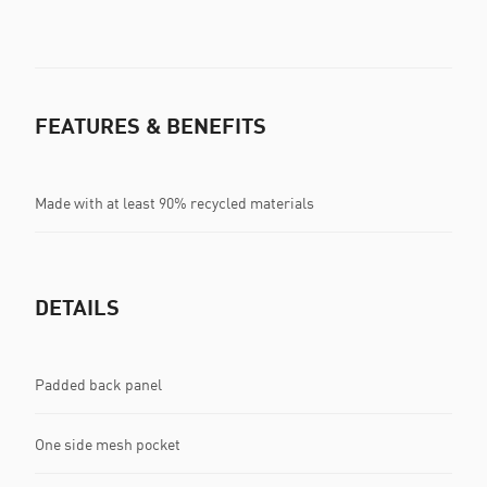
FEATURES & BENEFITS
Made with at least 90% recycled materials
DETAILS
Padded back panel
One side mesh pocket