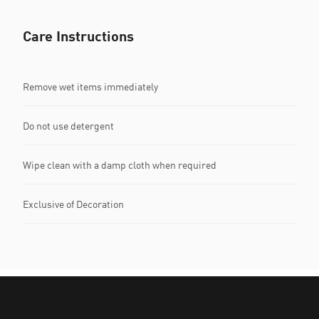
Care Instructions
Remove wet items immediately
Do not use detergent
Wipe clean with a damp cloth when required
Exclusive of Decoration