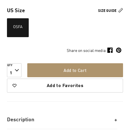
US Size
SIZE GUIDE
OSFA
Share on social media
QTY
Add to Cart
1
Add to Favorites
Description