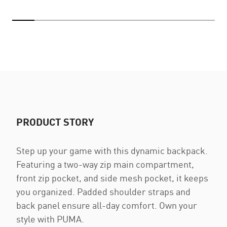
PRODUCT STORY
Step up your game with this dynamic backpack.
Featuring a two-way zip main compartment,
front zip pocket, and side mesh pocket, it keeps
you organized. Padded shoulder straps and
back panel ensure all-day comfort. Own your
style with PUMA.