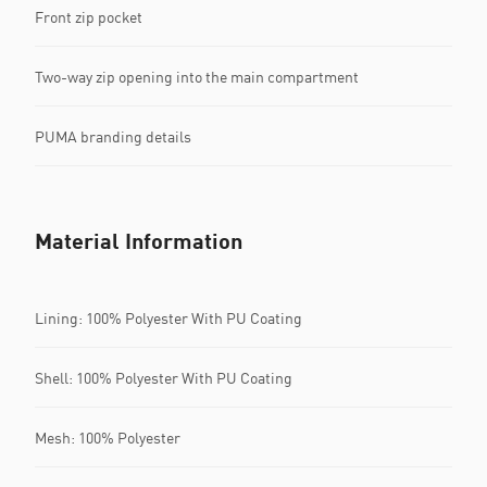
Front zip pocket
Two-way zip opening into the main compartment
PUMA branding details
Material Information
Lining: 100% Polyester With PU Coating
Shell: 100% Polyester With PU Coating
Mesh: 100% Polyester