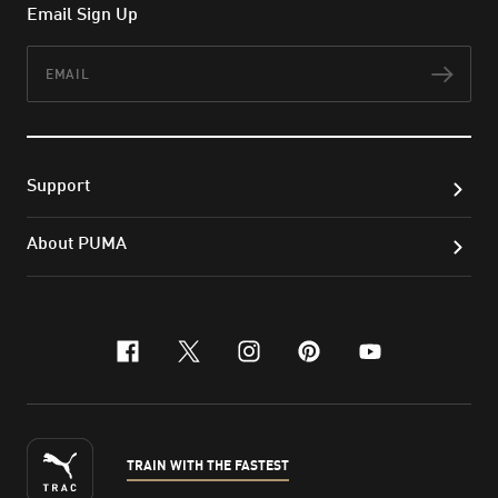
Email Sign Up
Email
Subs
Support
About PUMA
facebook
x-twitter
instagram
pinterest
youtube
TRAIN WITH THE FASTEST