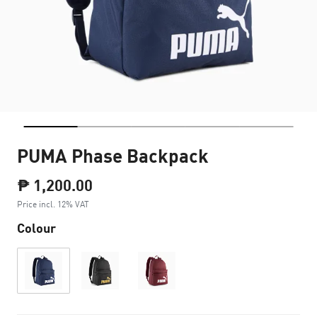
PUMA Phase Backpack
₱ 1,200.00
Price incl. 12% VAT
Colour