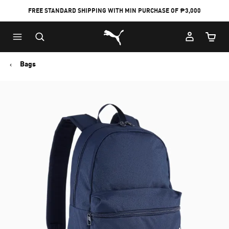
FREE STANDARD SHIPPING WITH MIN PURCHASE OF ₱3,000
Puma Home
Cart Qu
Bags