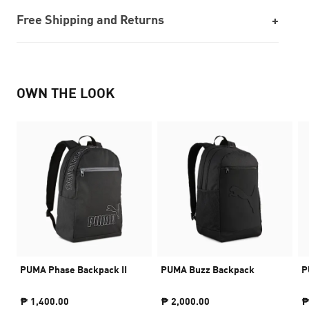
Free Shipping and Returns
OWN THE LOOK
PUMA Phase Backpack II
PUMA Buzz Backpack
P
₱ 1,400.00
₱ 2,000.00
₱