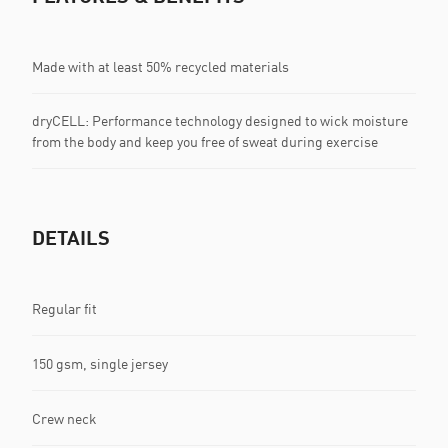
Made with at least 50% recycled materials
dryCELL: Performance technology designed to wick moisture
from the body and keep you free of sweat during exercise
DETAILS
Regular fit
150 gsm, single jersey
Crew neck