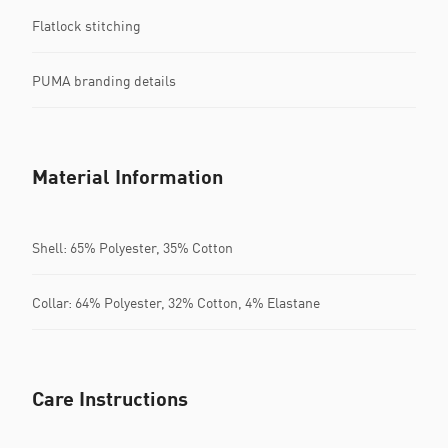
Flatlock stitching
PUMA branding details
Material Information
Shell: 65% Polyester, 35% Cotton
Collar: 64% Polyester, 32% Cotton, 4% Elastane
Care Instructions