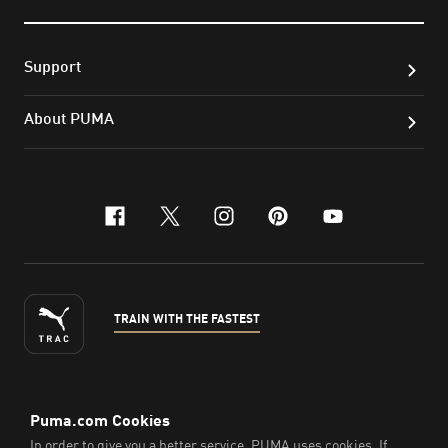
Support
About PUMA
facebook
x-twitter
instagram
pinterest
youtube
TRAIN WITH THE FASTEST