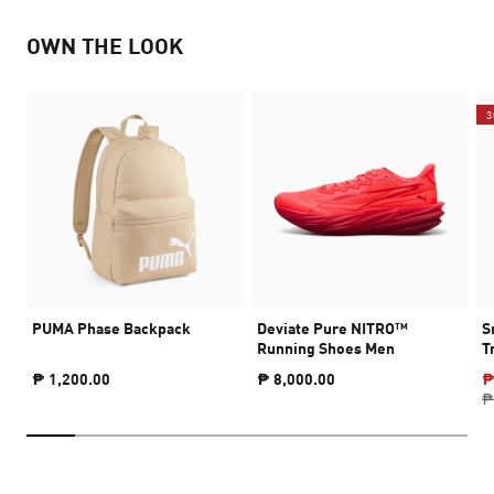
OWN THE LOOK
3
PUMA Phase Backpack
Deviate Pure NITRO™
S
Running Shoes Men
T
₱ 1,200.00
₱ 8,000.00
₱
₱