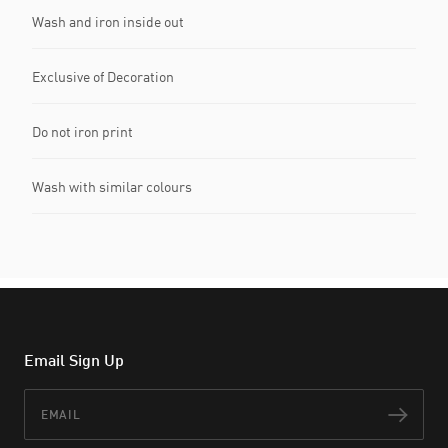
Wash and iron inside out
Exclusive of Decoration
Do not iron print
Wash with similar colours
Email Sign Up
Email
Subs