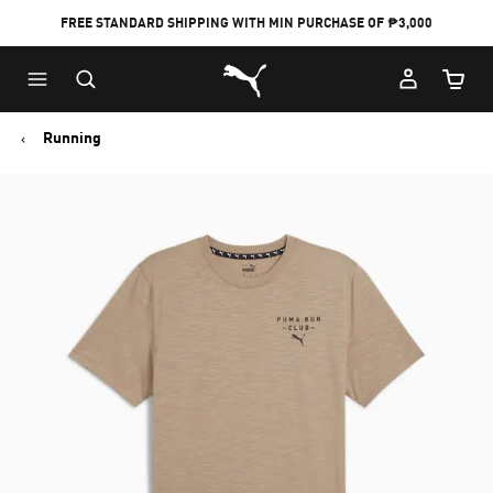
FREE STANDARD SHIPPING WITH MIN PURCHASE OF ₱3,000
Puma Home
Cart Qu
Running