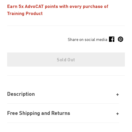
Earn 5x AdvoCAT points with every purchase of
Training Product
Share on social media
Sold Out
Description
Free Shipping and Returns