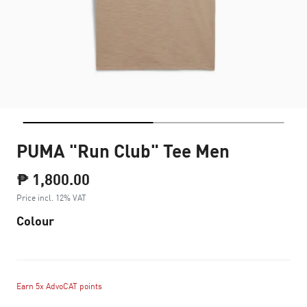
PUMA "Run Club" Tee Men
₱ 1,800.00
Price incl. 12% VAT
Colour
Earn 5x AdvoCAT points