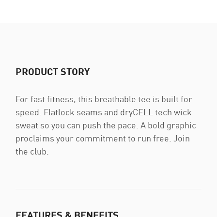
PRODUCT STORY
For fast fitness, this breathable tee is built for
speed. Flatlock seams and dryCELL tech wick
sweat so you can push the pace. A bold graphic
proclaims your commitment to run free. Join
the club.
FEATURES & BENEFITS