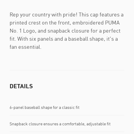
Rep your country with pride! This cap features a
printed crest on the front, embroidered PUMA
No. 1 Logo, and snapback closure for a perfect
fit. With six panels and a baseball shape, it's a
fan essential.
DETAILS
6-panel baseball shape for a classic fit
Snapback closure ensures a comfortable, adjustable fit