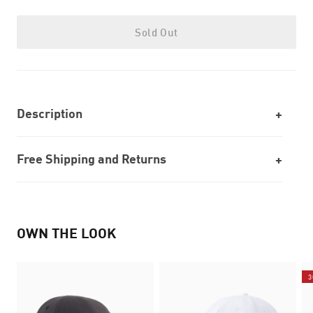
Sold Out
Description
Free Shipping and Returns
OWN THE LOOK
3