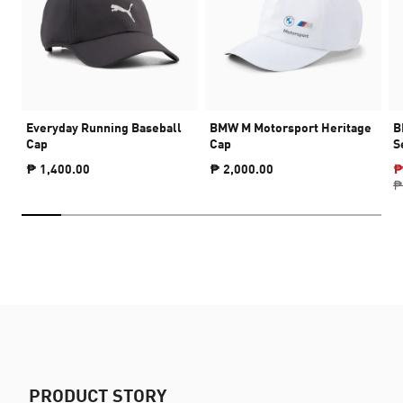
Everyday Running Baseball
BMW M Motorsport Heritage
B
Cap
Cap
S
₱ 1,400.00
₱ 2,000.00
₱
₱
PRODUCT STORY