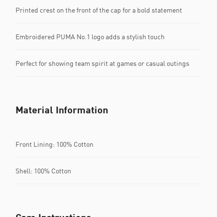
Printed crest on the front of the cap for a bold statement
Embroidered PUMA No.1 logo adds a stylish touch
Perfect for showing team spirit at games or casual outings
Material Information
Front Lining: 100% Cotton
Shell: 100% Cotton