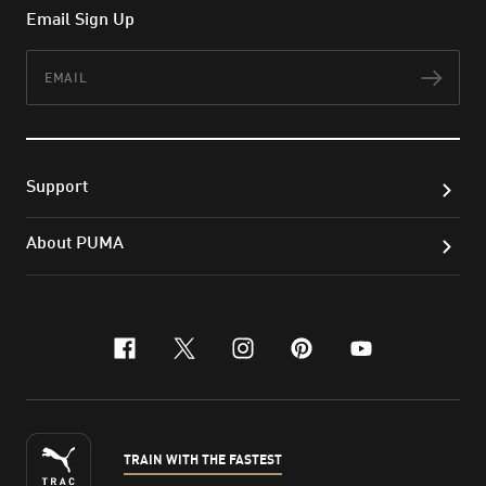
Email Sign Up
Email
Subs
Support
About PUMA
facebook
x-twitter
instagram
pinterest
youtube
TRAIN WITH THE FASTEST