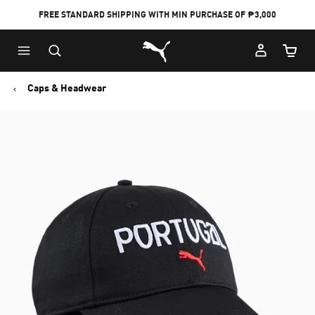
FREE STANDARD SHIPPING WITH MIN PURCHASE OF ₱3,000
Puma Home
Cart Qu
Caps & Headwear