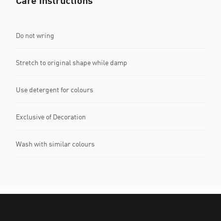
Care Instructions
Do not wring
Stretch to original shape while damp
Use detergent for colours
Exclusive of Decoration
Wash with similar colours