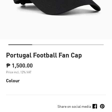
Portugal Football Fan Cap
₱ 1,500.00
Price incl. 12% VAT
Colour
Share on social media