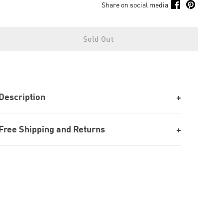
Share on social media
Sold Out
Description
Free Shipping and Returns