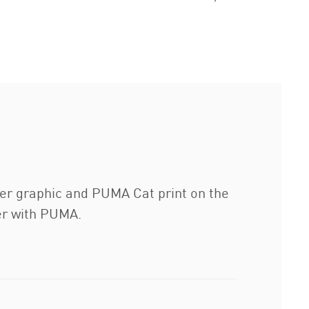
enter graphic and PUMA Cat print on the
ter with PUMA.