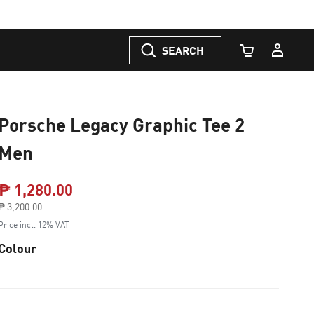
SEARCH
Cart Quantity
Porsche Legacy Graphic Tee 2
Men
₱ 1,280.00
Price reduced from
₱ 3,200.00
to
Price incl. 12% VAT
Colour