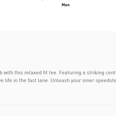
Men
b with this relaxed fit tee. Featuring a striking c
ive life in the fast lane. Unleash your inner speeds