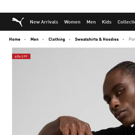
Puma Home
New Arrivals
Women
Men
Kids
Collect
Home
Men
Clothing
Sweatshirts & Hoodies
Por
60% OFF