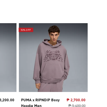
50% OFF
20% OFF
3,200.00
PUMA x RIPNDIP Boxy
₱ 2,700.00
McLARE
Hoodie Men
₱ 5,400.00
Oversiz