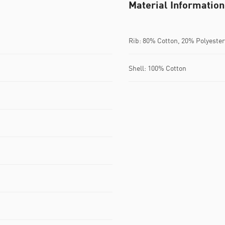
Material Information
Rib: 80% Cotton, 20% Polyester
Shell: 100% Cotton