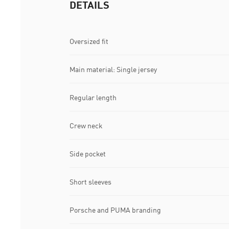
DETAILS
Oversized fit
Main material: Single jersey
Regular length
Crew neck
Side pocket
Short sleeves
Porsche and PUMA branding