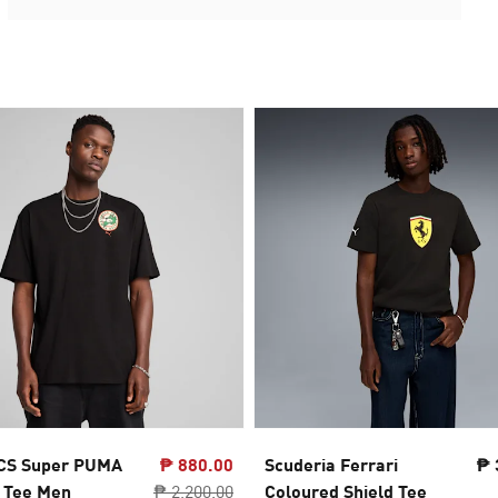
CS Super PUMA
₱ 880.00
Scuderia Ferrari
₱ 
 Tee Men
₱ 2,200.00
Coloured Shield Tee