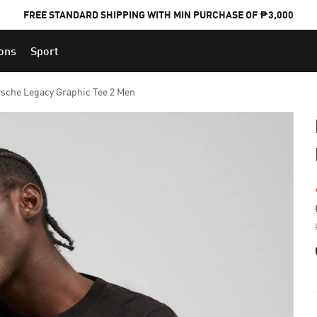
FREE STANDARD SHIPPING WITH MIN PURCHASE OF ₱3,000
ions
Sport
PUMA x FOOTBALL NATIONAL TEAM KITS
sche Legacy Graphic Tee 2 Men