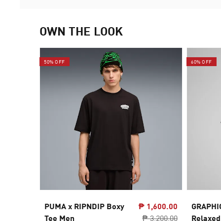
OWN THE LOOK
50% OFF
60% OFF
PUMA x RIPNDIP Boxy
₱ 1,600.00
GRAPHI
Tee Men
₱ 3,200.00
Relaxed