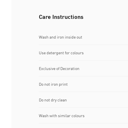
Care Instructions
Wash and iron inside out
Use detergent for colours
Exclusive of Decoration
Do not iron print
Do not dry clean
Wash with similar colours