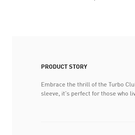
PRODUCT STORY
Embrace the thrill of the Turbo Clu
sleeve, it's perfect for those who l