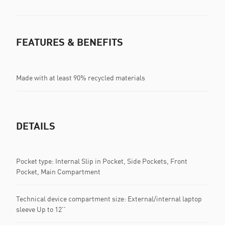
FEATURES & BENEFITS
Made with at least 90% recycled materials
DETAILS
Pocket type: Internal Slip in Pocket, Side Pockets, Front
Pocket, Main Compartment
Technical device compartment size: External/internal laptop
sleeve Up to 12''