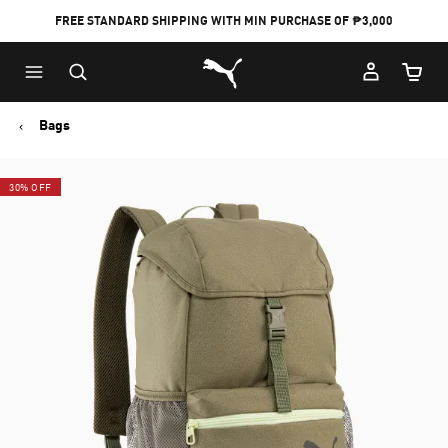
FREE STANDARD SHIPPING WITH MIN PURCHASE OF ₱3,000
Puma Home
Cart Qu
Bags
30% OFF