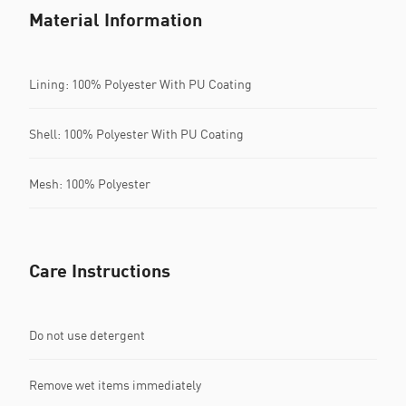
Material Information
Lining: 100% Polyester With PU Coating
Shell: 100% Polyester With PU Coating
Mesh: 100% Polyester
Care Instructions
Do not use detergent
Remove wet items immediately