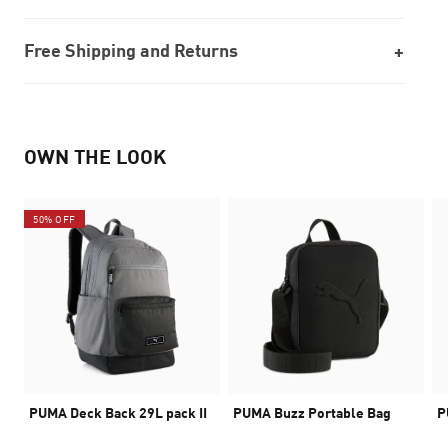
Free Shipping and Returns
OWN THE LOOK
50% OFF
PUMA Deck Back 29L pack II
PUMA Buzz Portable Bag
P