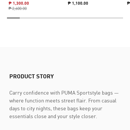
₱ 1,300.00
₱ 1,100.00
₱
₱ 2,600.00
PRODUCT STORY
Carry confidence with PUMA Sportstyle bags —
where function meets street flair. From casual
days to city nights, these bags keep your
essentials close and your style closer.