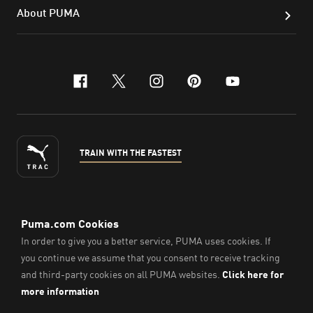
About PUMA
facebook
x-twitter
instagram
pinterest
youtube
TRAIN WITH THE FASTEST
ENGLISH
© PUMA Sports Philippines Inc,
2026
. All Rights Reserved.
Company Number: 2021090026618-01.