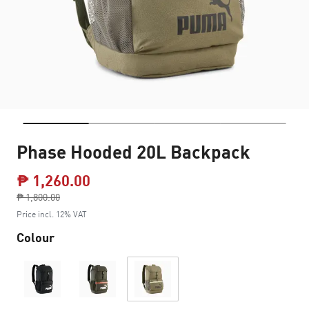
Phase Hooded 20L Backpack
₱ 1,260.00
Price reduced from
₱ 1,800.00
to
Price incl. 12% VAT
Colour