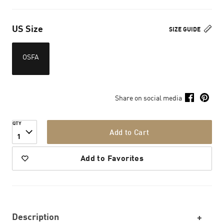
US Size
SIZE GUIDE
OSFA
Share on social media
QTY
Add to Cart
1
Add to Favorites
Description