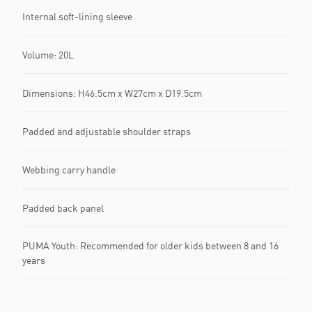
Internal soft-lining sleeve
Volume: 20L
Dimensions: H46.5cm x W27cm x D19.5cm
Padded and adjustable shoulder straps
Webbing carry handle
Padded back panel
PUMA Youth: Recommended for older kids between 8 and 16
years