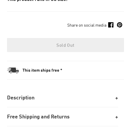
Share on social media
Sold Out
This item ships free *
Description
Free Shipping and Returns