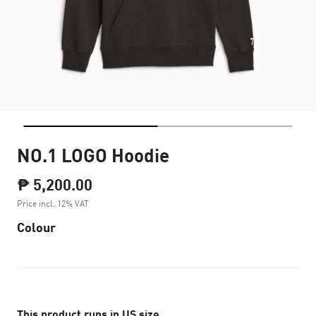
NO.1 LOGO Hoodie
₱ 5,200.00
Price incl. 12% VAT
Colour
This product runs in US size.