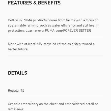
FEATURES & BENEFITS
Cotton in PUMA products comes from farms with a focus on
sustainable farming such as water efficiency and soil health
protection. Learn more: PUMA.com/FOREVER BETTER
Made with at least 20% recycled cotton as a step toward a
better future.
DETAILS
Regular fit
Graphic embroidery on the chest and embroidered detail on
left sleeve