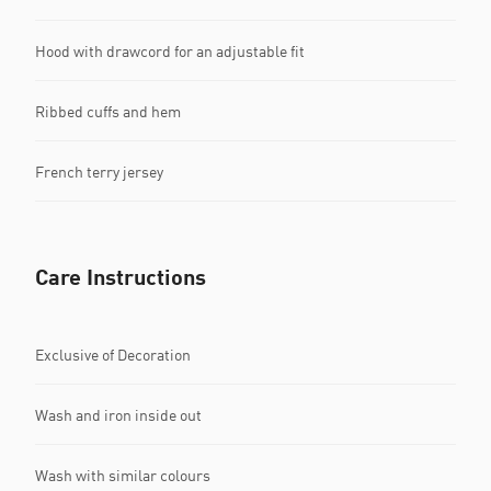
Hood with drawcord for an adjustable fit
Ribbed cuffs and hem
French terry jersey
Care Instructions
Exclusive of Decoration
Wash and iron inside out
Wash with similar colours