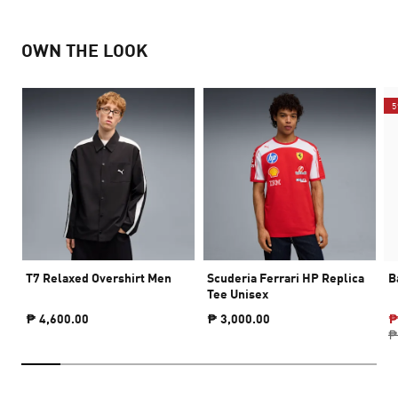
OWN THE LOOK
5
T7 Relaxed Overshirt Men
Scuderia Ferrari HP Replica
B
Tee Unisex
₱ 4,600.00
₱ 3,000.00
₱
₱