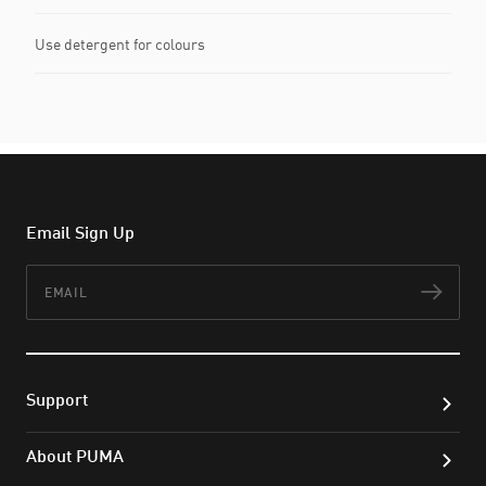
Use detergent for colours
Email Sign Up
Email
Subs
Support
About PUMA