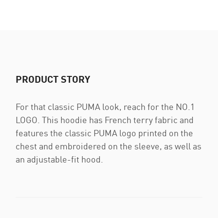
PRODUCT STORY
For that classic PUMA look, reach for the NO.1
LOGO. This hoodie has French terry fabric and
features the classic PUMA logo printed on the
chest and embroidered on the sleeve, as well as
an adjustable-fit hood.