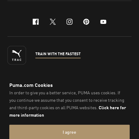
facebook
x-twitter
instagram
pinterest
youtube
TRAIN WITH THE FASTEST
ENGLISH
© PUMA Sports Philippines Inc,
2026
. All Rights Reserved.
Company Number: 2021090026618-01.
Imprint & Legal Data