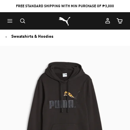
FREE STANDARD SHIPPING WITH MIN PURCHASE OF ₱3,000
Puma Home
Cart Qu
Sweatshirts & Hoodies