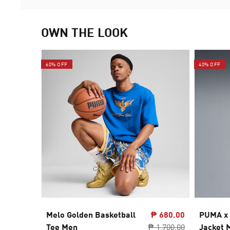
OWN THE LOOK
60% OFF
40% OFF
Melo Golden Basketball
₱ 680.00
PUMA x
Tee Men
₱ 1,700.00
Jacket 