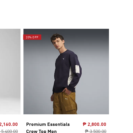
20% OFF
60% OFF
2,160.00
Premium Essentials
₱ 2,800.00
GRAPHI
 5,400.00
Crew Top Men
₱ 3,500.00
Relaxed