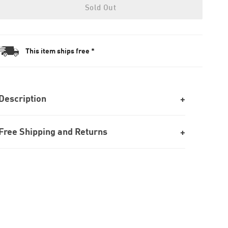
Sold Out
This item ships free *
Description
Free Shipping and Returns