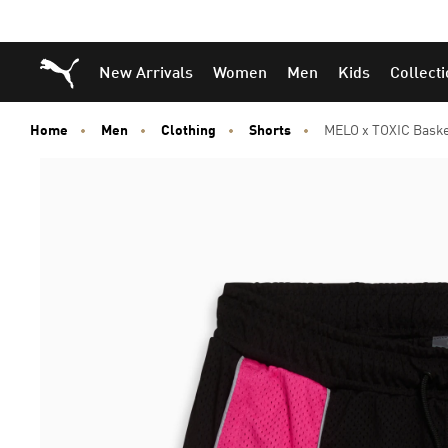
Puma Home
New Arrivals
Women
Men
Kids
Collect
Home
Men
Clothing
Shorts
MELO x TOXIC Baske