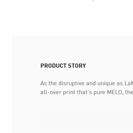
PRODUCT STORY
As the disruptive and unique as LaM
all-over print that's pure MELO, th