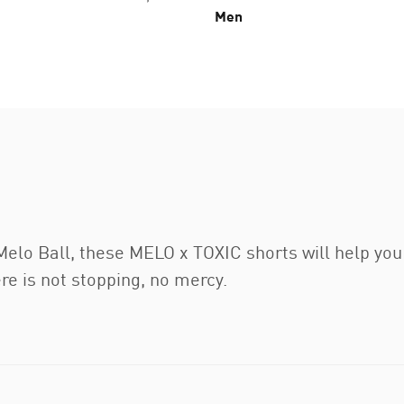
Men
elo Ball, these MELO x TOXIC shorts will help you 
ere is not stopping, no mercy.