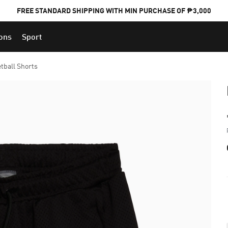
FREE STANDARD SHIPPING WITH MIN PURCHASE OF ₱3,000
ions
Sport
PUMA x FOOTBALL NATIONAL TEAM KITS
tball Shorts