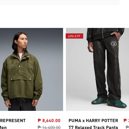
60% OFF
 REPRESENT
₱ 8,640.00
PUMA x HARRY POTTER
₱ 
Men
₱ 14,400.00
T7 Relaxed Track Pants
₱