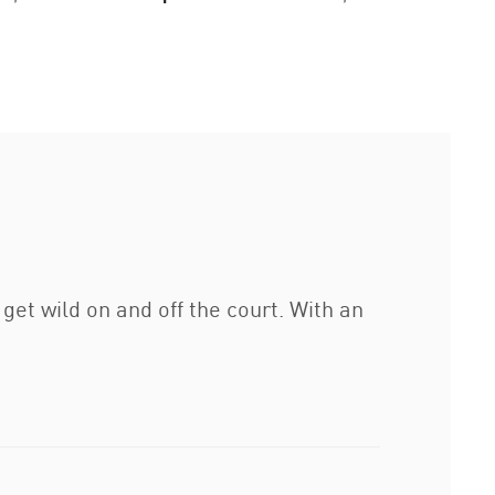
get wild on and off the court. With an