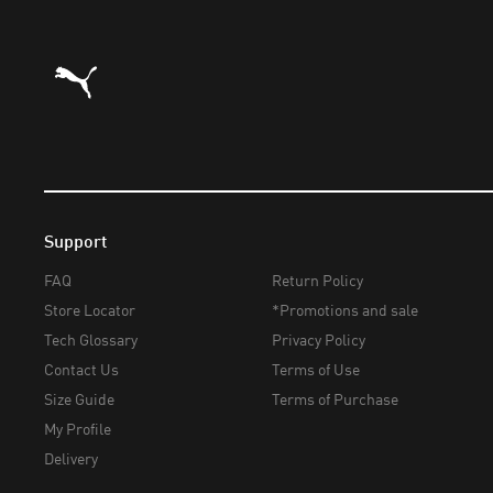
Puma Home
Support
FAQ
Return Policy
Store Locator
*Promotions and sale
Tech Glossary
Privacy Policy
Contact Us
Terms of Use
Size Guide
Terms of Purchase
My Profile
Delivery