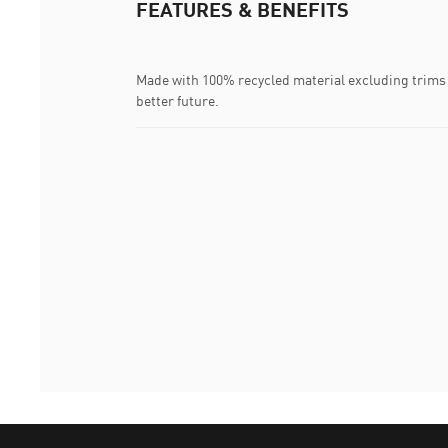
FEATURES & BENEFITS
Made with 100% recycled material excluding trims 
better future.