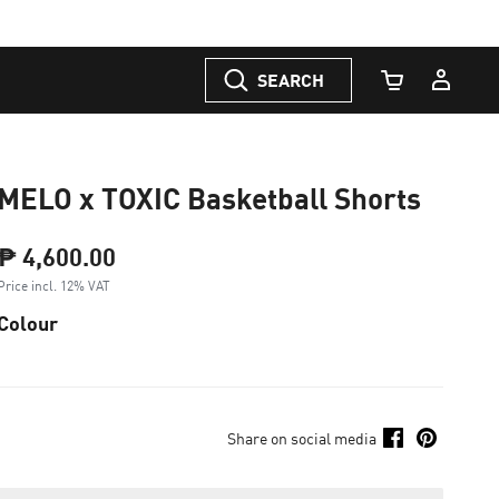
SEARCH
Cart Quantity
MELO x TOXIC Basketball Shorts
₱ 4,600.00
Price incl. 12% VAT
Colour
Share on social media