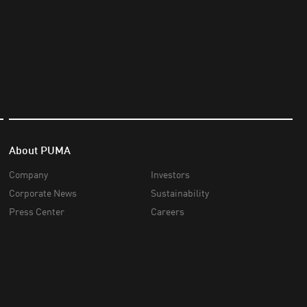
About PUMA
Company
Investors
Corporate News
Sustainability
Press Center
Careers