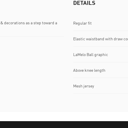
DETAILS
& decorations as a step toward a
Regular fit
Elastic waistband with draw co
LaMelo Ball graphic
Above knee length
Mesh jersey