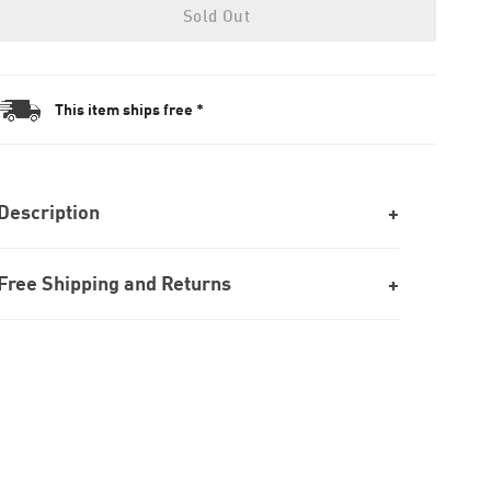
Sold Out
This item ships free *
Description
Free Shipping and Returns