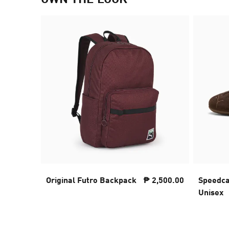
Original Futro Backpack
₱ 2,500.00
Speedca
Unisex