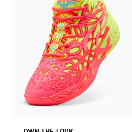
OWN THE LOOK