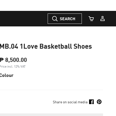
SEARCH
Cart Quantity
MB.04 1Love Basketball Shoes
₱ 8,500.00
Price incl. 12% VAT
Colour
Share on social media