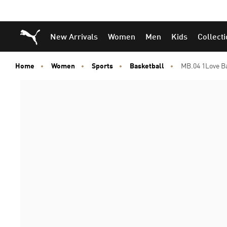
Puma Home
New Arrivals
Women
Men
Kids
Collect
Home
Women
Sports
Basketball
MB.04 1Love B