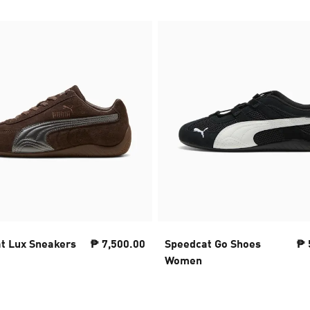
t Lux Sneakers
₱ 7,500.00
Speedcat Go Shoes
₱ 
Women