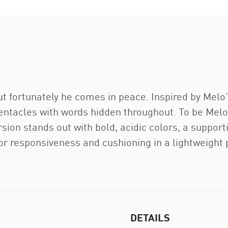
but fortunately he comes in peace. Inspired by Melo’
entacles with words hidden throughout. To be Melo i
rsion stands out with bold, acidic colors, a suppo
r responsiveness and cushioning in a lightweight
DETAILS