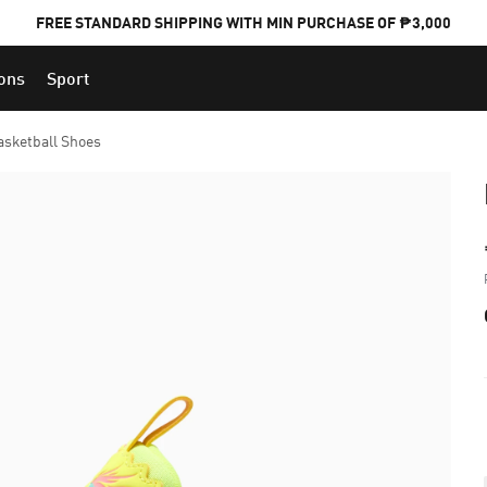
FREE STANDARD SHIPPING WITH MIN PURCHASE OF ₱3,000
ions
Sport
PUMA x FOOTBALL NATIONAL TEAM KITS
asketball Shoes