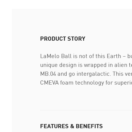
PRODUCT STORY
LaMelo Ball is not of this Earth – 
unique design is wrapped in alien t
MB.04 and go intergalactic. This ve
CMEVA foam technology for superio
FEATURES & BENEFITS