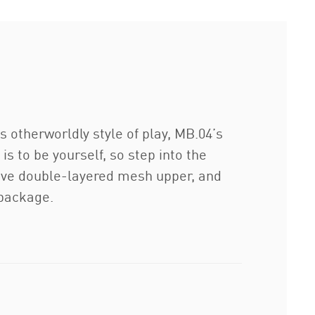
s otherworldly style of play, MB.04’s
s to be yourself, so step into the
rtive double-layered mesh upper, and
 package.