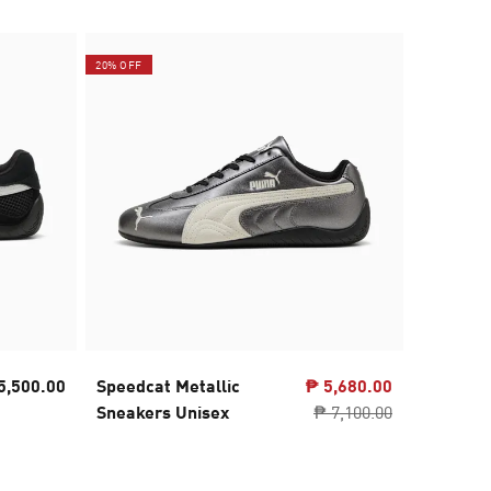
20% OFF
5,500.00
Speedcat Metallic
₱ 5,680.00
PUMA x 
Sneakers Unisex
₱ 7,100.00
NITRO™ 