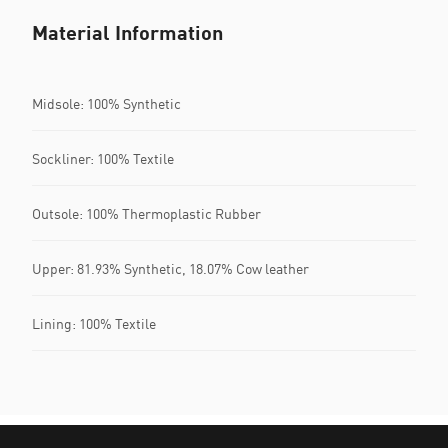
Material Information
Midsole: 100% Synthetic
Sockliner: 100% Textile
Outsole: 100% Thermoplastic Rubber
Upper: 81.93% Synthetic, 18.07% Cow leather
Lining: 100% Textile