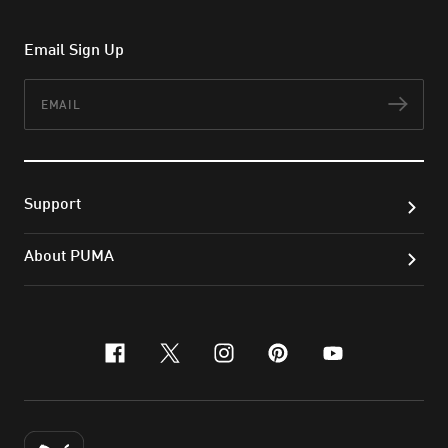
Email Sign Up
Email
Subs
Support
About PUMA
facebook
x-twitter
instagram
pinterest
youtube