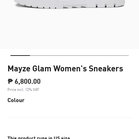
Mayze Glam Women's Sneakers
₱ 6,800.00
Price incl. 12% VAT
Colour
This product runs in US size.