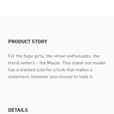
PRODUCT STORY
For the hype girls, the street enthusiasts, the
trend setters ­­– the Mayze. This stand-out model
has a stacked sole for a look that makes a
statement, however you choose to style it.
DETAILS