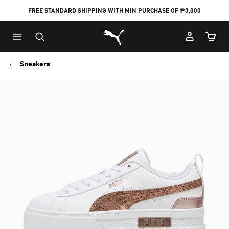
FREE STANDARD SHIPPING WITH MIN PURCHASE OF ₱3,000
Puma Home
Cart Qu
Sneakers