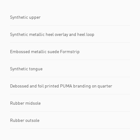
Synthetic upper
Synthetic metallic heel overlay and heel loop
Embossed metallic suede Formstrip
Synthetic tongue
Debossed and foil printed PUMA branding on quarter
Rubber midsole
Rubber outsole