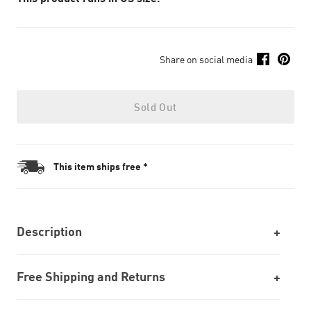
Share on social media
Sold Out
This item ships free *
Description
Free Shipping and Returns