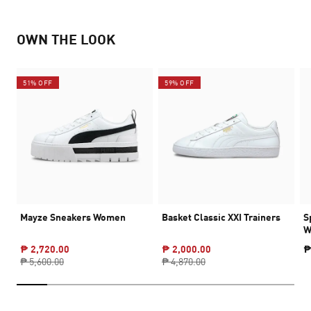
OWN THE LOOK
51% OFF
59% OFF
Mayze Sneakers Women
Basket Classic XXI Trainers
S
W
₱ 2,720.00
₱ 2,000.00
₱
₱ 5,600.00
₱ 4,870.00