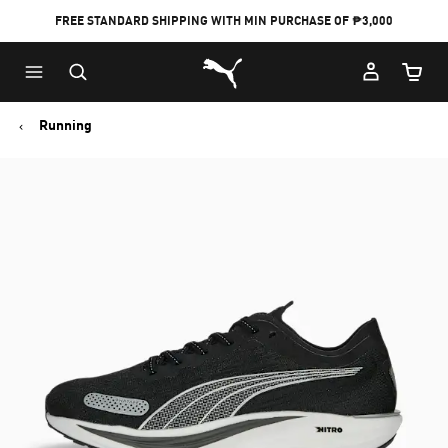
FREE STANDARD SHIPPING WITH MIN PURCHASE OF ₱3,000
Puma Home
Cart Qu
Running