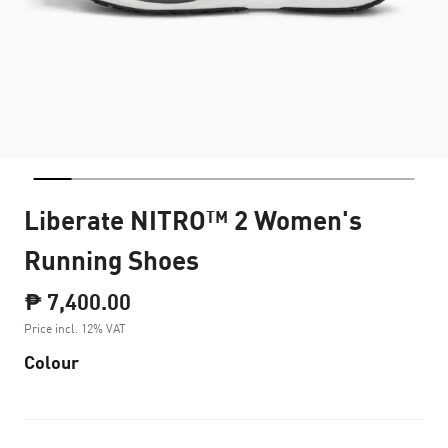
Liberate NITRO™ 2 Women's
Running Shoes
₱ 7,400.00
Price incl. 12% VAT
Colour