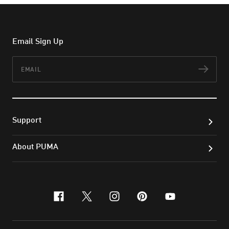
Email Sign Up
Email
Subs
Support
About PUMA
facebook
x-twitter
instagram
pinterest
youtube