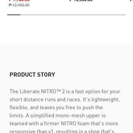
₱ 12,900.00
PRODUCT STORY
The Liberate NITRO™ 2 is a fast option for your
short distance runs and races. It's lightweight,
flexible, and leaves you free to push the
limits. A simplified mono-mesh upper is
teamed with a firmer NITRO foam that's more
responsive than v1, resulting in a shoe that's