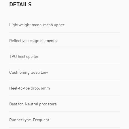
DETAILS
Lightweight mono-mesh upper
Reflective design elements
TPU heel spoiler
Cushioning level: Low
Heel-to-toe drop: 6mm
Best for: Neutral pronators
Runner type: Frequent