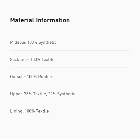
Material Information
Midsole: 100% Synthetic
Sockliner: 100% Textile
Outsole: 100% Rubber
Upper: 78% Textile, 22% Synthetic
Lining: 100% Textile