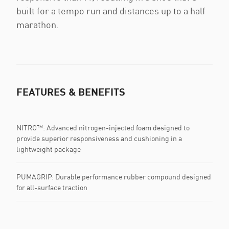
built for a tempo run and distances up to a half
marathon.
FEATURES & BENEFITS
NITRO™: Advanced nitrogen-injected foam designed to
provide superior responsiveness and cushioning in a
lightweight package
PUMAGRIP: Durable performance rubber compound designed
for all-surface traction