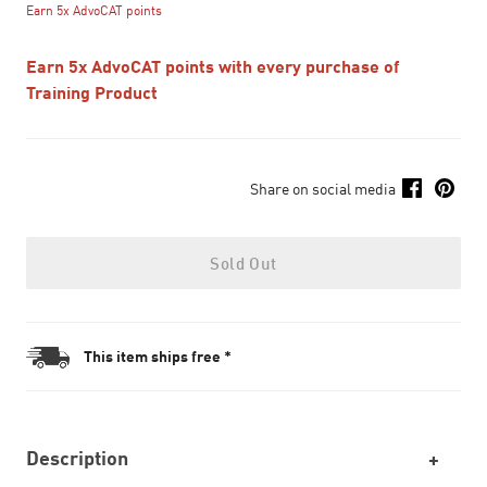
Earn 5x AdvoCAT points
Earn 5x AdvoCAT points with every purchase of
Training Product
Share on social media
Sold Out
This item ships free *
Description