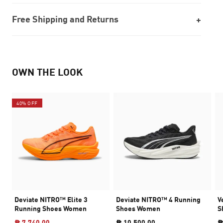
Free Shipping and Returns
OWN THE LOOK
40% OFF
Deviate NITRO™ Elite 3
Deviate NITRO™ 4 Running
V
Running Shoes Women
Shoes Women
S
₱ 7,740.00
₱ 10,500.00
₱