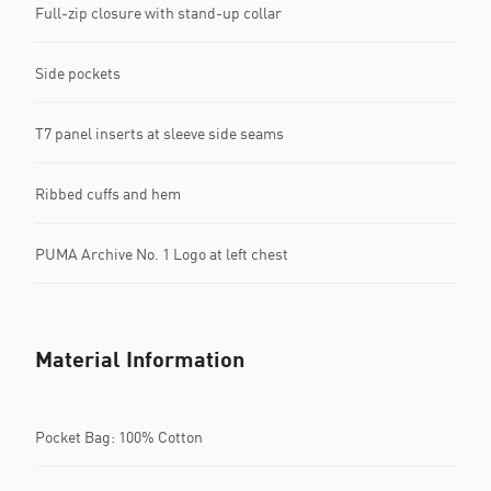
Full-zip closure with stand-up collar
Side pockets
T7 panel inserts at sleeve side seams
Ribbed cuffs and hem
PUMA Archive No. 1 Logo at left chest
Material Information
Pocket Bag: 100% Cotton