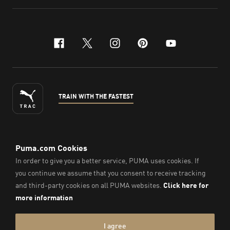
facebook
x-twitter
instagram
pinterest
youtube
TRAIN WITH THE FASTEST
ENGLISH
© PUMA Sports Philippines Inc,
2026
. All Rights Reserved.
Company Number: 2021090026618-01.
Imprint & Legal Data