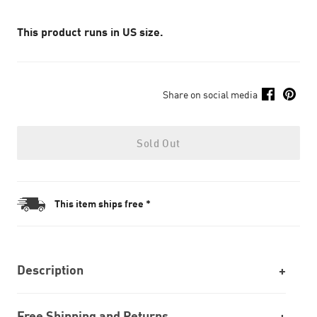
This product runs in US size.
Share on social media
Sold Out
This item ships free *
Description
Free Shipping and Returns