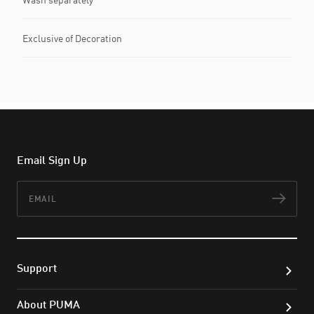
Exclusive of Decoration
Email Sign Up
Email
Subs
Support
About PUMA