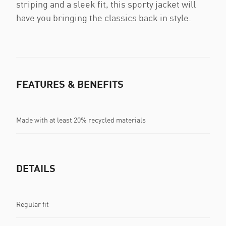
striping and a sleek fit, this sporty jacket will
have you bringing the classics back in style.
FEATURES & BENEFITS
Made with at least 20% recycled materials
DETAILS
Regular fit