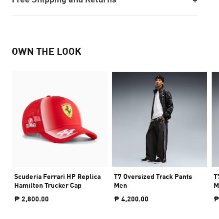
OWN THE LOOK
Scuderia Ferrari HP Replica
T7 Oversized Track Pants
T
Hamilton Trucker Cap
Men
M
₱ 2,800.00
₱ 4,200.00
₱