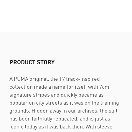
PRODUCT STORY
A PUMA original, the T7 track-inspired
collection made a name for itself with 7cm
signature stripes and quickly became as
popular on city streets as it was on the training
grounds. Hidden away in our archives, the suit
has been faithfully replicated, and is just as
iconic today as it was back then. With sleeve