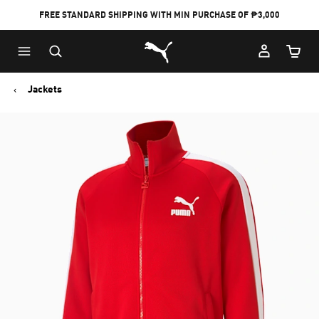
FREE STANDARD SHIPPING WITH MIN PURCHASE OF ₱3,000
Puma Home
Cart Qu
Jackets