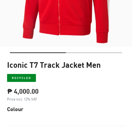
Iconic T7 Track Jacket Men
RECYCLED
₱ 4,000.00
Price incl. 12% VAT
Colour