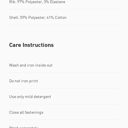
Rib: 97% Polyester, 3% Elastane
Shell: 59% Polyester, 41% Cotton
Care Instructions
Wash and iron inside out
Do not iron print
Use only mild detergent
Close all fastenings
Wash separately