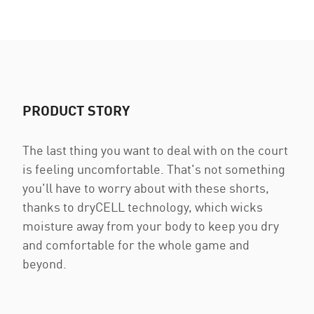
PRODUCT STORY
The last thing you want to deal with on the court
is feeling uncomfortable. That's not something
you'll have to worry about with these shorts,
thanks to dryCELL technology, which wicks
moisture away from your body to keep you dry
and comfortable for the whole game and
beyond.