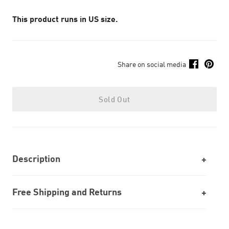
This product runs in US size.
Share on social media
Sold Out
Description
Free Shipping and Returns