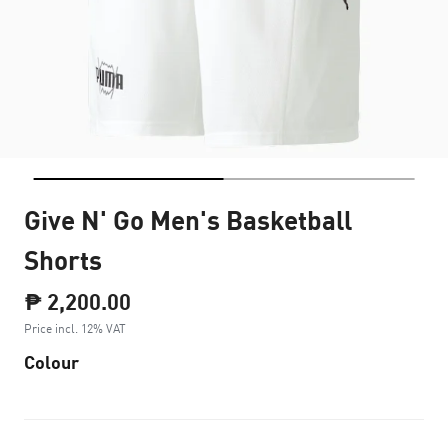
Give N' Go Men's Basketball
Shorts
₱ 2,200.00
Price incl. 12% VAT
Colour