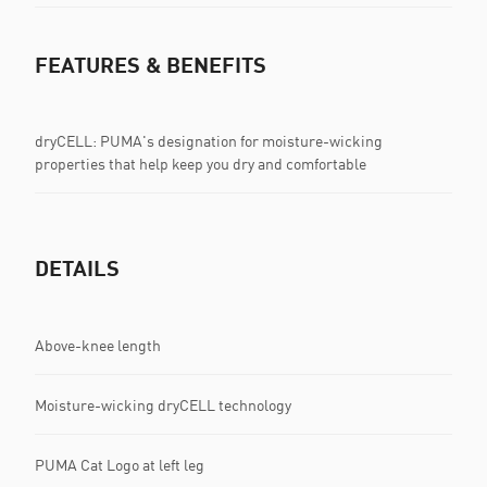
FEATURES & BENEFITS
dryCELL: PUMA's designation for moisture-wicking
properties that help keep you dry and comfortable
DETAILS
Above-knee length
Moisture-wicking dryCELL technology
PUMA Cat Logo at left leg