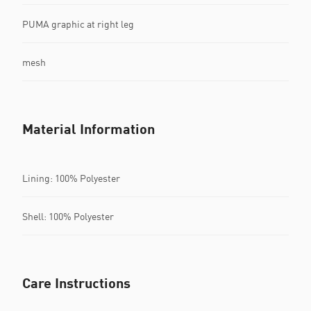
PUMA graphic at right leg
mesh
Material Information
Lining: 100% Polyester
Shell: 100% Polyester
Care Instructions