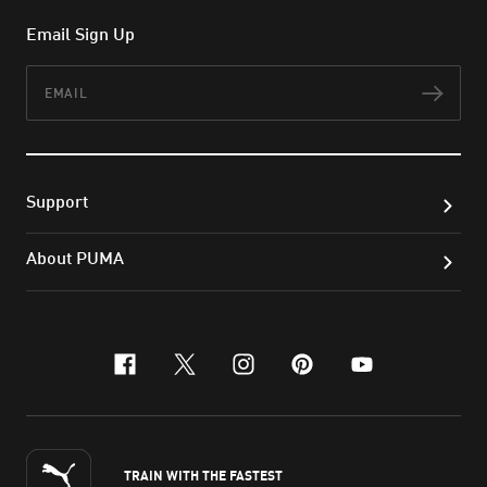
Email Sign Up
Email
Subs
Support
About PUMA
facebook
x-twitter
instagram
pinterest
youtube
TRAIN WITH THE FASTEST