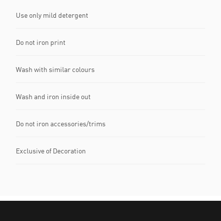
Use only mild detergent
Do not iron print
Wash with similar colours
Wash and iron inside out
Do not iron accessories/trims
Exclusive of Decoration