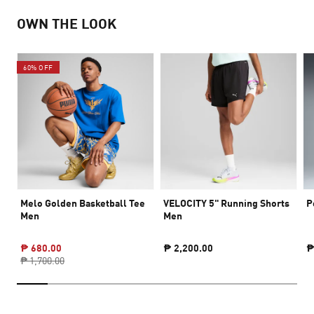
OWN THE LOOK
60% OFF
Melo Golden Basketball Tee
VELOCITY 5" Running Shorts
P
Men
Men
₱ 680.00
₱ 2,200.00
₱
₱ 1,700.00