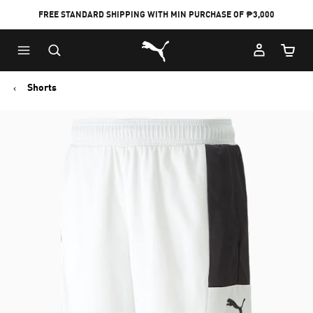
FREE STANDARD SHIPPING WITH MIN PURCHASE OF ₱3,000
Puma Home
Cart Qu
Shorts