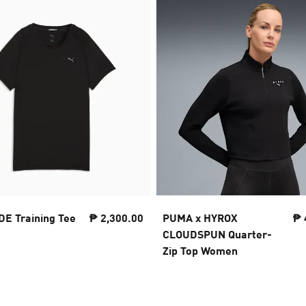
 Training Tee
₱ 2,300.00
PUMA x HYROX
₱ 
CLOUDSPUN Quarter-
Zip Top Women