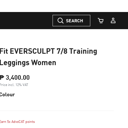
SEARCH
Cart Quantity
Fit EVERSCULPT 7/8 Training
Leggings Women
₱ 3,400.00
Price incl. 12% VAT
Colour
Earn 5x AdvoCAT points