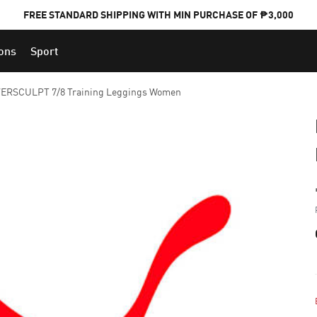
FREE STANDARD SHIPPING WITH MIN PURCHASE OF ₱3,000
ions
Sport
PUMA x FOOTBALL NATIONAL TEAM KITS
VERSCULPT 7/8 Training Leggings Women