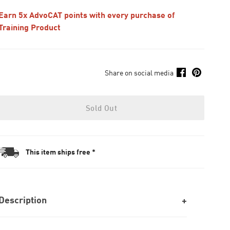
Earn 5x AdvoCAT points with every purchase of
Training Product
Share on social media
Sold Out
This item ships free *
Description