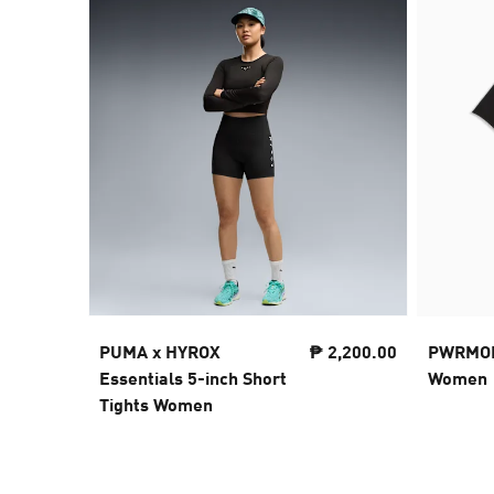
PUMA x HYROX
₱ 2,200.00
PWRMODE
Essentials 5-inch Short
Women
Tights Women