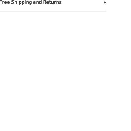
Free Shipping and Returns