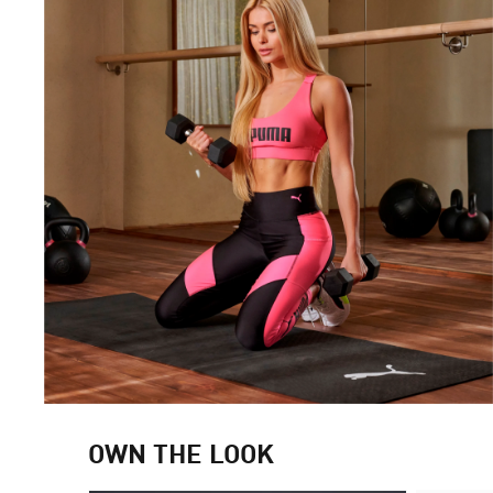
OWN THE LOOK