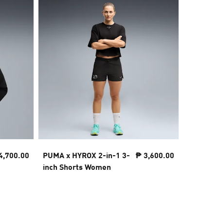
4,700.00
PUMA x HYROX 2-in-1 3-
₱ 3,600.00
PUMA x 
inch Shorts Women
Tee Wo