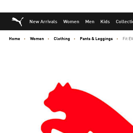
Puma Home
New Arrivals
Women
Men
Kids
Collect
Home
Women
Clothing
Pants & Leggings
Fit E