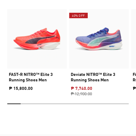
40% OFF
FAST-R NITRO™ Elite 3
Deviate NITRO™ Elite 3
F
Running Shoes Men
Running Shoes Men
R
₱ 15,800.00
₱ 7,740.00
₱
₱ 12,900.00