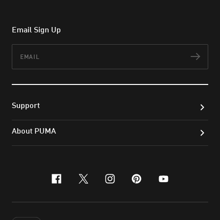
Email Sign Up
Email
Subs
Support
About PUMA
facebook
x-twitter
instagram
pinterest
youtube