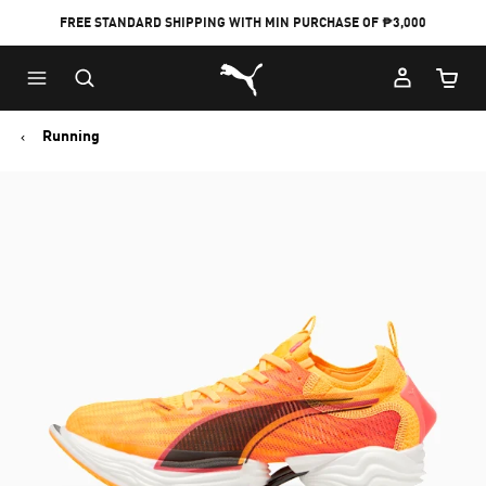
FREE STANDARD SHIPPING WITH MIN PURCHASE OF ₱3,000
Puma Home
Cart Qu
Running