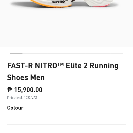
FAST-R NITRO™ Elite 2 Running
Shoes Men
₱ 15,900.00
Price incl. 12% VAT
Colour