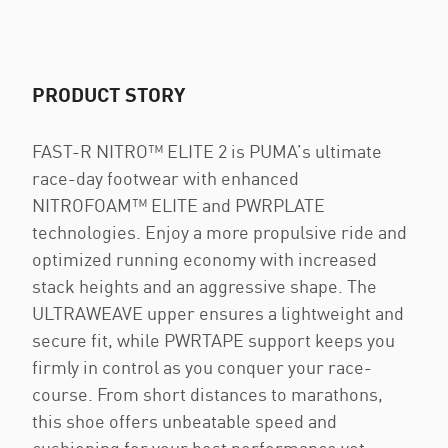
PRODUCT STORY
FAST-R NITRO™ ELITE 2 is PUMA’s ultimate
race-day footwear with enhanced
NITROFOAM™ ELITE and PWRPLATE
technologies. Enjoy a more propulsive ride and
optimized running economy with increased
stack heights and an aggressive shape. The
ULTRAWEAVE upper ensures a lightweight and
secure fit, while PWRTAPE support keeps you
firmly in control as you conquer your race-
course. From short distances to marathons,
this shoe offers unbeatable speed and