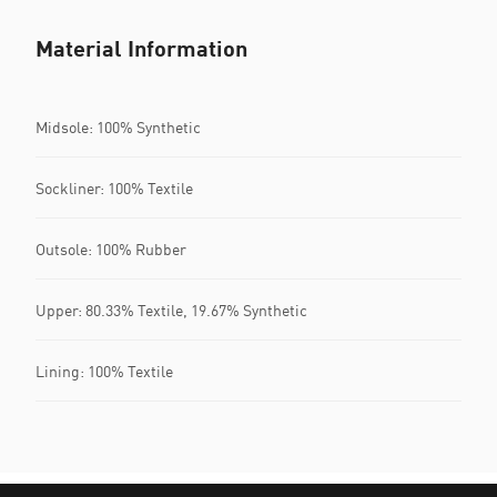
Material Information
Midsole: 100% Synthetic
Sockliner: 100% Textile
Outsole: 100% Rubber
Upper: 80.33% Textile, 19.67% Synthetic
Lining: 100% Textile