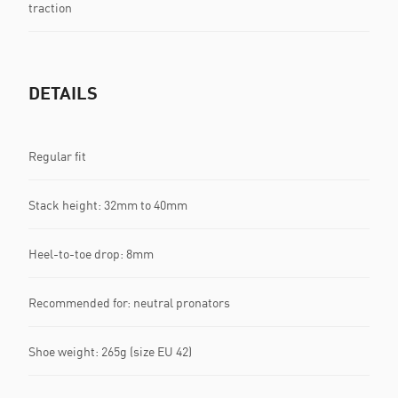
traction
DETAILS
Regular fit
Stack height: 32mm to 40mm
Heel-to-toe drop: 8mm
Recommended for: neutral pronators
Shoe weight: 265g (size EU 42)