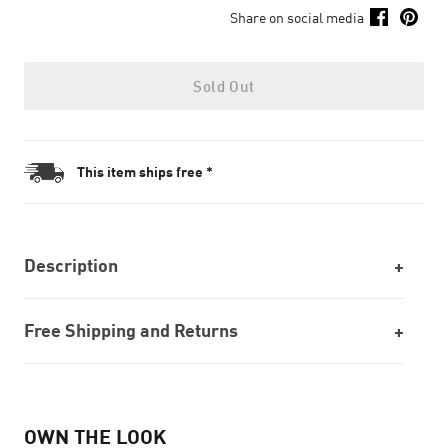
Share on social media
Sold Out
This item ships free *
Description
Free Shipping and Returns
OWN THE LOOK