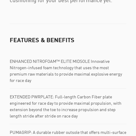
cushioning for your best performance yet.
FEATURES & BENEFITS
ENHANCED NITROFOAM™ ELITE MIDSOLE Innovative
Nitrogen-infused foam technology that uses the most
premium raw materials to provide maximal explosive energy
for race day
EXTENDED PWRPLATE: Full-length Carbon Fiber plate
engineered for race day to provide maximal propulsion, with
extension beyond the toe to increase propulsion and step
length stride after stride on race day
PUMAGRIP: A durable rubber outsole that offers multi-surface