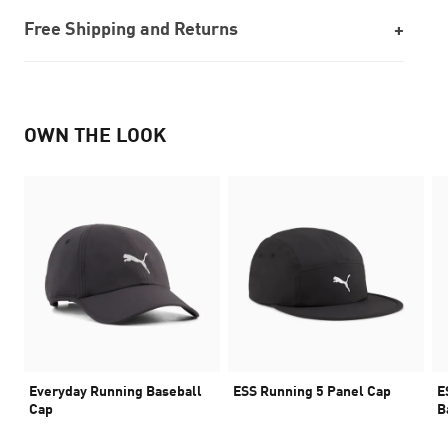
Free Shipping and Returns
OWN THE LOOK
Everyday Running Baseball
ESS Running 5 Panel Cap
E
Cap
B