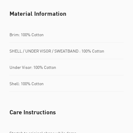
Material Information
Brim: 100% Cotton
SHELL / UNDER VISOR / SWEATBAND : 100% Cotton
Under Visor: 100% Cotton
Shell: 100% Cotton
Care Instructions