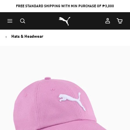
FREE STANDARD SHIPPING WITH MIN PURCHASE OF ₱3,000
Puma Home
Cart Qu
Hats & Headwear