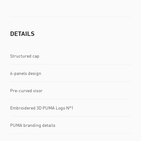
DETAILS
Structured cap
6-panels design
Pre-curved visor
Embroidered 3D PUMA Logo N°1
PUMA branding details