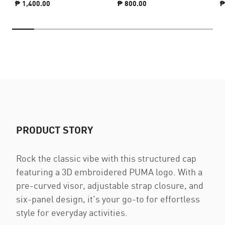
₱ 1,400.00
₱ 800.00
₱
PRODUCT STORY
Rock the classic vibe with this structured cap
featuring a 3D embroidered PUMA logo. With a
pre-curved visor, adjustable strap closure, and
six-panel design, it's your go-to for effortless
style for everyday activities.