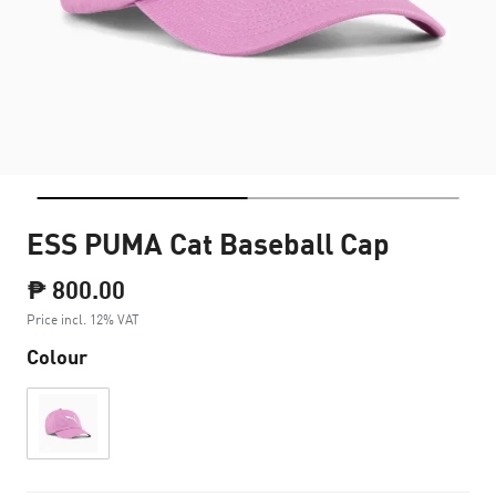
ESS PUMA Cat Baseball Cap
₱ 800.00
Price incl. 12% VAT
Colour