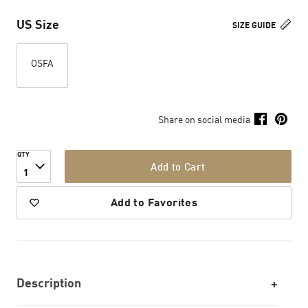
US Size
SIZE GUIDE
OSFA
Share on social media
QTY
Add to Cart
1
Add to Favorites
Description