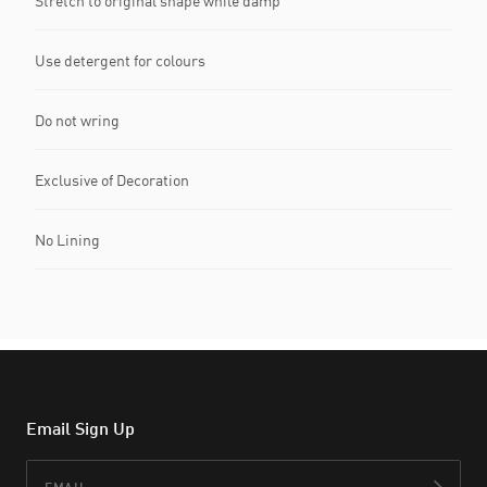
Stretch to original shape while damp
Use detergent for colours
Do not wring
Exclusive of Decoration
No Lining
Email Sign Up
Email