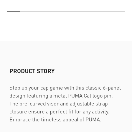
PRODUCT STORY
Step up your cap game with this classic 6-panel
design featuring a metal PUMA Cat logo pin.
The pre-curved visor and adjustable strap
closure ensure a perfect fit for any activity.
Embrace the timeless appeal of PUMA.