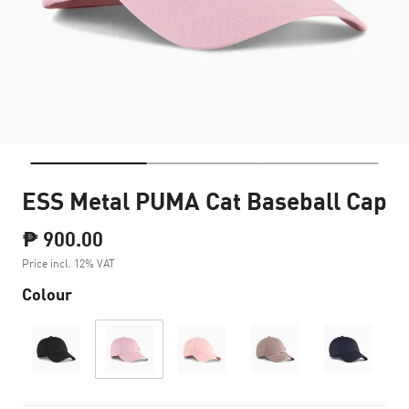
ESS Metal PUMA Cat Baseball Cap
₱ 900.00
Price incl. 12% VAT
Colour