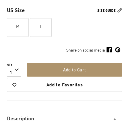
US Size
SIZE GUIDE
M
L
Share on social media
QTY
Add to Cart
1
Add to Favorites
Description