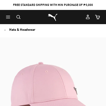
FREE STANDARD SHIPPING WITH MIN PURCHASE OF ₱3,000
Puma Home
Cart Qu
Hats & Headwear