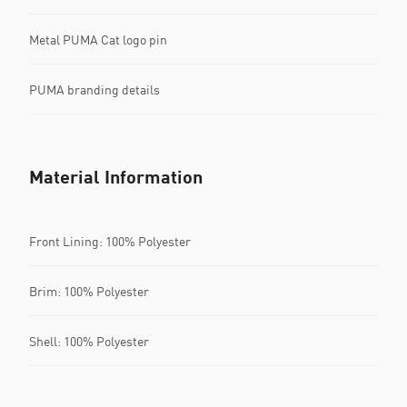
Metal PUMA Cat logo pin
PUMA branding details
Material Information
Front Lining: 100% Polyester
Brim: 100% Polyester
Shell: 100% Polyester