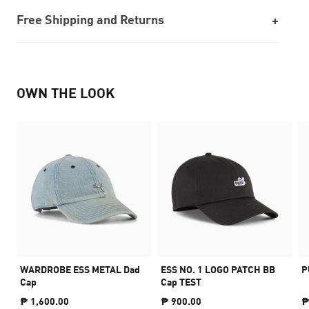
Free Shipping and Returns
OWN THE LOOK
WARDROBE ESS METAL Dad
ESS NO. 1 LOGO PATCH BB
P
Cap
Cap TEST
₱ 1,600.00
₱ 900.00
₱