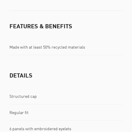
FEATURES & BENEFITS
Made with at least 50% recycled materials
DETAILS
Structured cap
Regular fit
6 panels with embroidered eyelets