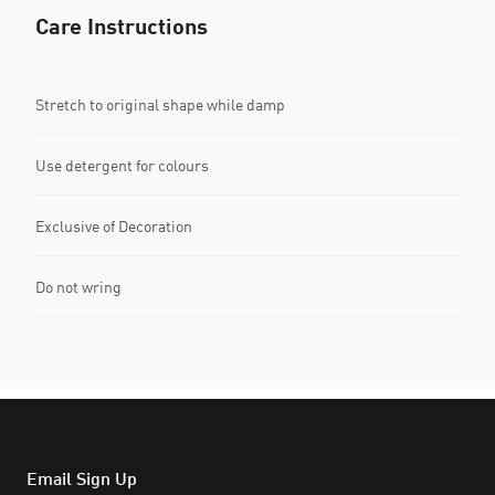
Care Instructions
Stretch to original shape while damp
Use detergent for colours
Exclusive of Decoration
Do not wring
Email Sign Up