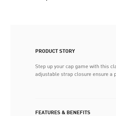
PRODUCT STORY
Step up your cap game with this cl
adjustable strap closure ensure a p
FEATURES & BENEFITS