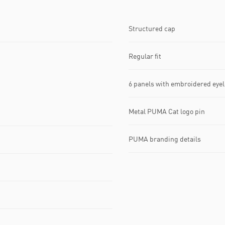
Structured cap
Regular fit
6 panels with embroidered eyel
Metal PUMA Cat logo pin
PUMA branding details