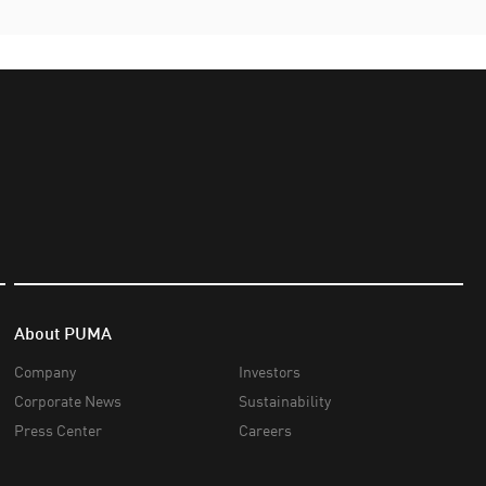
About PUMA
Company
Investors
Corporate News
Sustainability
Press Center
Careers