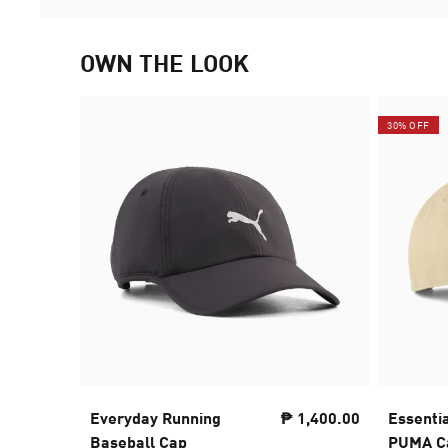
OWN THE LOOK
30% OFF
Everyday Running
₱ 1,400.00
Essenti
Baseball Cap
PUMA Ca