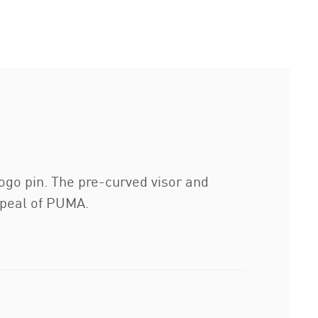
ogo pin. The pre-curved visor and
appeal of PUMA.