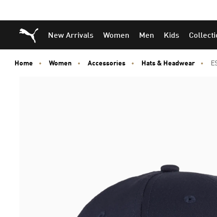
Puma Home
New Arrivals
Women
Men
Kids
Collect
Home
Women
Accessories
Hats & Headwear
E