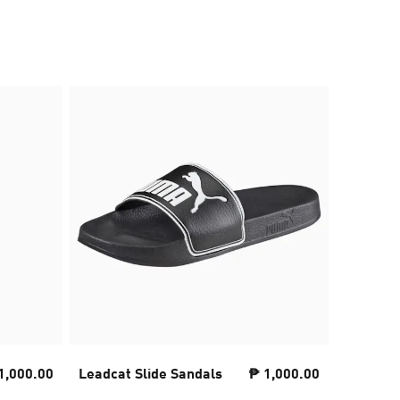
1,000.00
Leadcat Slide Sandals
₱ 1,000.00
Sneaker
Unisex