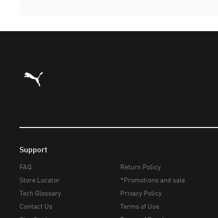
Puma Home
Support
FAQ
Return Policy
Store Locator
*Promotions and sale
Tech Glossary
Privacy Policy
Contact Us
Terms of Use