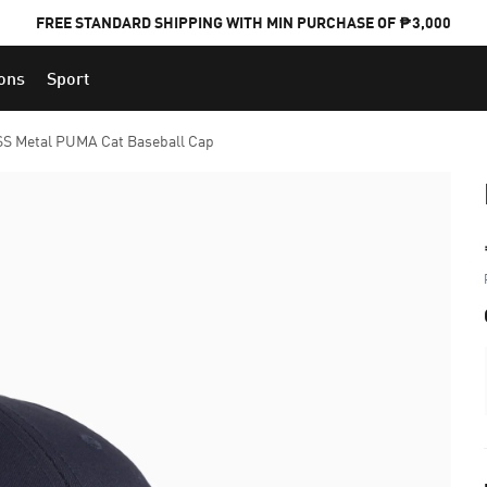
FREE STANDARD SHIPPING WITH MIN PURCHASE OF ₱3,000
ions
Sport
PUMA x FOOTBALL NATIONAL TEAM KITS
SS Metal PUMA Cat Baseball Cap