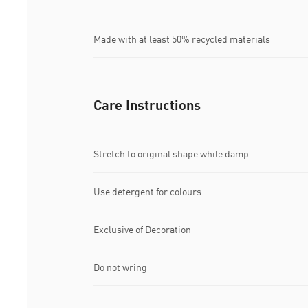
Made with at least 50% recycled materials
Care Instructions
Stretch to original shape while damp
Use detergent for colours
Exclusive of Decoration
Do not wring