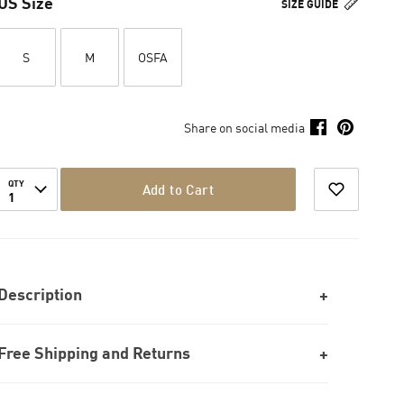
US Size
SIZE GUIDE
S
M
OSFA
Share on social media
QTY
Add to Cart
1
Description
Free Shipping and Returns