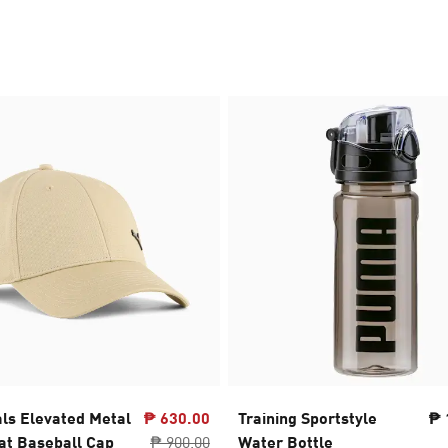
als Elevated Metal
₱ 630.00
Training Sportstyle
₱ 
t Baseball Cap
₱ 900.00
Water Bottle