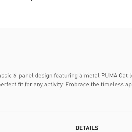
assic 6-panel design featuring a metal PUMA Cat l
erfect fit for any activity. Embrace the timeless 
DETAILS