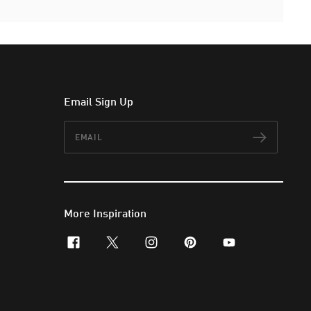
Email Sign Up
Email
Subscr
More Inspiration
facebook
x-twitter
instagram
pinterest
youtube