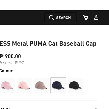
SEARCH
Cart Quantity
ESS Metal PUMA Cat Baseball Cap
₱ 900.00
Price incl. 12% VAT
Colour