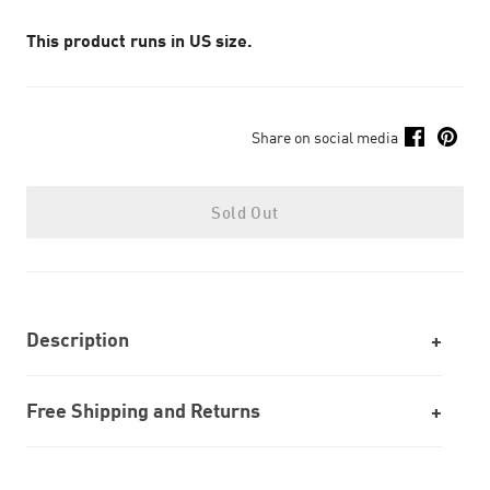
This product runs in US size.
Share on social media
Sold Out
Description
Free Shipping and Returns