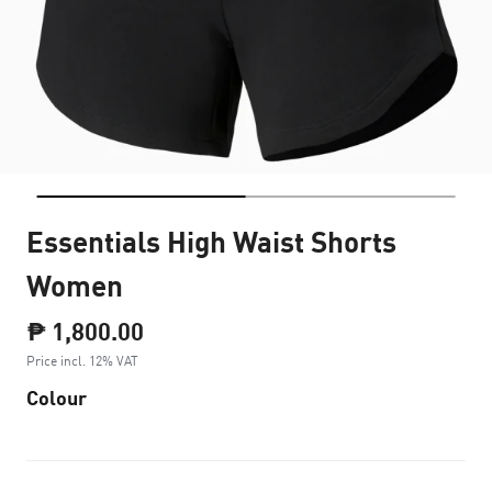
Essentials High Waist Shorts
Women
₱ 1,800.00
Price incl. 12% VAT
Colour