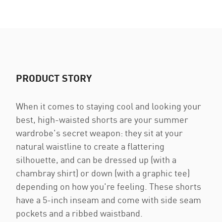
PRODUCT STORY
When it comes to staying cool and looking your
best, high-waisted shorts are your summer
wardrobe's secret weapon: they sit at your
natural waistline to create a flattering
silhouette, and can be dressed up (with a
chambray shirt) or down (with a graphic tee)
depending on how you're feeling. These shorts
have a 5-inch inseam and come with side seam
pockets and a ribbed waistband.