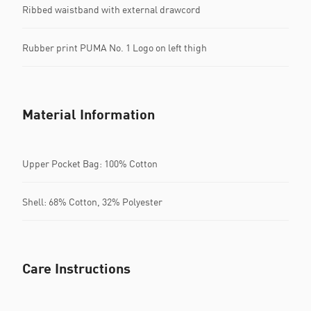
Ribbed waistband with external drawcord
Rubber print PUMA No. 1 Logo on left thigh
Material Information
Upper Pocket Bag: 100% Cotton
Shell: 68% Cotton, 32% Polyester
Care Instructions