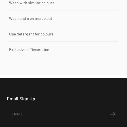
Wash with similar colours
Wash and iron inside out
Use detergent for colours
Exclusive of Decoration
Email Sign Up
Email
Subs