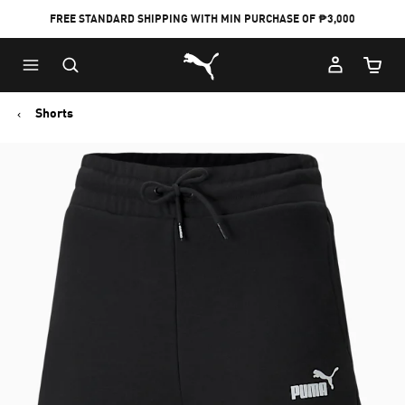
FREE STANDARD SHIPPING WITH MIN PURCHASE OF ₱3,000
Puma Home
Cart Qu
Shorts