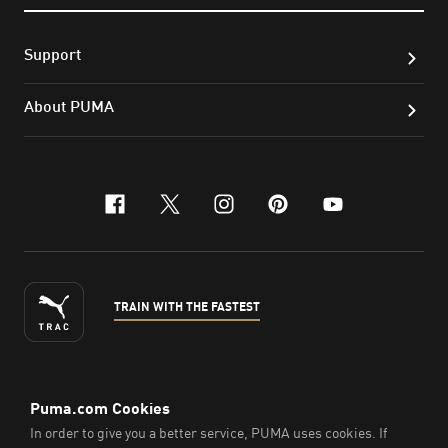
Support
About PUMA
facebook
x-twitter
instagram
pinterest
youtube
TRAIN WITH THE FASTEST
ENGLISH