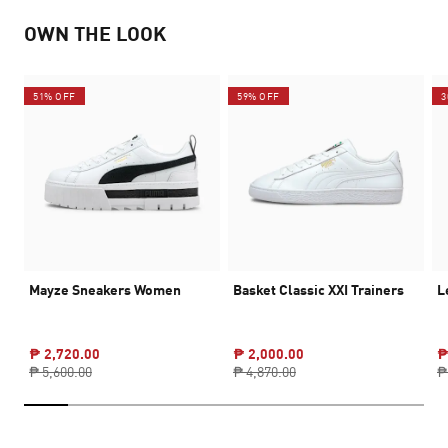
OWN THE LOOK
51% OFF
59% OFF
3
Mayze Sneakers Women
Basket Classic XXI Trainers
L
₱ 2,720.00
₱ 2,000.00
₱
₱ 5,600.00
₱ 4,870.00
₱