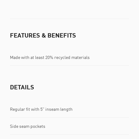
FEATURES & BENEFITS
Made with at least 20% recycled materials
DETAILS
Regular fit with 5" inseam length
Side seam pockets