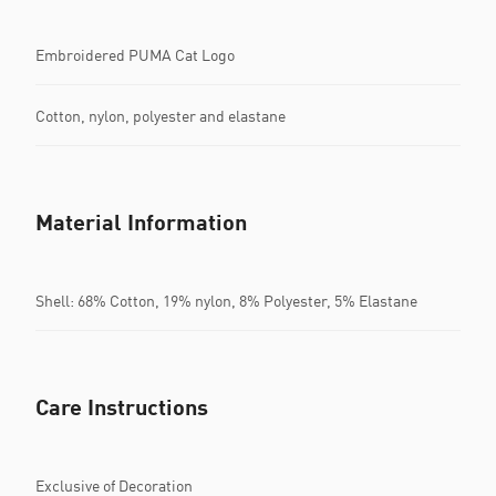
Embroidered PUMA Cat Logo
Cotton, nylon, polyester and elastane
Material Information
Shell: 68% Cotton, 19% nylon, 8% Polyester, 5% Elastane
Care Instructions
Exclusive of Decoration