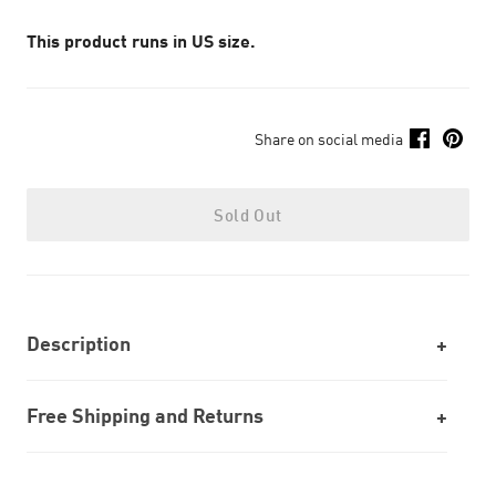
This product runs in US size.
Share on social media
Sold Out
Description
Free Shipping and Returns