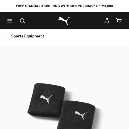
FREE STANDARD SHIPPING WITH MIN PURCHASE OF ₱3,000
Puma Home
Cart Qu
Sports Equipment