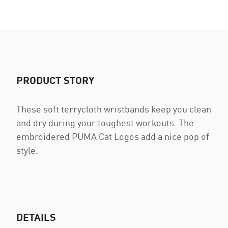
PRODUCT STORY
These soft terrycloth wristbands keep you clean
and dry during your toughest workouts. The
embroidered PUMA Cat Logos add a nice pop of
style.
DETAILS