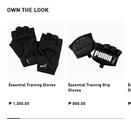
OWN THE LOOK
Essential Training Gloves
Essential Training Grip
E
Gloves
G
₱ 1,300.00
₱ 800.00
₱