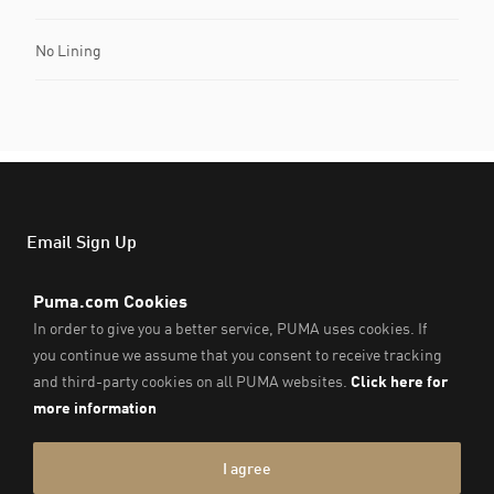
No Lining
Email Sign Up
Email
Subs
Support
About PUMA