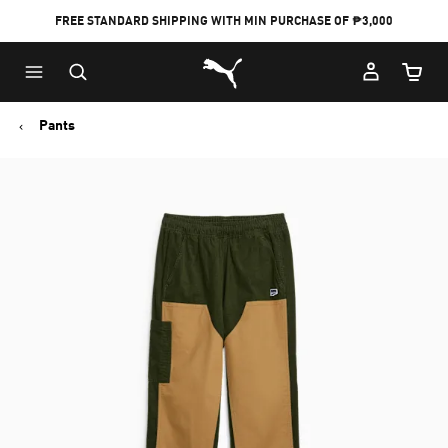
FREE STANDARD SHIPPING WITH MIN PURCHASE OF ₱3,000
Puma Home
Cart Qu
Pants