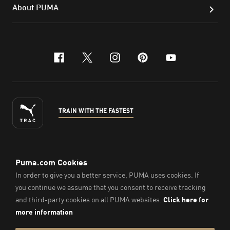
About PUMA
facebook
x-twitter
instagram
pinterest
youtube
TRAIN WITH THE FASTEST
ENGLISH
© PUMA Sports Philippines Inc,
2026
. All Rights Reserved.
Company Number: 2021090026618-01.