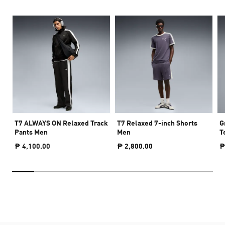
T7 ALWAYS ON Relaxed Track
T7 Relaxed 7-inch Shorts
G
Pants Men
Men
T
₱ 4,100.00
₱ 2,800.00
₱