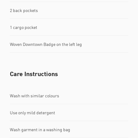
2 back pockets
1 cargo pocket
Woven Downtown Badge on the left leg
Care Instructions
Wash with similar colours
Use only mild detergent
Wash garment in a washing bag