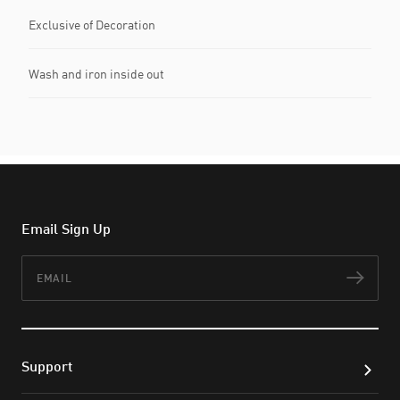
Exclusive of Decoration
Wash and iron inside out
Email Sign Up
Email
Subs
Support