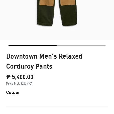
Downtown Men's Relaxed
Corduroy Pants
₱ 5,400.00
Price incl. 12% VAT
Colour