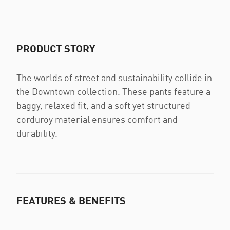
PRODUCT STORY
The worlds of street and sustainability collide in
the Downtown collection. These pants feature a
baggy, relaxed fit, and a soft yet structured
corduroy material ensures comfort and
durability.
FEATURES & BENEFITS