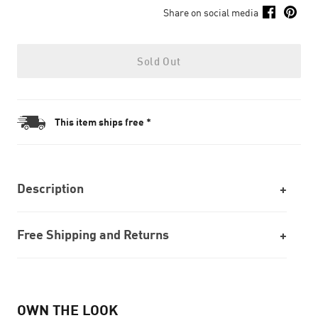
Share on social media
Sold Out
This item ships free *
Description
Free Shipping and Returns
OWN THE LOOK