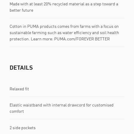
Made with at least 20% recycled material as a step toward a
better future
Cotton in PUMA products comes from farms with a focus on
sustainable farming such as water efficiency and soil health
protection. Learn more: PUMA.com/FOREVER BETTER
DETAILS
Relaxed fit
Elastic waistband with internal drawcord for customised
comfort
2 side pockets